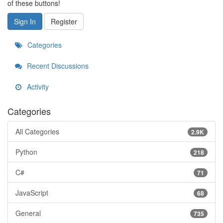
of these buttons!
Sign In
Register
Categories
Recent Discussions
Activity
Categories
All Categories
2.9K
Python
218
C#
71
JavaScript
68
General
735