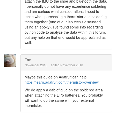
attach the IMU to the shoe and bluetooth the data.
I personally do not have any experience soldering
and am curious what considerations I need to
make when purchasing a thermistor and soldering
them together (one of our lab tech's discussed
using an epoxy). I've found some info regarding
python code to analyze the data within this forum,
but any help on that end would be appreciated as
well.
Eric
November 2018
edited November 2018
Maybe this guide on Adafruit can help:
https://learn.adafruit.com/thermistor/overview
We do apply a dab of glue on the soldered area
when attaching the LiPo batteries. You probably
will want to do the same with your external
thermistor.