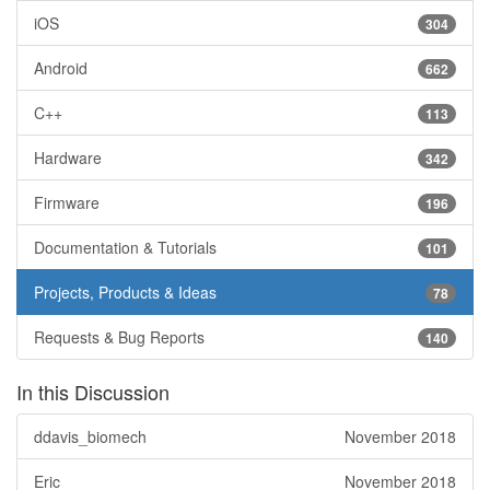
iOS
304
Android
662
C++
113
Hardware
342
Firmware
196
Documentation & Tutorials
101
Projects, Products & Ideas
78
Requests & Bug Reports
140
In this Discussion
ddavis_biomech
November 2018
Eric
November 2018