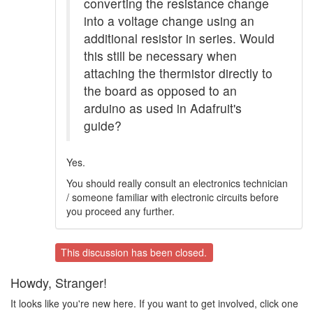
converting the resistance change
into a voltage change using an
additional resistor in series. Would
this still be necessary when
attaching the thermistor directly to
the board as opposed to an
arduino as used in Adafruit's
guide?
Yes.
You should really consult an electronics technician
/ someone familiar with electronic circuits before
you proceed any further.
This discussion has been closed.
Howdy, Stranger!
It looks like you're new here. If you want to get involved, click one