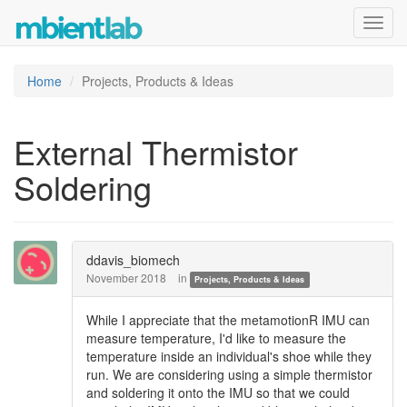
Toggl
navig
Home
Projects, Products & Ideas
External Thermistor
Soldering
ddavis_biomech
November 2018
in
Projects, Products & Ideas
While I appreciate that the metamotionR IMU can
measure temperature, I'd like to measure the
temperature inside an individual's shoe while they
run. We are considering using a simple thermistor
and soldering it onto the IMU so that we could