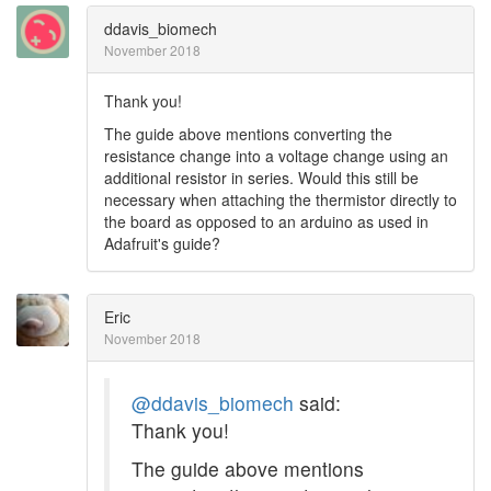
ddavis_biomech
November 2018
Thank you!
The guide above mentions converting the
resistance change into a voltage change using an
additional resistor in series. Would this still be
necessary when attaching the thermistor directly to
the board as opposed to an arduino as used in
Adafruit's guide?
Eric
November 2018
@ddavis_biomech
said:
Thank you!
The guide above mentions