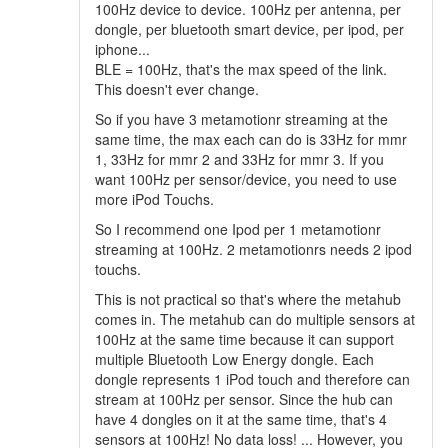
100Hz device to device. 100Hz per antenna, per
dongle, per bluetooth smart device, per ipod, per
iphone...
BLE = 100Hz, that's the max speed of the link.
This doesn't ever change.
So if you have 3 metamotionr streaming at the
same time, the max each can do is 33Hz for mmr
1, 33Hz for mmr 2 and 33Hz for mmr 3. If you
want 100Hz per sensor/device, you need to use
more iPod Touchs.
So I recommend one Ipod per 1 metamotionr
streaming at 100Hz. 2 metamotionrs needs 2 ipod
touchs.
This is not practical so that's where the metahub
comes in. The metahub can do multiple sensors at
100Hz at the same time because it can support
multiple Bluetooth Low Energy dongle. Each
dongle represents 1 iPod touch and therefore can
stream at 100Hz per sensor. Since the hub can
have 4 dongles on it at the same time, that's 4
sensors at 100Hz! No data loss! ... However, you