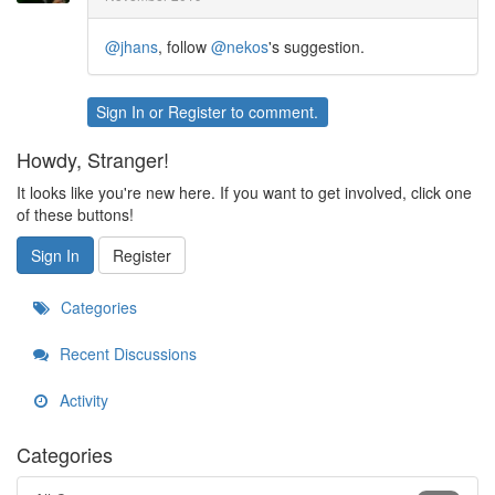
@jhans
, follow
@nekos
's suggestion.
Sign In
or
Register
to comment.
Howdy, Stranger!
It looks like you're new here. If you want to get involved, click one
of these buttons!
Sign In
Register
Categories
Recent Discussions
Activity
Categories