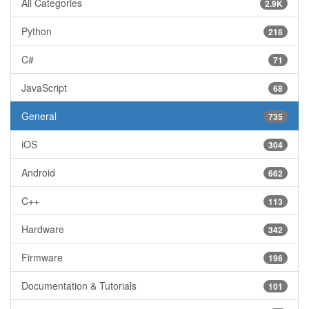
All Categories
2.9K
Python
218
C#
71
JavaScript
68
General
735
iOS
304
Android
662
C++
113
Hardware
342
Firmware
196
Documentation & Tutorials
101