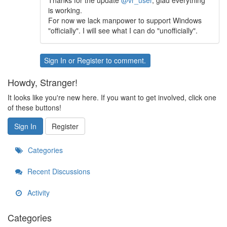
Thanks for the update
@vr_user
, glad everything
is working.
For now we lack manpower to support Windows
"officially". I will see what I can do "unofficially".
Sign In
or
Register
to comment.
Howdy, Stranger!
It looks like you're new here. If you want to get involved, click one
of these buttons!
Sign In
Register
Categories
Recent Discussions
Activity
Categories