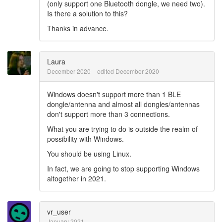
(only support one Bluetooth dongle, we need two).
Is there a solution to this?
Thanks in advance.
Laura
December 2020
edited December 2020
Windows doesn't support more than 1 BLE
dongle/antenna and almost all dongles/antennas
don't support more than 3 connections.
What you are trying to do is outside the realm of
possibility with Windows.
You should be using Linux.
In fact, we are going to stop supporting Windows
altogether in 2021.
vr_user
January 2021