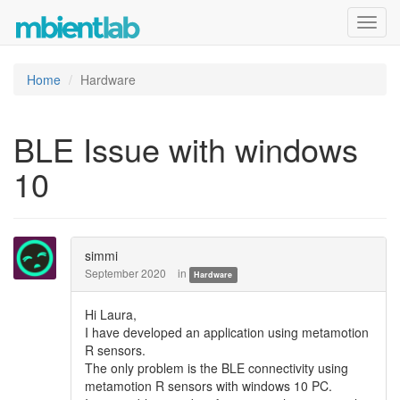
Toggl
navig
Home
Hardware
BLE Issue with windows
10
simmi
September 2020
in
Hardware
Hi Laura,
I have developed an application using metamotion
R sensors.
The only problem is the BLE connectivity using
metamotion R sensors with windows 10 PC.