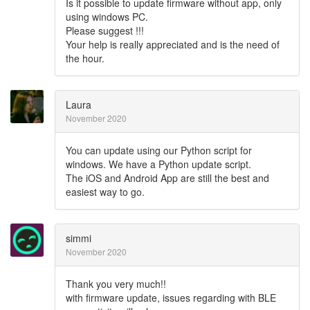
Is it possible to update firmware without app, only
using windows PC.
Please suggest !!!
Your help is really appreciated and is the need of
the hour.
Laura
November 2020
You can update using our Python script for
windows. We have a Python update script.
The iOS and Android App are still the best and
easiest way to go.
simmi
November 2020
Thank you very much!!
with firmware update, issues regarding with BLE