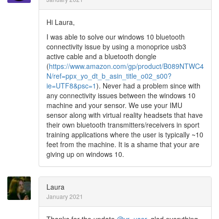
Hi Laura,
I was able to solve our windows 10 bluetooth
connectivity issue by using a monoprice usb3
active cable and a bluetooth dongle
(
https://www.amazon.com/gp/product/B089NTWC4
N/ref=ppx_yo_dt_b_asin_title_o02_s00?
ie=UTF8&psc=1
). Never had a problem since with
any connectivity issues between the windows 10
machine and your sensor. We use your IMU
sensor along with virtual reality headsets that have
their own bluetooth transmitters/receivers in sport
training applications where the user is typically ~10
feet from the machine. It is a shame that your are
giving up on windows 10.
Laura
January 2021