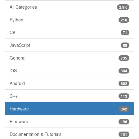
All Categories
2.9K
Python
218
C#
71
JavaScript
68
General
735
iOS
304
Android
662
C++
113
Hardware
342
Firmware
196
Documentation & Tutorials
101