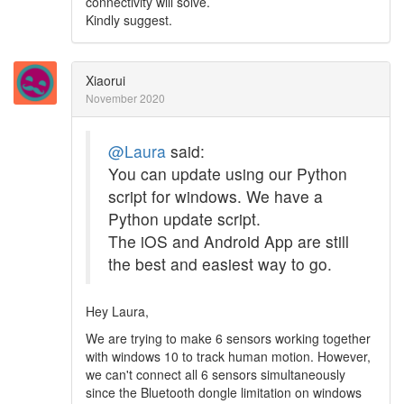
connectivity will solve.
Kindly suggest.
Xiaorui
November 2020
@Laura
said:
You can update using our Python
script for windows. We have a
Python update script.
The iOS and Android App are still
the best and easiest way to go.
Hey Laura,
We are trying to make 6 sensors working together
with windows 10 to track human motion. However,
we can't connect all 6 sensors simultaneously
since the Bluetooth dongle limitation on windows