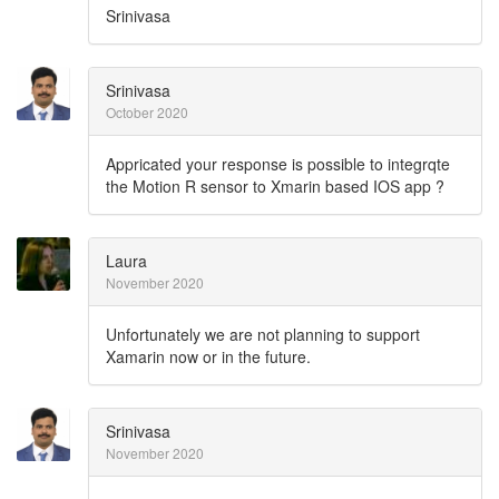
Srinivasa
Srinivasa
October 2020
Appricated your response is possible to integrqte
the Motion R sensor to Xmarin based IOS app ?
Laura
November 2020
Unfortunately we are not planning to support
Xamarin now or in the future.
Srinivasa
November 2020