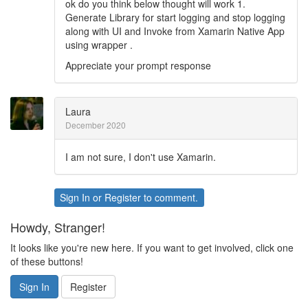
ok do you think below thought will work 1.
Generate Library for start logging and stop logging
along with UI and Invoke from Xamarin Native App
using wrapper .
Appreciate your prompt response
Laura
December 2020
I am not sure, I don't use Xamarin.
Sign In
or
Register
to comment.
Howdy, Stranger!
It looks like you're new here. If you want to get involved, click one
of these buttons!
Sign In
Register