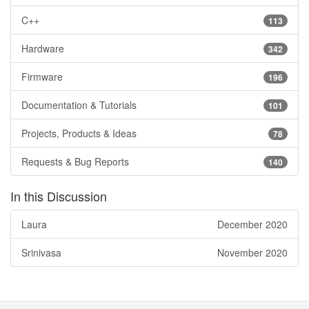
C++
113
Hardware
342
Firmware
196
Documentation & Tutorials
101
Projects, Products & Ideas
78
Requests & Bug Reports
140
In this Discussion
Laura
December 2020
Srinivasa
November 2020