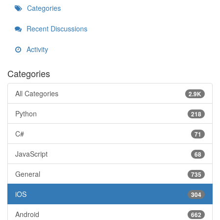
Categories
Recent Discussions
Activity
Categories
All Categories
2.9K
Python
218
C#
71
JavaScript
68
General
735
iOS
304
Android
662