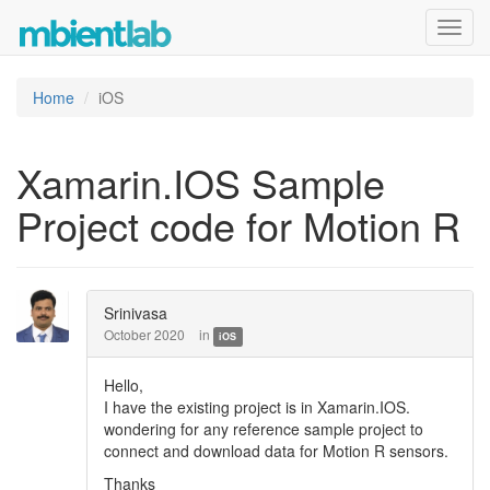
Toggl
navig
Home
iOS
Xamarin.IOS Sample
Project code for Motion R
Srinivasa
October 2020
in
iOS
Hello,
I have the existing project is in Xamarin.IOS.
wondering for any reference sample project to
connect and download data for Motion R sensors.
Thanks