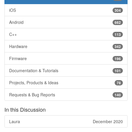
iOS
304
Android
662
C++
113
Hardware
342
Firmware
196
Documentation & Tutorials
101
Projects, Products & Ideas
78
Requests & Bug Reports
140
In this Discussion
Laura
December 2020