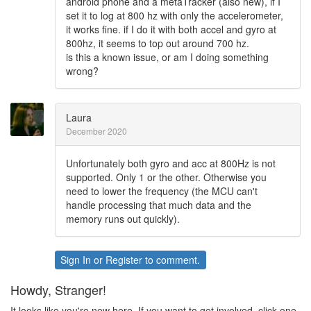
android phone and a metaTracker (also new), if I
set it to log at 800 hz with only the accelerometer,
it works fine. if I do it with both accel and gyro at
800hz, it seems to top out around 700 hz.
is this a known issue, or am I doing something
wrong?
Laura
December 2020
Unfortunately both gyro and acc at 800Hz is not
supported. Only 1 or the other. Otherwise you
need to lower the frequency (the MCU can't
handle processing that much data and the
memory runs out quickly).
Sign In
or
Register
to comment.
Howdy, Stranger!
It looks like you're new here. If you want to get involved, click one