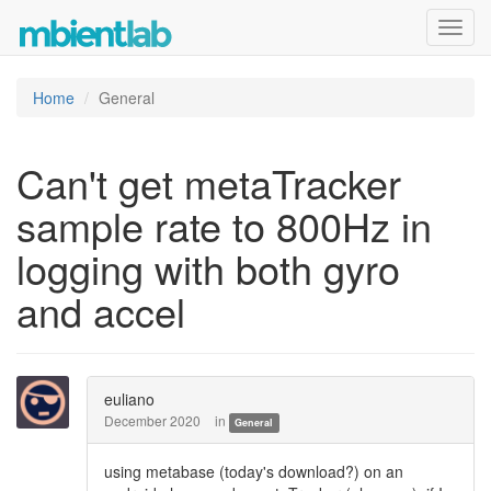
Toggl
navig
Home
General
Can't get metaTracker
sample rate to 800Hz in
logging with both gyro
and accel
euliano
December 2020
in
General
using metabase (today's download?) on an