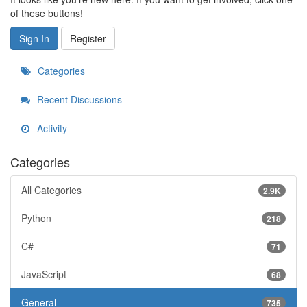
of these buttons!
Sign In
Register
Categories
Recent Discussions
Activity
Categories
All Categories
2.9K
Python
218
C#
71
JavaScript
68
General
735