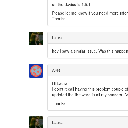
on the device is 1.5.1
Please let me know if you need more info
Thanks
Laura
hey I saw a similar issue. Was this happen
AKR
Hi Laura,
I don't recall having this problem couple 
updated the firmware in all my sensors. A
Thanks
Laura