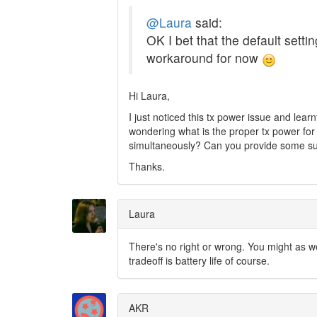
@Laura
said:
OK I bet that the default setti
workaround for now
Hi Laura,
I just noticed this tx power issue and lear
wondering what is the proper tx power fo
simultaneously? Can you provide some s
Thanks.
Laura
There's no right or wrong. You might as 
tradeoff is battery life of course.
AKR