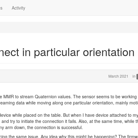
ns
Activity
ct in particular orientation
March 2021
in
 the MMR to stream Quaternion values. The sensor seems to be working 
treaming data while moving along one particular orientation, mainly mot
 device while placed on the table. But when I have device attached to m
nd try to initiate the connection it fails. Also, at the same time, while t
 my arm down, the connection is successful.
 facing the same issue. Any idea why this might be happening? The firm