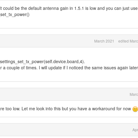
. It could be the default antenna gain in 1.5.1 is low and you can just use
s_set_tx_power()
March 2021
edited Mar
ettings_set_tx_power(self.device.board,4).
 a couple of times. I will update if I noticed the same issues again later
Marc
1 are too low. Let me look into this but you have a workaround for now
Apr