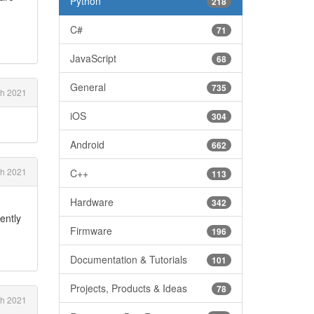
Python
218
C#
71
JavaScript
68
General
735
h 2021
iOS
304
Android
662
h 2021
C++
113
Hardware
342
ently
Firmware
196
Documentation & Tutorials
101
Projects, Products & Ideas
78
h 2021