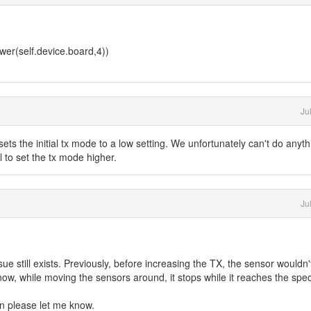
er(self.device.board,4))
Ju
 sets the initial tx mode to a low setting. We unfortunately can't do anyth
l to set the tx mode higher.
Ju
ue still exists. Previously, before increasing the TX, the sensor wouldn't
 now, while moving the sensors around, it stops while it reaches the spec
n please let me know.