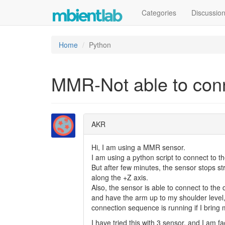
Categories
Discussio
Home
Python
MMR-Not able to conne
AKR
Hi, I am using a MMR sensor.
I am using a python script to connect to
But after few minutes, the sensor stops s
along the +Z axis.
Also, the sensor is able to connect to the
and have the arm up to my shoulder level, a
connection sequence is running if I bring
I have tried this with 3 sensor, and I am