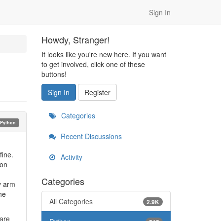
Sign In
Howdy, Stranger!
It looks like you're new here. If you want
to get involved, click one of these
buttons!
Sign In
Register
Categories
Python
Recent Discussions
fine.
Activity
ion
Categories
y arm
he
All Categories
2.9K
ware