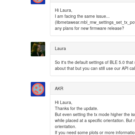
Hi Laura,
I am facing the same issue...
(libmetawear.mbl_mw_settings_set_tx_pow
any plans for new firmware release?
Laura
So it's the default settings of BLE 5.0 that
about that but you can still use our API cal
AKR
Hi Laura,
Thanks for the update.
But even setting the tx mode higher the iss
while placed at a specific orientation. But
orientation.
If you need some plots or more informatio