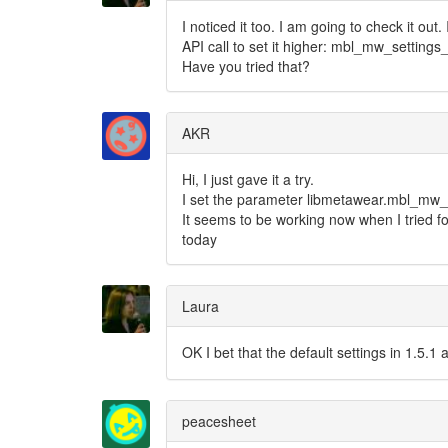
I noticed it too. I am going to check it out
API call to set it higher: mbl_mw_setting
Have you tried that?
AKR
Hi, I just gave it a try.
I set the parameter libmetawear.mbl_mw_s
It seems to be working now when I tried for
today
Laura
OK I bet that the default settings in 1.5.
peacesheet