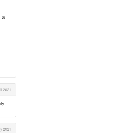
e a
il 2021
nly
ly 2021