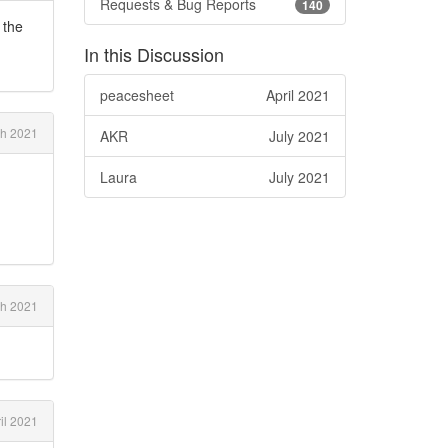
Requests & Bug Reports
140
 the
In this Discussion
peacesheet
April 2021
ch 2021
AKR
July 2021
Laura
July 2021
h 2021
il 2021