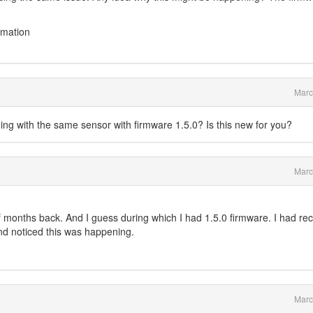
rmation
Marc
ing with the same sensor with firmware 1.5.0? Is this new for you?
Marc
of months back. And I guess during which I had 1.5.0 firmware. I had rec
nd noticed this was happening.
Marc