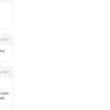
ly 2021
ing
ly 2021
 start
ific