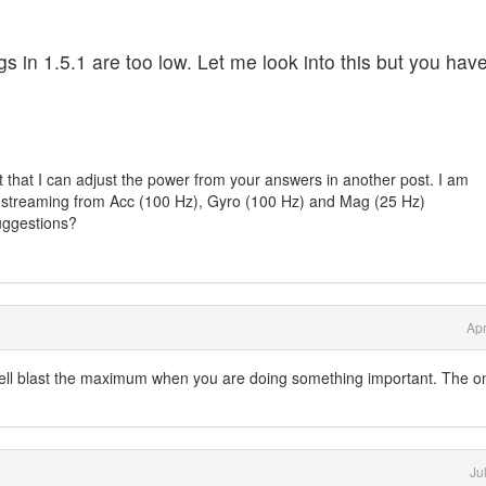
ngs in 1.5.1 are too low. Let me look into this but you hav
nt that I can adjust the power from your answers in another post. I am
r streaming from Acc (100 Hz), Gyro (100 Hz) and Mag (25 Hz)
uggestions?
Apr
well blast the maximum when you are doing something important. The o
Ju