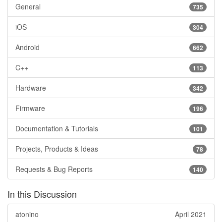
General
735
iOS
304
Android
662
C++
113
Hardware
342
Firmware
196
Documentation & Tutorials
101
Projects, Products & Ideas
78
Requests & Bug Reports
140
In this Discussion
atonino
April 2021