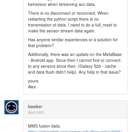
behaviour when streaming acc data.
There is no disconnect or reconnect. When
restarting the python script there is no
transmission of data. I need to do a full_reset to
make the sensor stream data again.
Has anyone similar experiences or a solution for
that problem?
Additonally, there was an update on the MetaBase
- Android app. Since then I cannot find or connect
to any sensors since then. (Galaxy S20 - cache
and data flush didn't help). Any help in that issue?
yours
Alex
bwalker
April 2021
MMS fusion data:
https://mbientlab.com/community/discussion/3906/