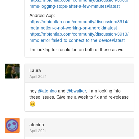
mms-logging-stops-after-a-few-minutes#latest
Android App:
https://mbientlab.com/community/discussion/3914/
metamotion-c-not-working-on-android#latest
https://mbientlab.com/community/discussion/3913/
mmc-error-failed-to-connect-to-the-device#latest
I'm looking for resolution on both of these as well.
Laura
April 2021
hey
@atonino
and
@bwalker
, I am looking into
these issues. Give me a week to fix and re-release
atonino
April 2021