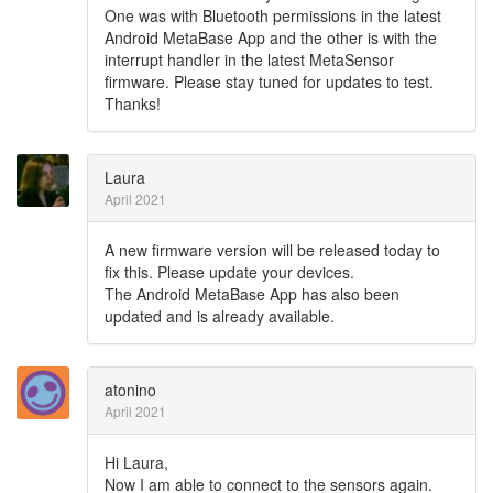
One was with Bluetooth permissions in the latest
Android MetaBase App and the other is with the
interrupt handler in the latest MetaSensor
firmware. Please stay tuned for updates to test.
Thanks!
Laura
April 2021
A new firmware version will be released today to
fix this. Please update your devices.
The Android MetaBase App has also been
updated and is already available.
atonino
April 2021
Hi Laura,
Now I am able to connect to the sensors again.