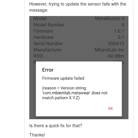
However, trying to update the sensor fails with the
message:
Is there a quick fix for that?
Thanks!