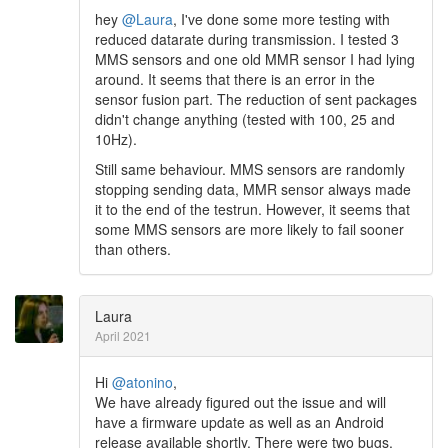
hey
@Laura
, I've done some more testing with
reduced datarate during transmission. I tested 3
MMS sensors and one old MMR sensor I had lying
around. It seems that there is an error in the
sensor fusion part. The reduction of sent packages
didn't change anything (tested with 100, 25 and
10Hz).
Still same behaviour. MMS sensors are randomly
stopping sending data, MMR sensor always made
it to the end of the testrun. However, it seems that
some MMS sensors are more likely to fail sooner
than others.
Laura
April 2021
Hi
@atonino
,
We have already figured out the issue and will
have a firmware update as well as an Android
release available shortly. There were two bugs.