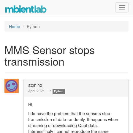
Toggl
navig
Home
Python
MMS Sensor stops
transmission
atonino
April 2021
in
Python
Hi,
I do have the problem that the sensors stop
transmission of data randomly. It happens when
streaming or downloading Quat data.
Interesstingly I cannot reproduce the same