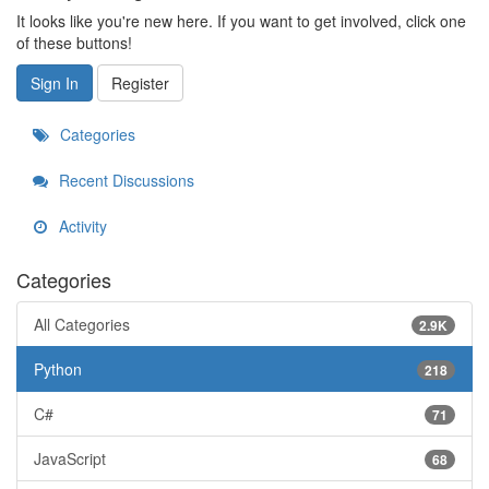
It looks like you're new here. If you want to get involved, click one
of these buttons!
Sign In
Register
Categories
Recent Discussions
Activity
Categories
All Categories
2.9K
Python
218
C#
71
JavaScript
68