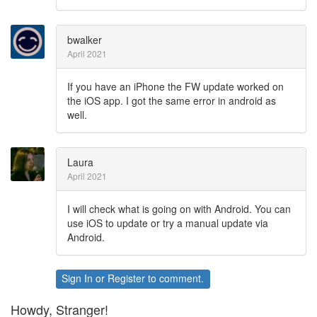
bwalker
April 2021
If you have an iPhone the FW update worked on
the iOS app. I got the same error in android as
well.
Laura
April 2021
I will check what is going on with Android. You can
use iOS to update or try a manual update via
Android.
Sign In
or
Register
to comment.
Howdy, Stranger!