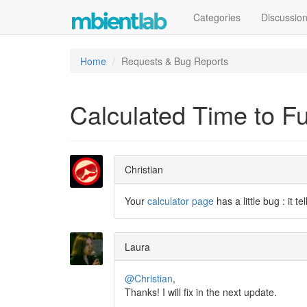
Categories
Discussio
Home
Requests & Bug Reports
Calculated Time to Fu
Christian
Your
calculator page
has a little bug : it t
Laura
@Christian
,
Thanks! I will fix in the next update.