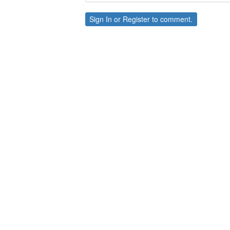
Sign In
or
Register
to comment.