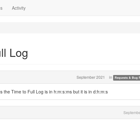
ns
Activity
ll Log
September 2021
in
Requests & Bug 
ells the Time to Full Log is in h:m:s:ms but it is in d:h:m:s
Septembe