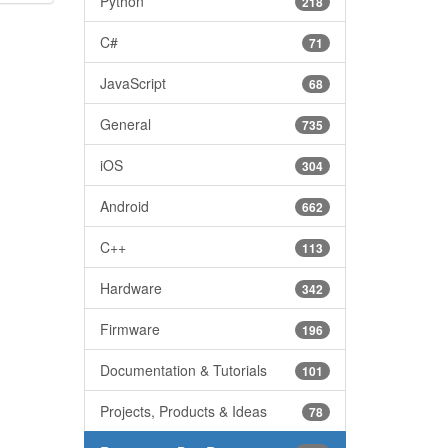
Python
218
C#
71
JavaScript
68
General
735
iOS
304
Android
662
C++
113
Hardware
342
Firmware
196
Documentation & Tutorials
101
Projects, Products & Ideas
78