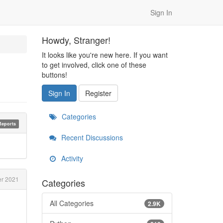
Sign In
Howdy, Stranger!
It looks like you're new here. If you want
to get involved, click one of these
buttons!
Sign In
Register
Categories
Reports
Recent Discussions
Activity
r 2021
Categories
All Categories
2.9K