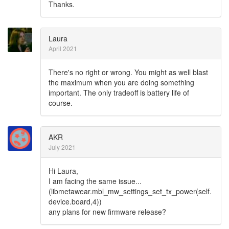
Thanks.
Laura
April 2021
There's no right or wrong. You might as well blast
the maximum when you are doing something
important. The only tradeoff is battery life of
course.
AKR
July 2021
Hi Laura,
I am facing the same issue...
(libmetawear.mbl_mw_settings_set_tx_power(self.
device.board,4))
any plans for new firmware release?