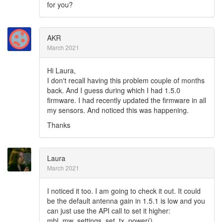
for you?
AKR
March 2021
Hi Laura,
I don't recall having this problem couple of months
back. And I guess during which I had 1.5.0
firmware. I had recently updated the firmware in all
my sensors. And noticed this was happening.
Thanks
Laura
March 2021
I noticed it too. I am going to check it out. It could
be the default antenna gain in 1.5.1 is low and you
can just use the API call to set it higher:
mbl_mw_settings_set_tx_power()