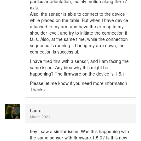
particular orientation, mainly motion along the +Z
axis.
Also, the sensor is able to connect to the device
while placed on the table. But when I have device
attached to my arm and have the arm up to my
shoulder level, and try to initiate the connection it
fails. Also, at the same time, while the connection
sequence is running if I bring my arm down, the
connection is successful.
I have tried this with 3 sensor, and I am facing the
same issue. Any idea why this might be
happening? The firmware on the device is 1.5.1
Please let me know if you need more information
Thanks
Laura
March 2021
hey I saw a similar issue. Was this happening with
the same sensor with firmware 1.5.0? Is this new