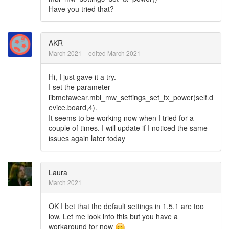
Have you tried that?
AKR
March 2021
edited March 2021
Hi, I just gave it a try.
I set the parameter
libmetawear.mbl_mw_settings_set_tx_power(self.d
evice.board,4).
It seems to be working now when I tried for a
couple of times. I will update if I noticed the same
issues again later today
Laura
March 2021
OK I bet that the default settings in 1.5.1 are too
low. Let me look into this but you have a
workaround for now