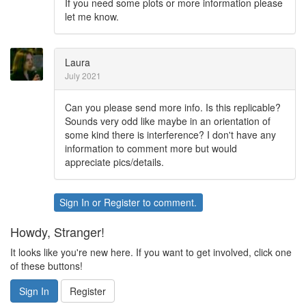
If you need some plots or more information please
let me know.
Laura
July 2021
Can you please send more info. Is this replicable?
Sounds very odd like maybe in an orientation of
some kind there is interference? I don't have any
information to comment more but would
appreciate pics/details.
Sign In
or
Register
to comment.
Howdy, Stranger!
It looks like you're new here. If you want to get involved, click one
of these buttons!
Sign In
Register