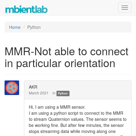
Toggl
navig
Home
Python
MMR-Not able to connect
in particular orientation
AKR
March 2021
in
Python
Hi, I am using a MMR sensor.
I am using a python script to connect to the MMR
to stream Quaternion values. The sensor seems to
be working fine. But after few minutes, the sensor
stops streaming data while moving along one