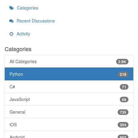
Categories
Recent Discussions
Activity
Categories
All Categories
2.9K
Python
218
C#
71
JavaScript
68
General
735
iOS
304
Android
662