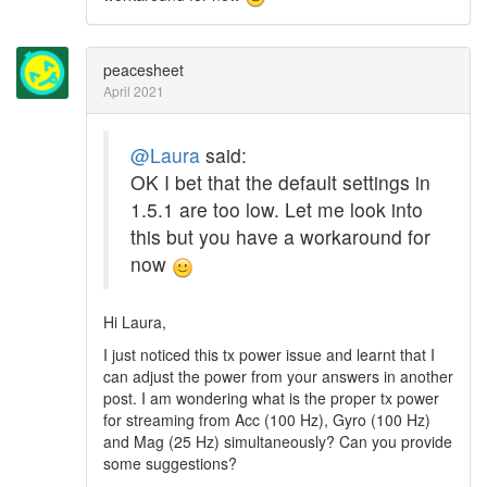
peacesheet
April 2021
@Laura
said:
OK I bet that the default settings in
1.5.1 are too low. Let me look into
this but you have a workaround for
now
Hi Laura,
I just noticed this tx power issue and learnt that I
can adjust the power from your answers in another
post. I am wondering what is the proper tx power
for streaming from Acc (100 Hz), Gyro (100 Hz)
and Mag (25 Hz) simultaneously? Can you provide
some suggestions?