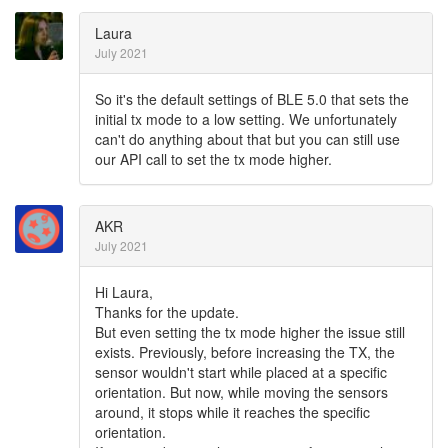
Laura
July 2021
So it's the default settings of BLE 5.0 that sets the
initial tx mode to a low setting. We unfortunately
can't do anything about that but you can still use
our API call to set the tx mode higher.
AKR
July 2021
Hi Laura,
Thanks for the update.
But even setting the tx mode higher the issue still
exists. Previously, before increasing the TX, the
sensor wouldn't start while placed at a specific
orientation. But now, while moving the sensors
around, it stops while it reaches the specific
orientation.