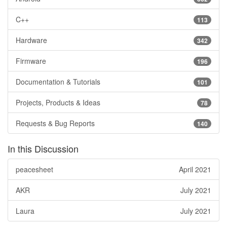
C++
113
Hardware
342
Firmware
196
Documentation & Tutorials
101
Projects, Products & Ideas
78
Requests & Bug Reports
140
In this Discussion
peacesheet
April 2021
AKR
July 2021
Laura
July 2021