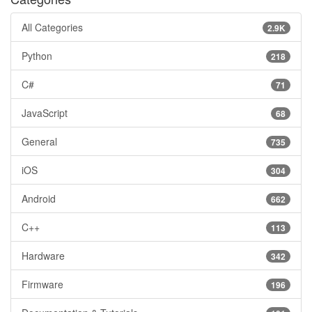
All Categories
2.9K
Python
218
C#
71
JavaScript
68
General
735
iOS
304
Android
662
C++
113
Hardware
342
Firmware
196