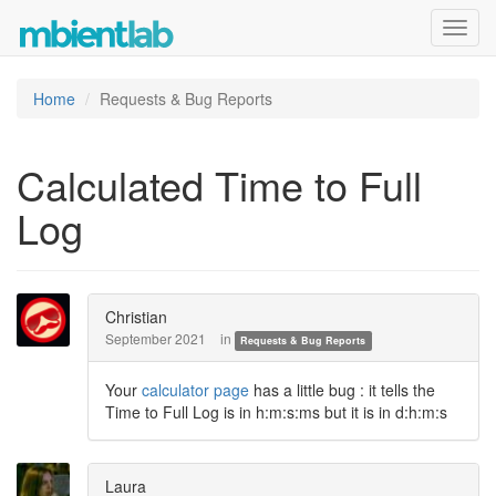
Toggl
navig
Home
Requests & Bug Reports
Calculated Time to Full
Log
Christian
September 2021
in
Requests & Bug Reports
Your
calculator page
has a little bug : it tells the
Time to Full Log is in h:m:s:ms but it is in d:h:m:s
Laura