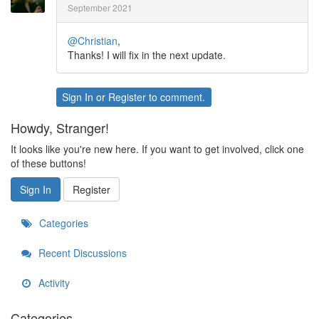
September 2021
@Christian
,
Thanks! I will fix in the next update.
Sign In
or
Register
to comment.
Howdy, Stranger!
It looks like you're new here. If you want to get involved, click one
of these buttons!
Sign In
Register
Categories
Recent Discussions
Activity
Categories