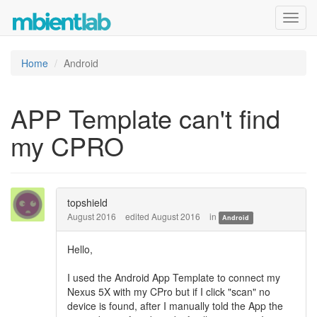
Toggl
navig
Home
Android
APP Template can't find
my CPRO
topshield
August 2016
edited August 2016
in
Android
Hello,
I used the Android App Template to connect my
Nexus 5X with my CPro but if I click "scan" no
device is found, after I manually told the App the