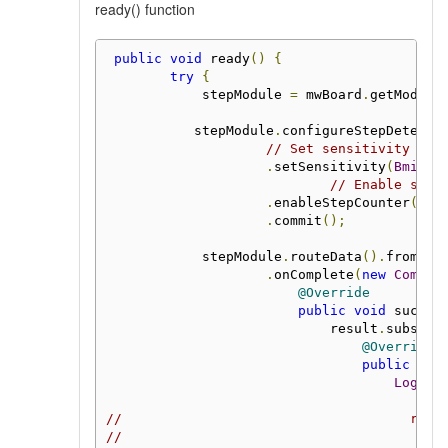
ready() function
public
void
 ready
()
{
try
{
            stepModule 
=
 mwBoard
.
getModule
           stepModule
.
configureStepDetecti
// Set sensitivity to 
.
setSensitivity
(
Bmi160
// Enable step
.
enableStepCounter
()
.
commit
();
            stepModule
.
routeData
().
fromSte
.
onComplete
(
new
Comple
@Override
public
void
 succes
                            result
.
subscri
@Override
public
voi
Log
.
i
(
//                                    runO
//                                        