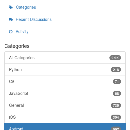
Categories
Recent Discussions
Activity
Categories
All Categories
2.9K
Python
218
C#
71
JavaScript
68
General
735
iOS
304
Android
662