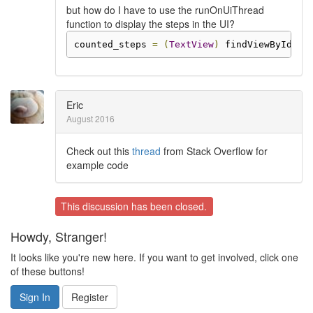
but how do I have to use the runOnUiThread
function to display the steps in the UI?
counted_steps 
=
(
TextView
)
 findViewById
(
R
.
Eric
August 2016
Check out this
thread
from Stack Overflow for
example code
This discussion has been closed.
Howdy, Stranger!
It looks like you're new here. If you want to get involved, click one
of these buttons!
Sign In
Register