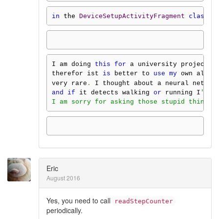
in
 the 
DeviceSetupActivityFragment
class
.
I am doing 
this
for
 a university project 
a
therefor ist 
is
 better to 
use
my
 own alogr
very rare
.
 I thought about a neural net 
fo
and
if
 it detects walking 
or
 running I
'll 
I am sorry for asking those stupid things,
Eric
August 2016
Yes, you need to call
readStepCounter
periodically.