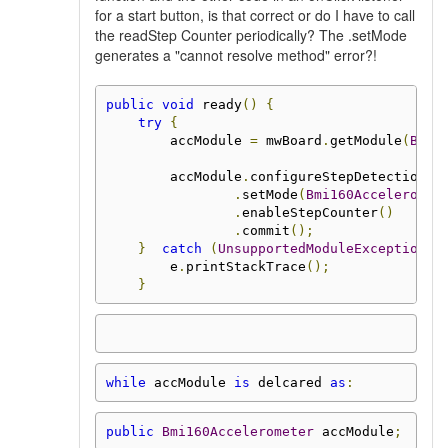
for a start button, is that correct or do I have to call
the readStep Counter periodically? The .setMode
generates a "cannot resolve method" error?!
public
void
 ready
()
{
try
{
        accModule 
=
 mwBoard
.
getModule
(
Bmi1
        accModule
.
configureStepDetection
()
.
setMode
(
Bmi160Acceleromet
.
enableStepCounter
()
.
commit
();
}
catch
(
UnsupportedModuleException
 e
        e
.
printStackTrace
();
}
while
 accModule 
is
 delcared 
as
:
public
Bmi160Accelerometer
 accModule
;