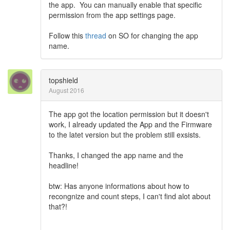
the app. You can manually enable that specific
permission from the app settings page.
Follow this
thread
on SO for changing the app
name.
topshield
August 2016
The app got the location permission but it doesn't
work, I already updated the App and the Firmware
to the latet version but the problem still exsists.
Thanks, I changed the app name and the
headline!
btw: Has anyone informations about how to
recongnize and count steps, I can't find alot about
that?!