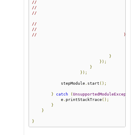
//                                        
//                                        
//                                        
                                          
//                                        
//                                        
//                                    );
}
});
}
});
            stepModule
.
start
();
}
catch
(
UnsupportedModuleExceptio
            e
.
printStackTrace
();
}
}
}