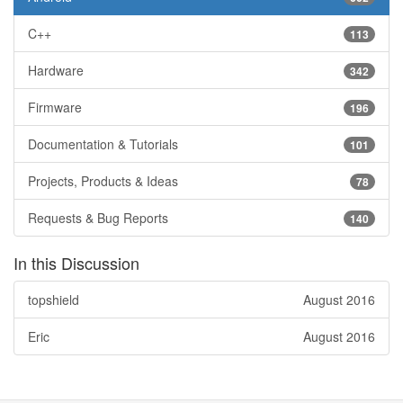
C++
113
Hardware
342
Firmware
196
Documentation & Tutorials
101
Projects, Products & Ideas
78
Requests & Bug Reports
140
In this Discussion
topshield
August 2016
Eric
August 2016