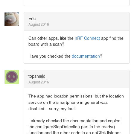
Eric
August 2016
Can other apps, like the
nRF Connect
app find the
board with a scan?
Have you checked the
documentation
?
topshield
August 2016
The app had location permissions, but the location
service on the smartphone in general was
disabled....sorry, my fault.
I already checked the documentation and copied
the configureStepDetection part in the ready()
function and the other code in an onClick listener