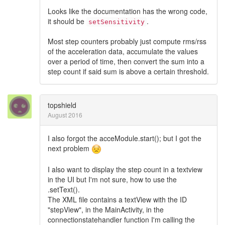
Looks like the documentation has the wrong code,
it should be
.
setSensitivity
Most step counters probably just compute rms/rss
of the acceleration data, accumulate the values
over a period of time, then convert the sum into a
step count if said sum is above a certain threshold.
topshield
August 2016
I also forgot the acceModule.start(); but I got the
next problem
I also want to display the step count in a textview
in the UI but I'm not sure, how to use the
.setText().
The XML file contains a textView with the ID
"stepView", in the MainActivity, in the
connectionstatehandler function I'm calling the