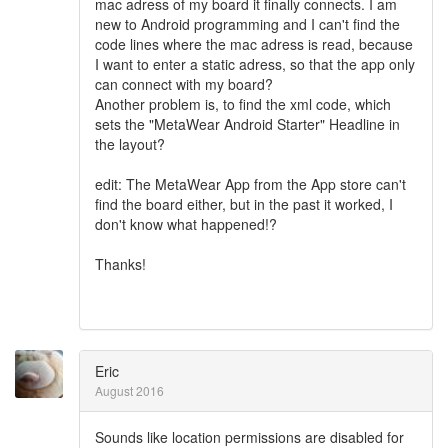
mac adress of my board it finally connects. I am
new to Android programming and I can't find the
code lines where the mac adress is read, because
I want to enter a static adress, so that the app only
can connect with my board?
Another problem is, to find the xml code, which
sets the "MetaWear Android Starter" Headline in
the layout?
edit: The MetaWear App from the App store can't
find the board either, but in the past it worked, I
don't know what happened!?
Thanks!
Eric
August 2016
Sounds like location permissions are disabled for