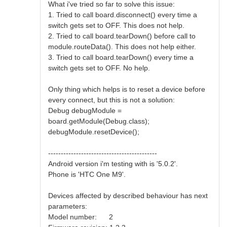
What i've tried so far to solve this issue:
1. Tried to call board.disconnect() every time a
switch gets set to OFF. This does not help.
2. Tried to call board.tearDown() before call to
module.routeData(). This does not help either.
3. Tried to call board.tearDown() every time a
switch gets set to OFF. No help.
Only thing which helps is to reset a device before
every connect, but this is not a solution:
Debug debugModule =
board.getModule(Debug.class);
debugModule.resetDevice();
-------------------------------------------
Android version i'm testing with is '5.0.2'.
Phone is 'HTC One M9'.
Devices affected by described behaviour has next
parameters:
Model number: 2