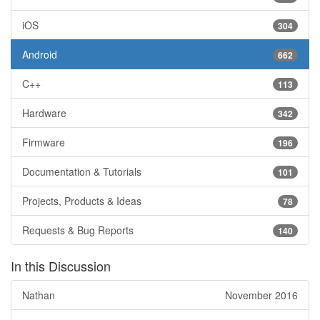
iOS
304
Android
662
C++
113
Hardware
342
Firmware
196
Documentation & Tutorials
101
Projects, Products & Ideas
78
Requests & Bug Reports
140
In this Discussion
Nathan
November 2016