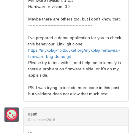
Firmware revision: 1.2.3
Hardware revision: 0.2
Maybe there are others too, but i don't know that.
-------------------------------------------
I've prepared a demo application for you to check
this behaviour. Link: git clone
https://mykolaj@bitbucket.org/mykolaj/metawear-
firmware-bug-demo.git
Please try to test with it, and help me to identify is
there a problem on firmware's side, or it's on my
app's side.
PS: I was trying to include more code in this post
but validator does not allow that much text.
asad
September 2016