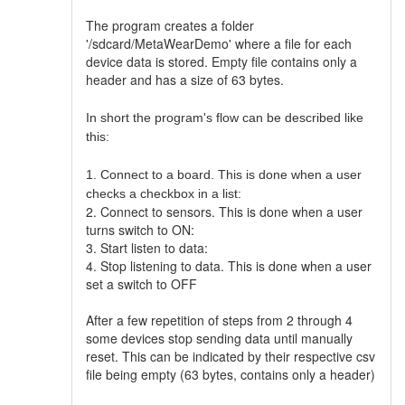
The program creates a folder
'/sdcard/MetaWearDemo' where a file for each
device data is stored. Empty file contains only a
header and has a size of 63 bytes.
In short the program's flow can be described like
this:
1. Connect to a board. This is done when a user
checks a checkbox in a list:
2. Connect to sensors. This is done when a user
turns switch to ON:
3. Start listen to data:
4. Stop listening to data. This is done when a user
set a switch to OFF
After a few repetition of steps from 2 through 4
some devices stop sending data until manually
reset. This can be indicated by their respective csv
file being empty (63 bytes, contains only a header)