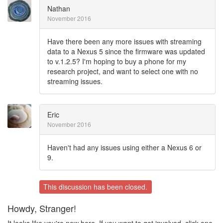
Nathan
November 2016
Have there been any more issues with streaming
data to a Nexus 5 since the firmware was updated
to v.1.2.5? I'm hoping to buy a phone for my
research project, and want to select one with no
streaming issues.
Eric
November 2016
Haven't had any issues using either a Nexus 6 or
9.
This discussion has been closed.
Howdy, Stranger!