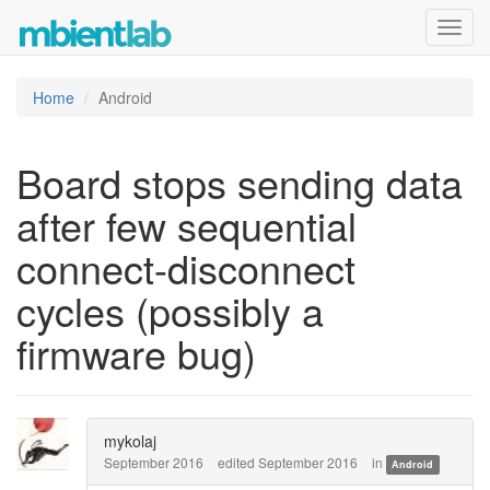
Toggl
navig
Home
Android
Board stops sending data
after few sequential
connect-disconnect
cycles (possibly a
firmware bug)
mykolaj
September 2016
edited September 2016
in
Android