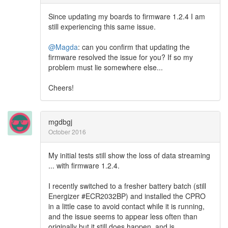
Since updating my boards to firmware 1.2.4 I am
still experiencing this same issue.
@Magda
: can you confirm that updating the
firmware resolved the issue for you? If so my
problem must lie somewhere else...
Cheers!
mgdbgj
October 2016
My initial tests still show the loss of data streaming
... with firmware 1.2.4.
I recently switched to a fresher battery batch (still
Energizer #ECR2032BP) and installed the CPRO
in a little case to avoid contact while it is running,
and the issue seems to appear less often than
originally but it still does happen, and is