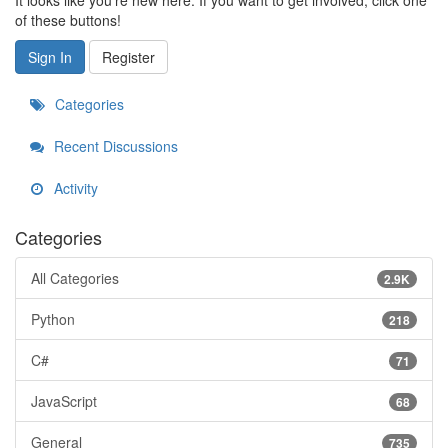
It looks like you're new here. If you want to get involved, click one
of these buttons!
Sign In
Register
Categories
Recent Discussions
Activity
Categories
All Categories
2.9K
Python
218
C#
71
JavaScript
68
General
735