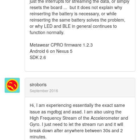
just the interrupts for streaming the data, or simply
resets the board ... but it does not explain why
reinserting the battery is necessary, or while
reinserting the same battery solves the problem,
or why LED and BLE in general continues to
function normally.
Metawear CPRO firmware 1.2.3
Android 6 on Nexus 5
SDK 2.6
siroboris
September 2016
I am experiencing essentially the exact same
Hi,
issue as mgdbgj and asad. I am also using the
High Frequency Stream of the Accelerometer and
Gyro. I just need to let the stream run and it will
break down after anywhere between 30s and 2
minutes.