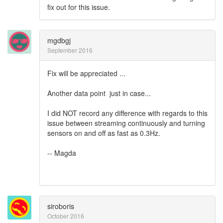
fix out for this issue.
mgdbgj
September 2016
Fix will be appreciated ...
Another data point just in case...
I did NOT record any difference with regards to this
issue between streaming continuously and turning
sensors on and off as fast as 0.3Hz.
-- Magda
siroboris
October 2016