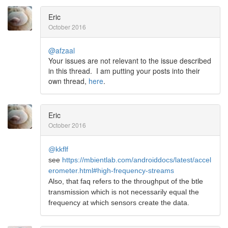
Eric
October 2016
@afzaal
Your issues are not relevant to the issue described
in this thread. I am putting your posts into their
own thread,
here
.
Eric
October 2016
@kkflf
see
https://mbientlab.com/androiddocs/latest/accel
erometer.html#high-frequency-streams
Also, that faq refers to the throughput of the btle
transmission which is not necessarily equal the
frequency at which sensors create the data.