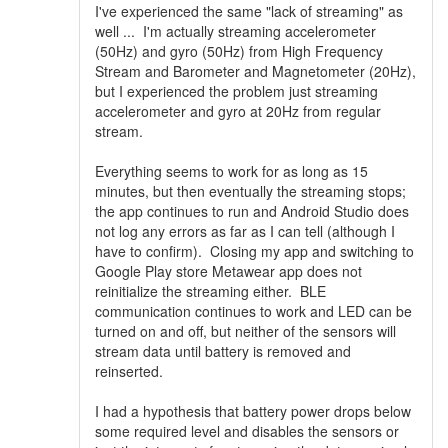
I've experienced the same "lack of streaming" as
well ... I'm actually streaming accelerometer
(50Hz) and gyro (50Hz) from High Frequency
Stream and Barometer and Magnetometer (20Hz),
but I experienced the problem just streaming
accelerometer and gyro at 20Hz from regular
stream.
Everything seems to work for as long as 15
minutes, but then eventually the streaming stops;
the app continues to run and Android Studio does
not log any errors as far as I can tell (although I
have to confirm). Closing my app and switching to
Google Play store Metawear app does not
reinitialize the streaming either. BLE
communication continues to work and LED can be
turned on and off, but neither of the sensors will
stream data until battery is removed and
reinserted.
I had a hypothesis that battery power drops below
some required level and disables the sensors or