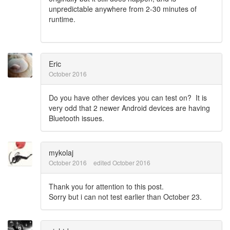
unpredictable anywhere from 2-30 minutes of
runtime.
Eric
October 2016
Do you have other devices you can test on? It is
very odd that 2 newer Android devices are having
Bluetooth issues.
mykolaj
October 2016
edited October 2016
Thank you for attention to this post.
Sorry but i can not test earlier than October 23.