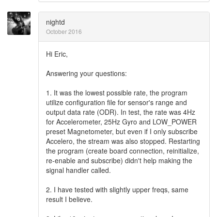
nightd
October 2016
Hi Eric,
Answering your questions:
1. It was the lowest possible rate, the program
utilize configuration file for sensor's range and
output data rate (ODR). In test, the rate was 4Hz
for Accelerometer, 25Hz Gyro and LOW_POWER
preset Magnetometer, but even if I only subscribe
Accelero, the stream was also stopped. Restarting
the program (create board connection, reinitialize,
re-enable and subscribe) didn't help making the
signal handler called.
2. I have tested with slightly upper freqs, same
result I believe.