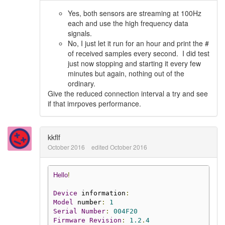
Yes, both sensors are streaming at 100Hz
each and use the high frequency data
signals.
No, I just let it run for an hour and print the #
of received samples every second. I did test
just now stopping and starting it every few
minutes but again, nothing out of the
ordinary.
Give the reduced connection interval a try and see
if that imrpoves performance.
kkflf
October 2016
edited October 2016
Hello
!
Device
 information
:
Model
 number
:
1
Serial
Number
:
004F20
Firmware
Revision
:
1.2
.
4