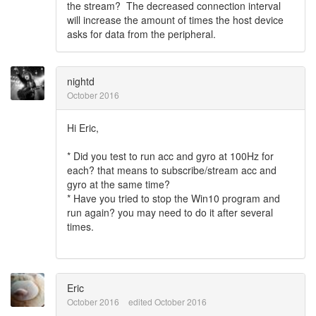
the stream? The decreased connection interval
will increase the amount of times the host device
asks for data from the peripheral.
nightd
October 2016
Hi Eric,
* Did you test to run acc and gyro at 100Hz for
each? that means to subscribe/stream acc and
gyro at the same time?
* Have you tried to stop the Win10 program and
run again? you may need to do it after several
times.
Eric
October 2016
edited October 2016