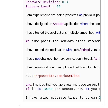
Hardware
Revision
:
0.3
Battery
Level
:
99
I am experiencing the same problems 
as
 previous posters
I have designed an 
Android
 application 
where
 the user can 
I have tested the applications multiple times
,
 both 
with
 ses
At
 some point the sensors stops streaming 
I have tested the application 
with
 both 
Android
 version 
6
an
I have 
not
 changed the max connection interval
.
As
 far 
as
 
I have uploaded some sample code of how I log the 
accele
http
:
//pastebin.com/kwQN7kns
Eric
,
 I noticed that you are streaming 
accelerometer 
a
If
 it 
is
100hz
 per sensor
,
 how 
do
 you achi
I have tried multiple times to stream 
100h