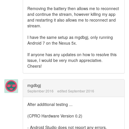
Removing the battery then allows me to reconnect
and continue the stream, however killing my app
and restarting it also allows me to reconnect and
stream.
I have the same setup as
mgdbgj, only running
Android 7 on the Nexus 5x.
If anyone has any updates on how to resolve this
issue, I would be very much appreciative.
Cheers!
mgdbgj
September 2016
edited September 2016
After additional testing ...
(CPRO Hardware Version 0.2)
- Android Studio does not report any errors.