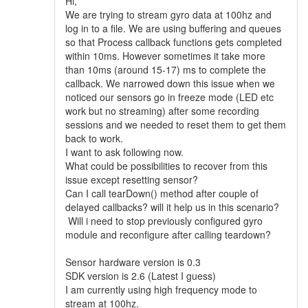
Hi,
We are trying to stream gyro data at 100hz and
log in to a file. We are using buffering and queues
so that Process callback functions gets completed
within 10ms. However sometimes it take more
than 10ms (around 15-17) ms to complete the
callback. We narrowed down this issue when we
noticed our sensors go in freeze mode (LED etc
work but no streaming) after some recording
sessions and we needed to reset them to get them
back to work.
I want to ask following now.
What could be possibilities to recover from this
issue except resetting sensor?
Can I call tearDown() method after couple of
delayed callbacks? will it help us in this scenario?
Will i need to stop previously configured gyro
module and reconfigure after calling teardown?
Sensor hardware version is 0.3
SDK version is 2.6 (Latest I guess)
I am currently using high frequency mode to
stream at 100hz.