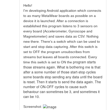
Hello!
I'm developing Android application which connects
to as many MetaWear boards as possible on a
device it is launched. After a connection is
established this program listens to 3 sensors on
every board (Accelerometer, Gyroscope and
Magnetometer) and saves data as CSV. Nothing
new there. There's a switch which can be used to
start and stop data capturing. After this switch is
set to OFF the program unsubscribes from
streams but leaves all boards connected. Every
program starts
time this switch is set to ON the
those streams again. What is bothering me is that
after a some number of those start-stop cycles
some boards stop sending any data until the board
is reset. Then it starts to send the data again. The
number of ON-OFF cycles to cause such
behaviour can sometimes be 3, and sometimes it
can be 10.
Screenshot: