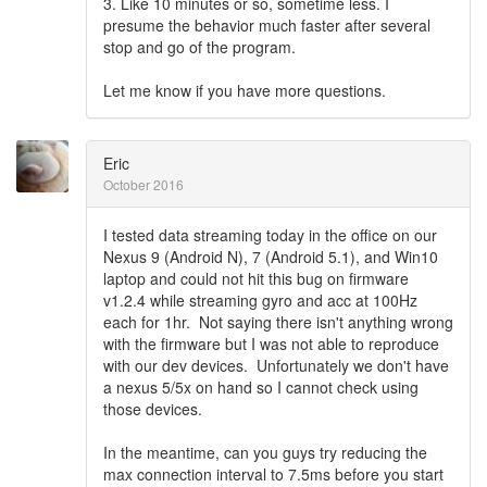
3. Like 10 minutes or so, sometime less. I
presume the behavior much faster after several
stop and go of the program.
Let me know if you have more questions.
Eric
October 2016
I tested data streaming today in the office on our
Nexus 9 (Android N), 7 (Android 5.1), and Win10
laptop and could not hit this bug on firmware
v1.2.4 while streaming gyro and acc at 100Hz
each for 1hr. Not saying there isn't anything wrong
with the firmware but I was not able to reproduce
with our dev devices. Unfortunately we don't have
a nexus 5/5x on hand so I cannot check using
those devices.
In the meantime, can you guys try reducing the
max connection interval to 7.5ms before you start