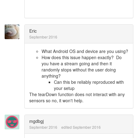
Eric
September 2016
What Android OS and device are you using?
How does this issue happen exactly? Do
you have a stream going and then it
randomly stops without the user doing
anything?
Can this be reliably reproduced with
your setup
The tearDown function does not interact with any
sensors so no, it won't help.
mgdbgj
September 2016
edited September 2016