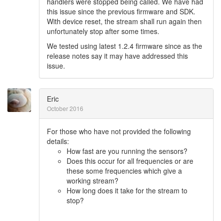
handlers were stopped being called. We have had
this issue since the previous firmware and SDK.
With device reset, the stream shall run again then
unfortunately stop after some times.
We tested using latest 1.2.4 firmware since as the
release notes say it may have addressed this
issue.
Eric
October 2016
For those who have not provided the following
details:
How fast are you running the sensors?
Does this occur for all frequencies or are
these some frequencies which give a
working stream?
How long does it take for the stream to
stop?