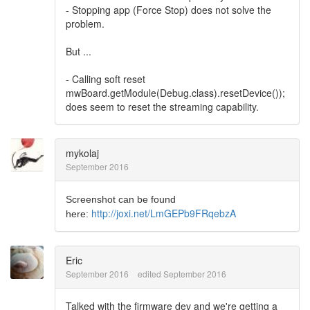
- Stopping app (Force Stop) does not solve the
problem.
But ...
- Calling soft reset
mwBoard.getModule(Debug.class).resetDevice());
does seem to reset the streaming capability.
mykolaj
September 2016
Screenshot can be found
http://joxi.net/LmGEPb9FRqebzA
here:
Eric
September 2016
edited September 2016
Talked with the firmware dev and we're getting a