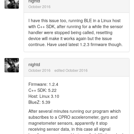
nightd
October 2016
I have this issue too, running BLE in a Linux host
with C++ SDK, after running for a while the sensor
handler were stopped being called, resetting
device will make it works again but the issue
continue. Have used latest 1.2.3 firmware though.
nightd
October 2016
edited October 2016
Firmware: 1.2.4
C++ SDK: 5.22
Host: Linux 3.10
BlueZ: 5.39
After several minutes running our program which
subscribes to a CPRO accelerometer, gyro and
magnetometer sensors, apparently it stop
receiving sensor data, in this case all signal