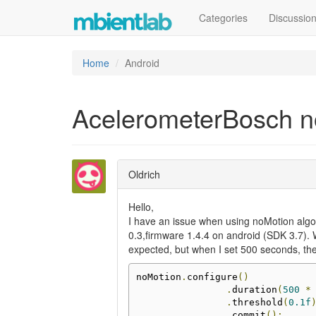
Categories
Discussio
Home
Android
AcelerometerBosch n
Oldrich
Hello,
I have an issue when using noMotion alg
0.3,firmware 1.4.4 on android (SDK 3.7). 
expected, but when I set 500 seconds, the
noMotion
.
configure
()
.
duration
(
500
*
.
threshold
(
0.1f
.
commit
();