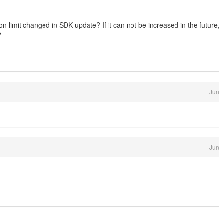
ion limit changed in SDK update? If it can not be increased in the future
?
Jun
Jun