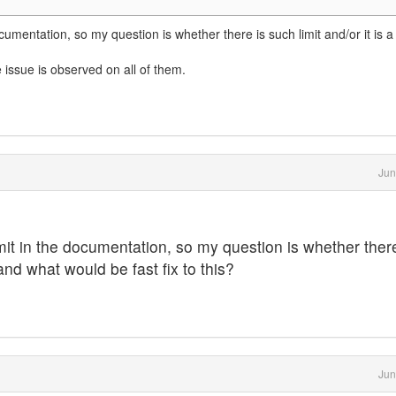
documentation, so my question is whether there is such limit and/or it is 
ssue is observed on all of them.
Jun
limit in the documentation, so my question is whether ther
 and what would be fast fix to this?
Jun