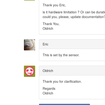
Thank you Eric,
is it hardware limitation ? Or can be durat
could you, please, update documentation
Thank You,
Oldrich
Eric
This is set by the sensor.
Oldrich
Thank you for clarification.
Regards
Oldrich