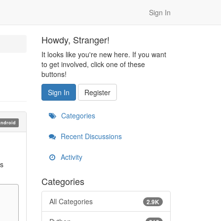
Sign In
Howdy, Stranger!
It looks like you're new here. If you want
to get involved, click one of these
buttons!
Sign In
Register
Categories
ndroid
Recent Discussions
Activity
as
Categories
All Categories
2.9K