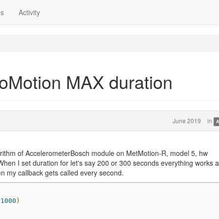
ns
Activity
oMotion MAX duration
June 2019
in
A
orithm of AccelerometerBosch module on MetMotion-R, model 5, hw
When I set duration for let's say 200 or 300 seconds everything works 
n my callback gets called every second.
1000
)
)