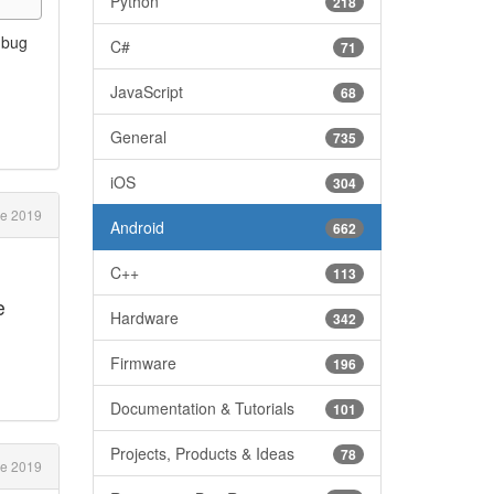
Python
218
a bug
C#
71
JavaScript
68
General
735
iOS
304
e 2019
Android
662
C++
113
e
Hardware
342
Firmware
196
Documentation & Tutorials
101
Projects, Products & Ideas
78
e 2019