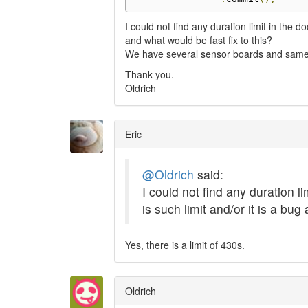
I could not find any duration limit in the 
and what would be fast fix to this?
We have several sensor boards and same i
Thank you.
Oldrich
Eric
@Oldrich
said:
I could not find any duration 
is such limit and/or it is a bug
Yes, there is a limit of 430s.
Oldrich