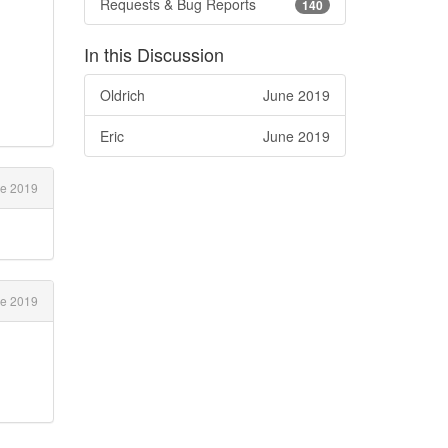
Requests & Bug Reports
140
,
In this Discussion
Oldrich
June 2019
Eric
June 2019
e 2019
e 2019