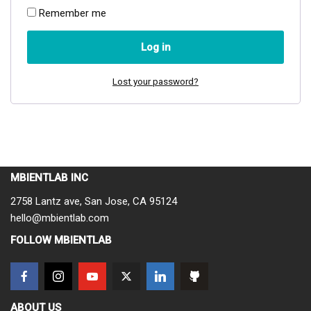
Remember me
Log in
Lost your password?
MBIENTLAB INC
2758 Lantz ave, San Jose, CA 95124
hello@mbientlab.com
FOLLOW MBIENTLAB
ABOUT US