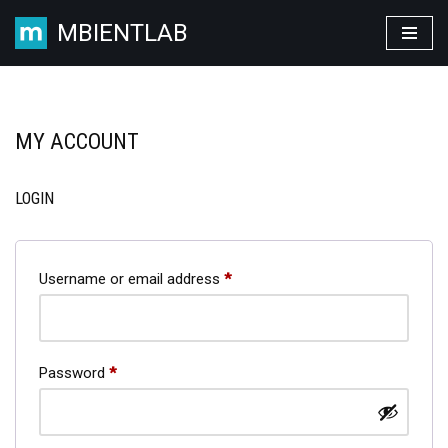
MBIENTLAB
Skip
to
content
MY ACCOUNT
LOGIN
Username or email address
*
Password
*