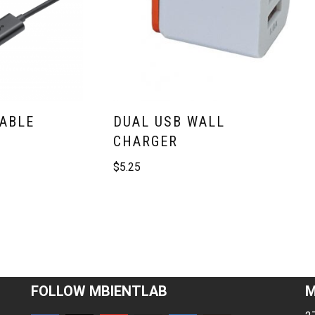
CABLE
DUAL USB WALL
CHARGER
$
5.25
FOLLOW MBIENTLAB
M