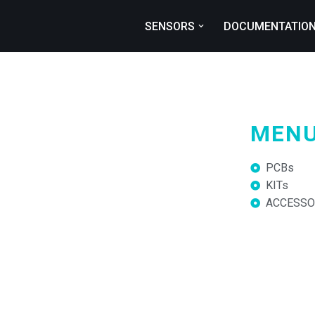
SENSORS
DOCUMENTATIO
MEN
PCBs
KITs
ACCESSO