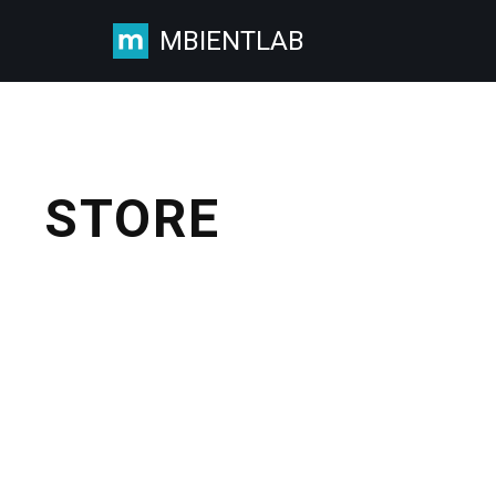
MBIENTLAB
Skip
to
content
STORE