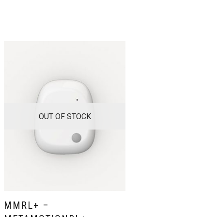
OUT OF STOCK
MMRL+ –