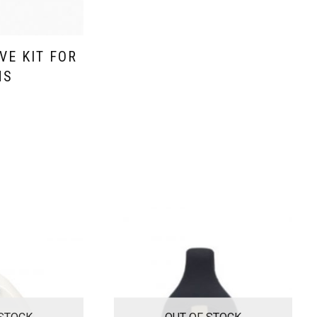
VE KIT FOR
MS
 STOCK
OUT OF STOCK