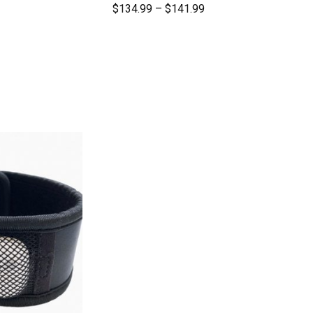
$
134.99
–
$
141.99