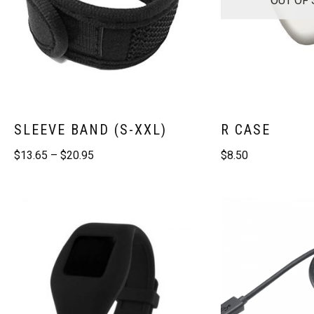
SLEEVE BAND (S-XXL)
R CASE
$
13.65
–
$
20.95
$
8.50