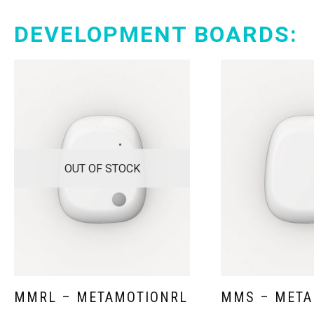
DEVELOPMENT BOARDS:
OUT OF STOCK
MMRL – METAMOTIONRL
MMS – META