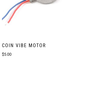
COIN VIBE MOTOR
$
5.00