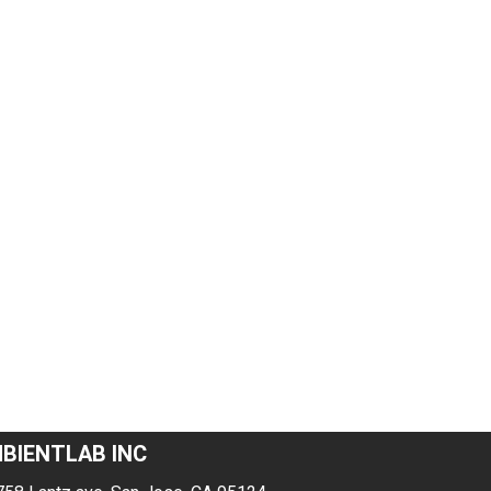
BIENTLAB INC