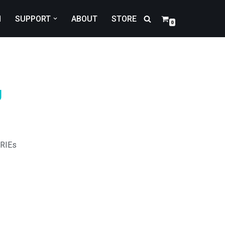
N
SUPPORT
ABOUT
STORE
0
U
RIEs