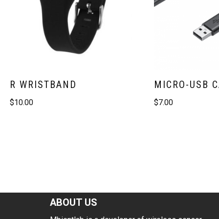
R WRISTBAND
MICRO-USB 
$
10.00
$
7.00
ABOUT US