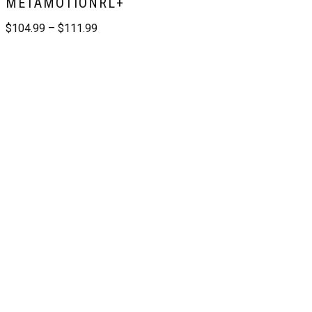
METAMOTIONRL+
$
104.99
–
$
111.99