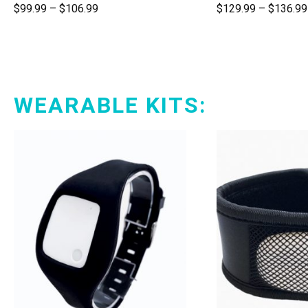
$
99.99
–
$
106.99
$
129.99
–
$
136.99
WEARABLE KITS: