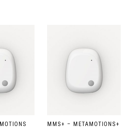
MOTIONS
MMS+ – METAMOTIONS+