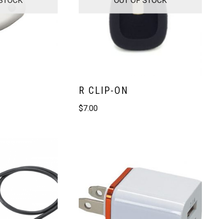
R CLIP-ON
$
7.00