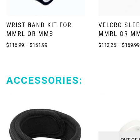
WRIST BAND KIT FOR
VELCRO SLEE
MMRL OR MMS
MMRL OR M
$
116.99
–
$
151.99
$
112.25
–
$
159.99
ACCESSORIES:
OUT OF