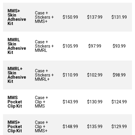
MMS+
Case +
Skin
Stickers +
$150.99
$137.99
$131.99
Adhesive
MMS+
Kit
MMRL
Case +
Skin
Stickers +
$105.99
$97.99
$93.99
Adhesive
MMRL
Kit
MMRL+
Case +
Skin
Stickers +
$110.99
$102.99
$98.99
Adhesive
MMRL+
Kit
MMS
Case +
Pocket
Clip +
$143.99
$130.99
$124.99
Clip Kit
MMS
MMS+
Case +
Pocket
Clip +
$148.99
$135.99
$129.99
Clip Kit
MMS+