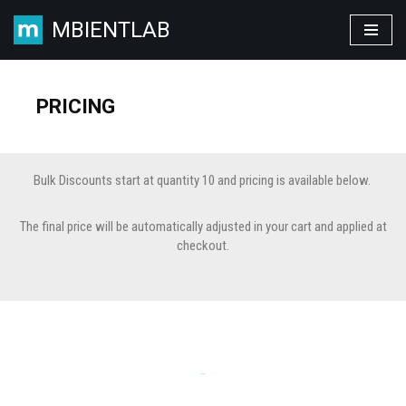
MBIENTLAB
Skip
to
content
PRICING
Bulk Discounts start at quantity 10 and pricing is available below.
The final price will be automatically adjusted in your cart and applied at
checkout.
KITS: