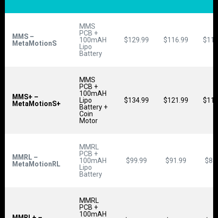
MMS
PCB +
MMS –
100mAH
$129.99
$116.99
$110
MetaMotionS
Lipo
Battery
MMS
PCB +
100mAH
MMS+ –
Lipo
$134.99
$121.99
$115
MetaMotionS+
Battery +
Coin
Motor
MMRL
PCB +
MMRL –
100mAH
$99.99
$91.99
$87
MetaMotionRL
Lipo
Battery
MMRL
PCB +
100mAH
MMRL+ –