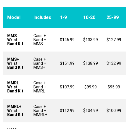
Model
Includes
1-9
10-20
25-99
MMS
Case +
Wrist
Band +
$146.99
$133.99
$127.99
Band Kit
MMS
MMS+
Case +
Wrist
Band +
$151.99
$138.99
$132.99
Band Kit
MMS+
MMRL
Case +
Wrist
Band +
$107.99
$99.99
$95.99
Band Kit
MMRL
MMRL+
Case +
Wrist
Band +
$112.99
$104.99
$100.99
Band Kit
MMRL+