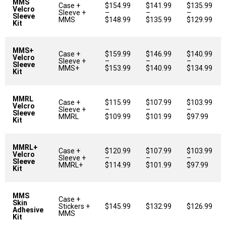
MMS
Case +
$154.99
$141.99
$135.99
Velcro
Sleeve +
–
–
–
Sleeve
MMS
$148.99
$135.99
$129.99
Kit
MMS+
Case +
$159.99
$146.99
$140.99
Velcro
Sleeve +
–
–
–
Sleeve
MMS+
$153.99
$140.99
$134.99
Kit
MMRL
Case +
$115.99
$107.99
$103.99
Velcro
Sleeve +
–
–
–
Sleeve
MMRL
$109.99
$101.99
$97.99
Kit
MMRL+
Case +
$120.99
$107.99
$103.99
Velcro
Sleeve +
–
–
–
Sleeve
MMRL+
$114.99
$101.99
$97.99
Kit
MMS
Case +
Skin
Stickers +
$145.99
$132.99
$126.99
Adhesive
MMS
Kit