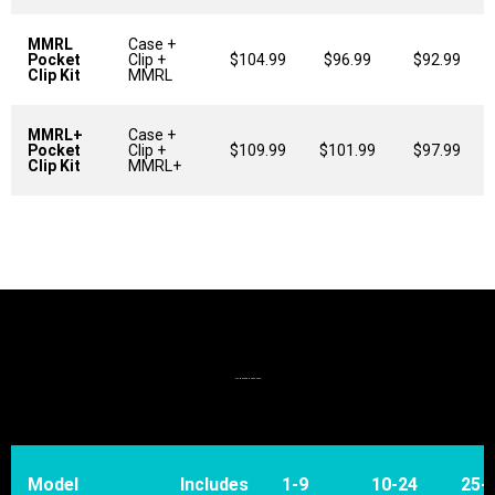
MMRL
Case +
Pocket
Clip +
$104.99
$96.99
$92.99
Clip Kit
MMRL
MMRL+
Case +
Pocket
Clip +
$109.99
$101.99
$97.99
Clip Kit
MMRL+
STANDARD BOARDS - PCBS:
Model
Includes
1-9
10-24
25-