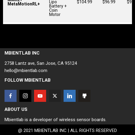
Lipo
$104.99
$96.99
$92
MetaMotionRL+
Battery +
Coin
Motor
MBIENTLAB INC
2758 Lantz ave, San Jose, CA 95124
hello@mbientlab.com
FOLLOW MBIENTLAB
ABOUT US
Mbientlab is a developer of wireless sensor boards.
@ 2021 MBIENTLAB INC | ALL RIGHTS RESERVED