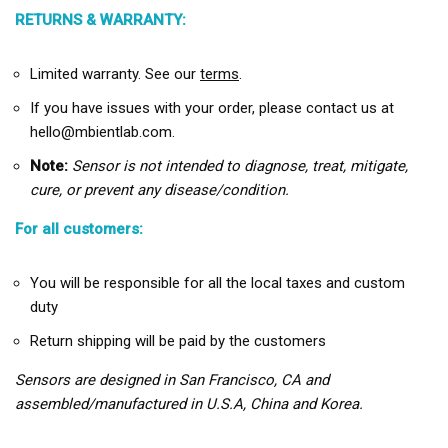
RETURNS & WARRANTY:
Limited warranty. See our
terms
.
If you have issues with your order, please contact us at
hello@mbientlab.com.
Note:
Sensor is not intended to diagnose, treat, mitigate,
cure, or prevent any disease/condition.
For all customers:
You will be responsible for all the local taxes and custom
duty
Return shipping will be paid by the customers
Sensors are designed in San Francisco, CA and
assembled/manufactured in U.S.A, China and Korea.