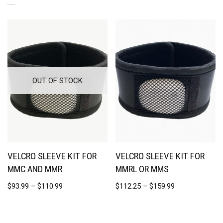
RELATED PRODUCTS
OUT OF STOCK
VELCRO SLEEVE KIT FOR
VELCRO SLEEVE KIT FOR
MMC AND MMR
MMRL OR MMS
$
93.99
–
$
110.99
$
112.25
–
$
159.99