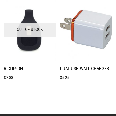
OUT OF STOCK
R CLIP-ON
DUAL USB WALL CHARGER
$
7.00
$
5.25