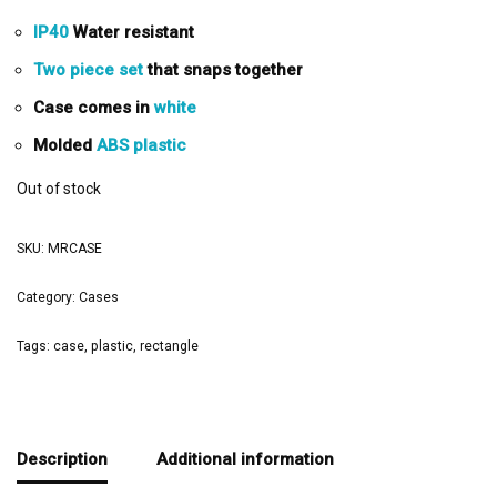
IP40
Water resistant
Two piece set
that snaps together
Case comes in
white
Molded
ABS plastic
Out of stock
SKU:
MRCASE
Category:
Cases
Tags:
case
,
plastic
,
rectangle
Description
Additional information