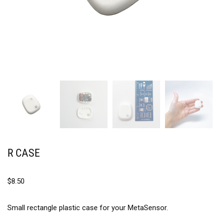
R CASE
$
8.50
Small rectangle plastic case for your MetaSensor.