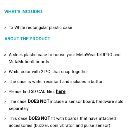
WHAT’S INCLUDED:
1x White rectangular plastic case
ABOUT THE PRODUCT:
A sleek plastic case to house your MetaWear R/RPRO and
MetaMotionR boards
White color with 2 P.C. that snap together.
The case is water resistant and includes a button.
Please find 3D CAD files
here
.
The case
DOES NOT
include a sensor board, hardware sold
separately.
This case
DOES NOT
fit with boards that have attached
accessories (buzzer, coin vibrator, and pulse sensor).