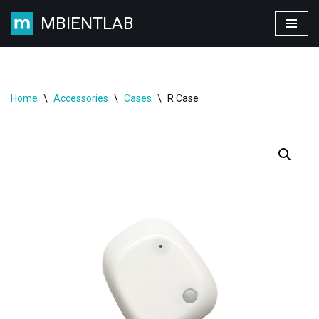
MBIENTLAB
Skip
to
content
Home
\
Accessories
\
Cases
\
R Case