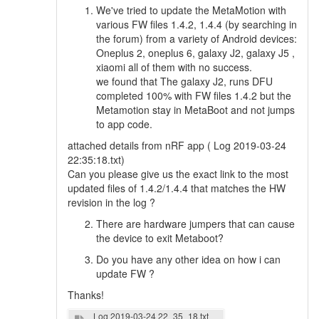
We've tried to update the MetaMotion with
various FW files 1.4.2, 1.4.4 (by searching in
the forum) from a variety of Android devices:
Oneplus 2, oneplus 6, galaxy J2, galaxy J5 ,
xiaomi all of them with no success.
we found that The galaxy J2, runs DFU
completed 100% with FW files 1.4.2 but the
Metamotion stay in MetaBoot and not jumps
to app code.
attached details from nRF app ( Log 2019-03-24
22:35:18.txt)
Can you please give us the exact link to the most
updated files of 1.4.2/1.4.4 that matches the HW
revision in the log ?
There are hardware jumpers that can cause
the device to exit Metaboot?
Do you have any other idea on how i can
update FW ?
Thanks!
Log 2019-03-24 22_35_18.txt