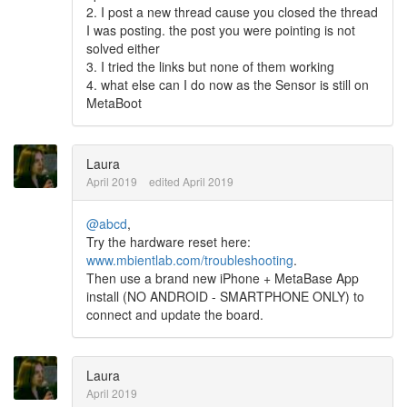
2. I post a new thread cause you closed the thread
I was posting. the post you were pointing is not
solved either
3. I tried the links but none of them working
4. what else can I do now as the Sensor is still on
MetaBoot
Laura
April 2019
edited April 2019
@abcd
,
Try the hardware reset here:
www.mbientlab.com/troubleshooting
.
Then use a brand new iPhone + MetaBase App
install (NO ANDROID - SMARTPHONE ONLY) to
connect and update the board.
Laura
April 2019