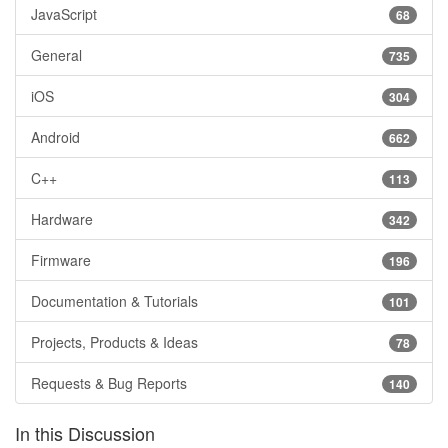
JavaScript
68
General
735
iOS
304
Android
662
C++
113
Hardware
342
Firmware
196
Documentation & Tutorials
101
Projects, Products & Ideas
78
Requests & Bug Reports
140
In this Discussion