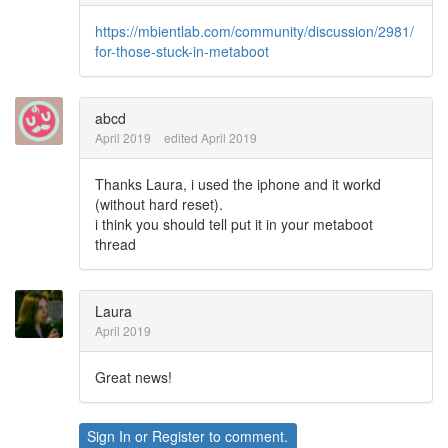
https://mbientlab.com/community/discussion/2981/
for-those-stuck-in-metaboot
abcd
April 2019
edited April 2019
Thanks Laura, i used the iphone and it workd
(without hard reset).
i think you should tell put it in your metaboot
thread
Laura
April 2019
Great news!
Sign In
or
Register
to comment.