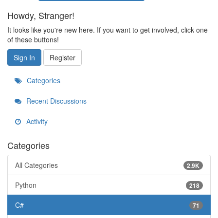
Howdy, Stranger!
It looks like you're new here. If you want to get involved, click one
of these buttons!
Sign In
Register
Categories
Recent Discussions
Activity
Categories
All Categories
2.9K
Python
218
C#
71