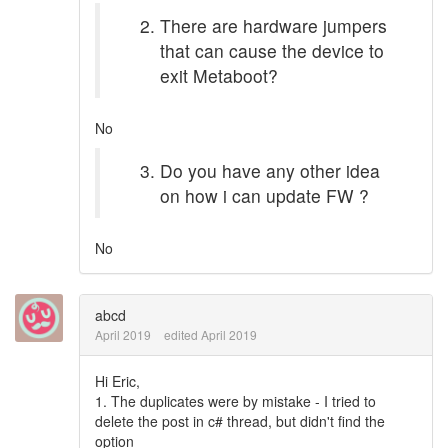
There are hardware jumpers
that can cause the device to
exit Metaboot?
No
Do you have any other idea
on how i can update FW ?
No
abcd
April 2019
edited April 2019
Hi Eric,
1. The duplicates were by mistake - I tried to
delete the post in c# thread, but didn't find the
option