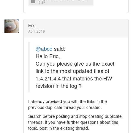
5.3K
Eric
April 2019
@abcd
said:
Hello Eric,
Can you please give us the exact
link to the most updated files of
1.4.2/1.4.4 that matches the HW
revision in the log ?
I already provided you with the links in the
previous duplicate thread your created.
Search before posting and stop creating duplicate
threads. If you have further questions about this
topic, post in the existing thread.