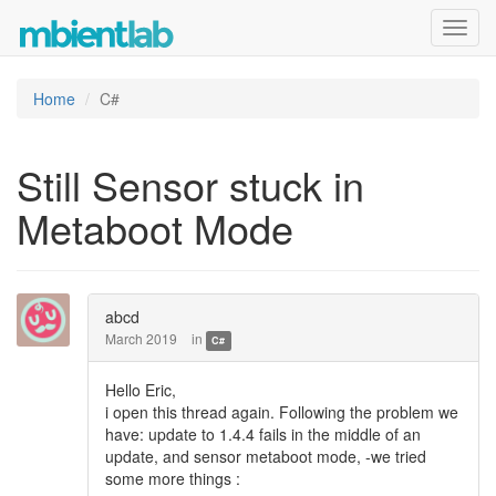
Toggl
navig
Home
C#
Still Sensor stuck in
Metaboot Mode
abcd
March 2019
in
C#
Hello Eric,
i open this thread again. Following the problem we
have: update to 1.4.4 fails in the middle of an
update, and sensor metaboot mode, -we tried
some more things :