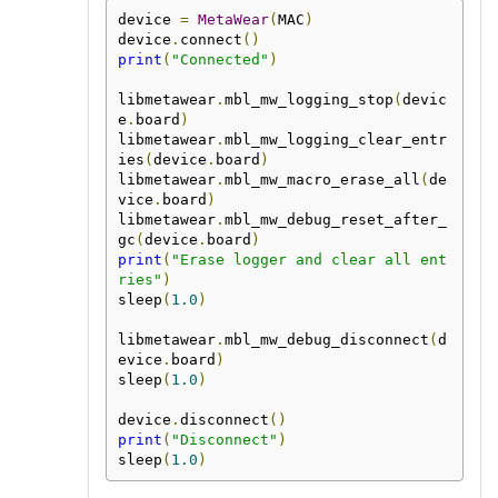
device 
=
MetaWear
(
MAC
)
device
.
connect
()
print
(
"Connected"
)
libmetawear
.
mbl_mw_logging_stop
(
devic
e
.
board
)
libmetawear
.
mbl_mw_logging_clear_entr
ies
(
device
.
board
)
libmetawear
.
mbl_mw_macro_erase_all
(
de
vice
.
board
)
libmetawear
.
mbl_mw_debug_reset_after_
gc
(
device
.
board
)
print
(
"Erase logger and clear all ent
ries"
)
sleep
(
1.0
)
libmetawear
.
mbl_mw_debug_disconnect
(
d
evice
.
board
)
sleep
(
1.0
)
device
.
disconnect
()
print
(
"Disconnect"
)
sleep
(
1.0
)