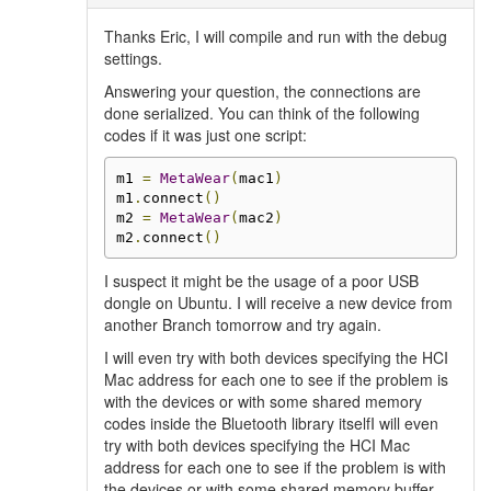
Thanks Eric, I will compile and run with the debug
settings.
Answering your question, the connections are
done serialized. You can think of the following
codes if it was just one script:
m1 
=
MetaWear
(
mac1
)
m1
.
connect
()
m2 
=
MetaWear
(
mac2
)
m2
.
connect
()
I suspect it might be the usage of a poor USB
dongle on Ubuntu. I will receive a new device from
another Branch tomorrow and try again.
I will even try with both devices specifying the HCI
Mac address for each one to see if the problem is
with the devices or with some shared memory
codes inside the Bluetooth library itselfI will even
try with both devices specifying the HCI Mac
address for each one to see if the problem is with
the devices or with some shared memory buffer