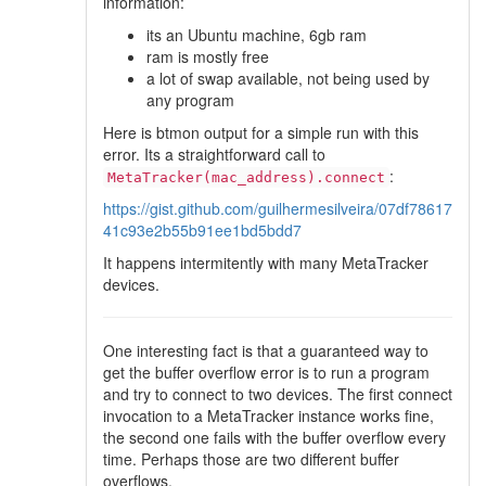
information:
its an Ubuntu machine, 6gb ram
ram is mostly free
a lot of swap available, not being used by
any program
Here is btmon output for a simple run with this
error. Its a straightforward call to
:
MetaTracker(mac_address).connect
https://gist.github.com/guilhermesilveira/07df78617
41c93e2b55b91ee1bd5bdd7
It happens intermitently with many MetaTracker
devices.
One interesting fact is that a guaranteed way to
get the buffer overflow error is to run a program
and try to connect to two devices. The first connect
invocation to a MetaTracker instance works fine,
the second one fails with the buffer overflow every
time. Perhaps those are two different buffer
overflows.