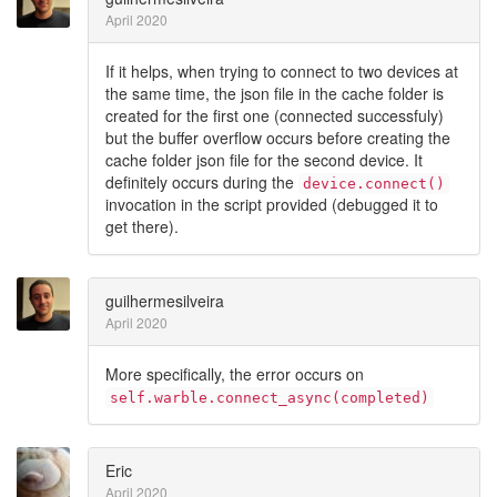
April 2020
If it helps, when trying to connect to two devices at
the same time, the json file in the cache folder is
created for the first one (connected successfuly)
but the buffer overflow occurs before creating the
cache folder json file for the second device. It
definitely occurs during the
device.connect()
invocation in the script provided (debugged it to
get there).
guilhermesilveira
April 2020
More specifically, the error occurs on
self.warble.connect_async(completed)
Eric
April 2020