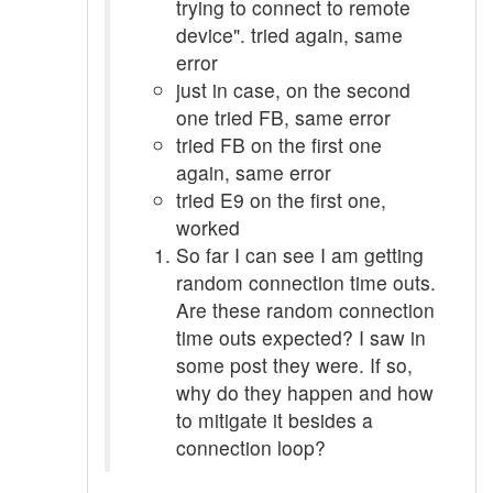
trying to connect to remote
device". tried again, same
error
just in case, on the second
one tried FB, same error
tried FB on the first one
again, same error
tried E9 on the first one,
worked
So far I can see I am getting
random connection time outs.
Are these random connection
time outs expected? I saw in
some post they were. If so,
why do they happen and how
to mitigate it besides a
connection loop?