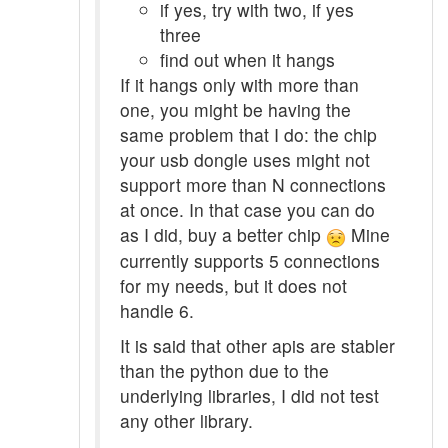
if yes, try with two, if yes
three
find out when it hangs
If it hangs only with more than
one, you might be having the
same problem that I do: the chip
your usb dongle uses might not
support more than N connections
at once. In that case you can do
as I did, buy a better chip
Mine
currently supports 5 connections
for my needs, but it does not
handle 6.
It is said that other apis are stabler
than the python due to the
underlying libraries, I did not test
any other library.