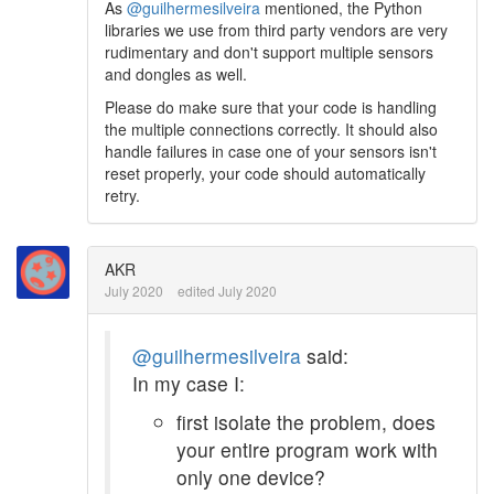
As
@guilhermesilveira
mentioned, the Python
libraries we use from third party vendors are very
rudimentary and don't support multiple sensors
and dongles as well.
Please do make sure that your code is handling
the multiple connections correctly. It should also
handle failures in case one of your sensors isn't
reset properly, your code should automatically
retry.
AKR
July 2020
edited July 2020
@guilhermesilveira
said:
In my case I:
first isolate the problem, does
your entire program work with
only one device?