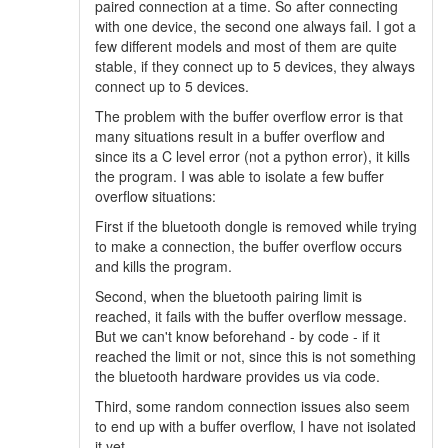
paired connection at a time. So after connecting
with one device, the second one always fail. I got a
few different models and most of them are quite
stable, if they connect up to 5 devices, they always
connect up to 5 devices.
The problem with the buffer overflow error is that
many situations result in a buffer overflow and
since its a C level error (not a python error), it kills
the program. I was able to isolate a few buffer
overflow situations:
First if the bluetooth dongle is removed while trying
to make a connection, the buffer overflow occurs
and kills the program.
Second, when the bluetooth pairing limit is
reached, it fails with the buffer overflow message.
But we can't know beforehand - by code - if it
reached the limit or not, since this is not something
the bluetooth hardware provides us via code.
Third, some random connection issues also seem
to end up with a buffer overflow, I have not isolated
it yet.