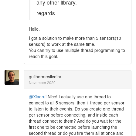
any other library.
regards
Hello,
I got a solution to make more than 5 sensors(10
sensors) to work at the same time.
You can try to use multiple thread programming to
reach this goal.
guilhermesilveira
November 2020
@Xiaorui
Nice! I actually use one thread to
connect to all 5 sensors, then 1 thread per sensor
to listen to their events. Do you create one thread
per sensor before connecting, and inside each
thread connect to them? And do you wait for the
first one to be connected before launching the
second thread or do you fire them all at once and