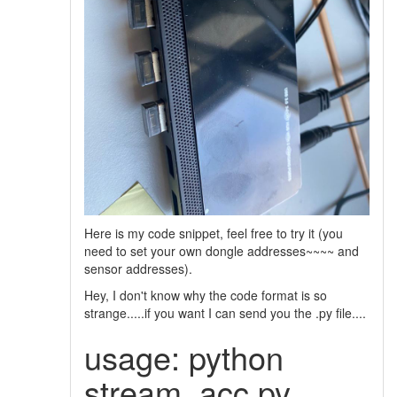
Here is my code snippet, feel free to try it (you
need to set your own dongle addresses~~~~ and
sensor addresses).
Hey, I don't know why the code format is so
strange.....if you want I can send you the .py file....
usage: python
stream_acc.py