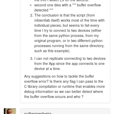
second one dies with a *** buffer overflow
detected ***
The conclusion is that the script (from
mbientlab itself) works most of the time with
individual pieces, but seems to fail every
time I try to connect to two devices (either
from the same python process, from my
original program, or in two different python
processes running from the same directory,
such as this example).
I can not replicate connecting to two devices
from the App since the app connects to one
device at a time.
Any suggestions on how to tackle the buffer
overflow error? Is there any flag I can pass to the
C library compilation or runtime that enables more
debug information so we can better detect where
the buffer overflow occurs and who ?
guilhermesilveira