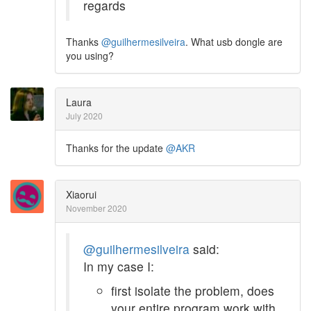
regards
Thanks
@guilhermesilveira
. What usb dongle are
you using?
Laura
July 2020
Thanks for the update
@AKR
Xiaorui
November 2020
@guilhermesilveira
said:
In my case I:
first isolate the problem, does
your entire program work with