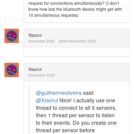
request for connections simultaneously? (I don't
know how lost the bluetooth device might get with
10 simultaneous requests)
Xiaorui
November 2020
edited November 2020
Xiaorui
November 2020
@guilhermesilveira
said:
@Xiaorui
Nice! I actually use one
thread to connect to all 5 sensors,
then 1 thread per sensor to listen
to their events. Do you create one
thread per sensor before