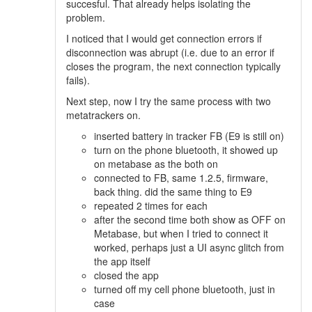
succesful. That already helps isolating the
problem.
I noticed that I would get connection errors if
disconnection was abrupt (i.e. due to an error if
closes the program, the next connection typically
fails).
Next step, now I try the same process with two
metatrackers on.
inserted battery in tracker FB (E9 is still on)
turn on the phone bluetooth, it showed up
on metabase as the both on
connected to FB, same 1.2.5, firmware,
back thing. did the same thing to E9
repeated 2 times for each
after the second time both show as OFF on
Metabase, but when I tried to connect it
worked, perhaps just a UI async glitch from
the app itself
closed the app
turned off my cell phone bluetooth, just in
case