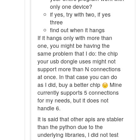
only one device?
if yes, try with two, if yes
three
find out when it hangs
If it hangs only with more than
one, you might be having the
same problem that I do: the chip
your usb dongle uses might not
support more than N connections
at once. In that case you can do
as I did, buy a better chip
Mine
currently supports 5 connections
for my needs, but it does not
handle 6.
It is said that other apis are stabler
than the python due to the
underlying libraries, I did not test