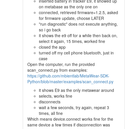
inserted battery in tracker E9, it showed up
on metabase as the only one on
connected, retrieved firmware=1.2.5, asked
for firmware update, choose LATER
"run diagnostic" does not execute anything,
so i go back
it shows the e9 off for a while then back on,
select it again, 15 times, worked fine
closed the app
turned off my cell phone bluetooth, just in
case
Open the computer, run the provided
scan_connect.py from examples:
https://github.com/mbientlab/MetaWear-SDK-
Python/blob/master/examples/scan_connect.py
it shows E9 as the only metawear around
selects, works fine
disconnects
wait a few seconds, try again, repeat 3
times, all fine
Which means device.connect works fine for the
same device a few times if disconnection was