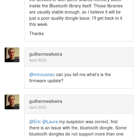
inside the Bluetooth library itself. Those libraries
are usually stable enough, so I believe it will be
just a poor quality dongle issue. I'll get back to it
this week
Thanks
guilhermesilveira
April 2020
@minousoso
can you tell me what's is the
firmware update?
guilhermesilveira
April 2020
@Eric
@Laura
my suspicion was correct, first
there is an issue with the. bluetooth dongle. Some
bluetooth dongles do not support more than one