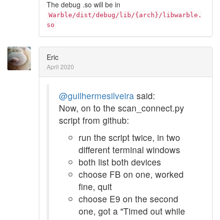
The debug .so will be in
Warble/dist/debug/lib/{arch}/libwarble.
so
Eric
April 2020
@guilhermesilveira
said:
Now, on to the scan_connect.py
script from github:
run the script twice, in two
different terminal windows
both list both devices
choose FB on one, worked
fine, quit
choose E9 on the second
one, got a "Timed out while