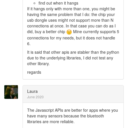
find out when it hangs
If it hangs only with more than one, you might be
having the same problem that I do: the chip your
usb dongle uses might not support more than N
connections at once. In that case you can do as I
did, buy a better chip
Mine currently supports 5
connections for my needs, but it does not handle
6.
It is said that other apis are stabler than the python
due to the underlying libraries, I did not test any
other library.
regards
Laura
June 2020
The Javascript APIs are better for apps where you
have many sensors because the bluetooth
libraries are more reliable.