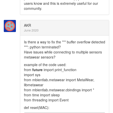
users know and this is extremely useful for our
community.
AKR
June 2020
Is there a way to fix the *** buffer overflow detected
***: python terminated?
Have issues while connecting to multiple sensors
metawear sensors?
example of the code used:
from
future
import print_function
import sys
from mbientlab.metawear import MetaWear,
libmetawear
from mbientlab.metawear.cbindings import *
from time import sleep
from threading import Event
def reset(MAC):