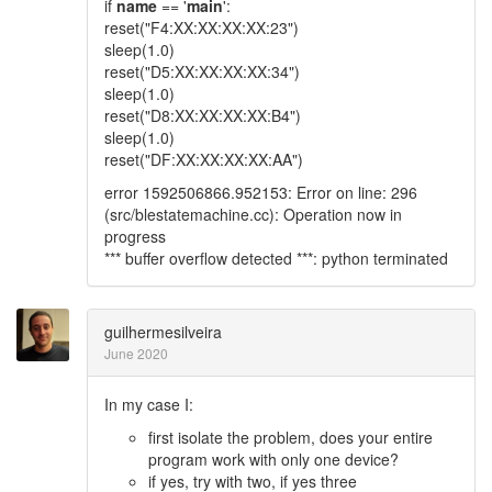
if
name
== '
main
':
reset("F4:XX:XX:XX:XX:23")
sleep(1.0)
reset("D5:XX:XX:XX:XX:34")
sleep(1.0)
reset("D8:XX:XX:XX:XX:B4")
sleep(1.0)
reset("DF:XX:XX:XX:XX:AA")
error 1592506866.952153: Error on line: 296
(src/blestatemachine.cc): Operation now in
progress
*** buffer overflow detected ***: python terminated
guilhermesilveira
June 2020
In my case I:
first isolate the problem, does your entire
program work with only one device?
if yes, try with two, if yes three