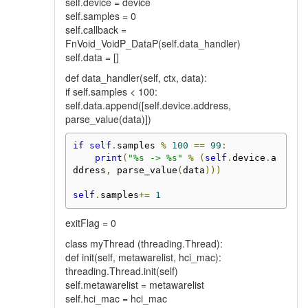
self.device = device
self.samples = 0
self.callback =
FnVoid_VoidP_DataP(self.data_handler)
self.data = []
def data_handler(self, ctx, data):
if self.samples < 100:
self.data.append([self.device.address,
parse_value(data)])
if
self
.
samples 
%
100
==
99
:
print
(
"%s -> %s"
%
(
self
.
device
.
a
ddress
,
 parse_value
(
data
)))
self
.
samples
+=
1
exitFlag = 0
class myThread (threading.Thread):
def init(self, metawarelist, hci_mac):
threading.Thread.init(self)
self.metawarelist = metawarelist
self.hci_mac = hci_mac