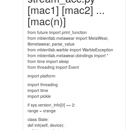
[mac1] [mac2] ...
[mac(n)]
from future import print_function
from mbientlab.metawear import MetaWear,
libmetawear, parse_value
from mbientlab.warble import WarbleException
from mbientlab.metawear.cbindings import *
from time import sleep
from threading import Event
import platform
import threading
import time
import pickle
if sys.version_info[0] == 2:
range = xrange
class State:
def init(self, device):