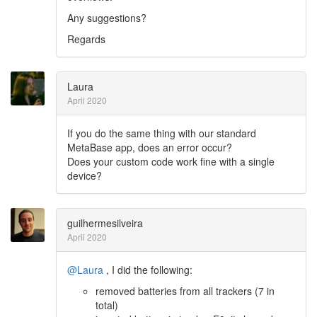
Any suggestions?
Regards
Laura
April 2020
If you do the same thing with our standard
MetaBase app, does an error occur?
Does your custom code work fine with a single
device?
guilhermesilveira
April 2020
@Laura
, I did the following:
removed batteries from all trackers (7 in
total)