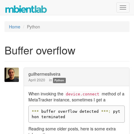
Toggl
navig
Home
Python
Buffer overflow
guilhermesilveira
April 2020
in
Python
When invoking the
method of a
device.connect
MetaTracker instance, sometimes I get a
***
 buffer overflow detected 
***:
 pyt
hon terminated
Reading some older posts, here is some extra