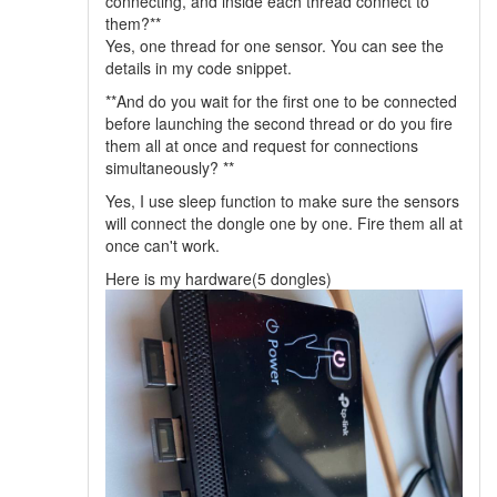
connecting, and inside each thread connect to
them?**
Yes, one thread for one sensor. You can see the
details in my code snippet.
**And do you wait for the first one to be connected
before launching the second thread or do you fire
them all at once and request for connections
simultaneously? **
Yes, I use sleep function to make sure the sensors
will connect the dongle one by one. Fire them all at
once can't work.
Here is my hardware(5 dongles)