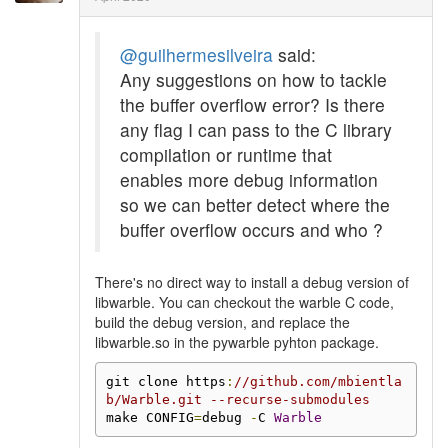
@guilhermesilveira
said:
Any suggestions on how to tackle
the buffer overflow error? Is there
any flag I can pass to the C library
compilation or runtime that
enables more debug information
so we can better detect where the
buffer overflow occurs and who ?
There's no direct way to install a debug version of
libwarble. You can checkout the warble C code,
build the debug version, and replace the
libwarble.so in the pywarble pyhton package.
git clone https
:
//github.com/mbientla
b/Warble.git --recurse-submodules
make CONFIG
=
debug 
-
C 
Warble