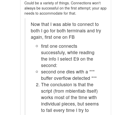
Could be a variety of things. Connections won't
always be successful on the first attempt; your app
needs to accommodate for that.
Now that I was able to connect to
both I go for both terminals and try
again, first one on FB
first one connects
successfuly, while reading
the info I select E9 on the
second:
second one dies with a ***
buffer overflow detected ***
The conclusion is that the
script (from mbientlab itself)
works most of the time with
individual pieces, but seems
to fail every time I try to