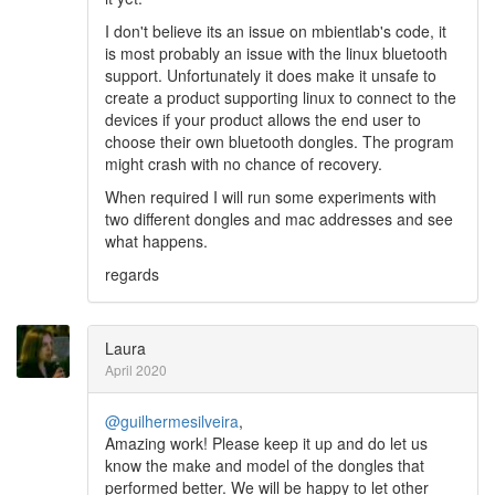
I don't believe its an issue on mbientlab's code, it
is most probably an issue with the linux bluetooth
support. Unfortunately it does make it unsafe to
create a product supporting linux to connect to the
devices if your product allows the end user to
choose their own bluetooth dongles. The program
might crash with no chance of recovery.
When required I will run some experiments with
two different dongles and mac addresses and see
what happens.
regards
Laura
April 2020
@guilhermesilveira
,
Amazing work! Please keep it up and do let us
know the make and model of the dongles that
performed better. We will be happy to let other