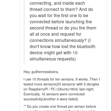
connecting, and inside each
thread connect to them? And do
you wait for the first one to be
connected before launching the
second thread or do you fire them
all at once and request for
connections simultaneously? (I
don't know how lost the bluetooth
device might get with 10
simultaneous requests)
Hey, guilhermesilveira.
I use 10 threads for ten sensors. It works. Then I
tested more sensors(20 sensors) with 5 dongles
on RaspberryPi / PC (Ubuntu1804) last night.
Eventually, 16 sensors were connected
successfully(another 4 were failed).
** Do you create one thread per sensor before