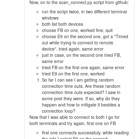
Now, on to the scan_connect.py script from github:
run the script twice, in two different terminal
windows
both list both devices
choose FB on one, worked fine, quit
choose E9 on the second one, got a "Timed
out while trying to connect to remote
device". tried again, same error
just in case, on the second one tried FB,
same error
tried FB on the first one again, same error
tried E9 on the first one, worked
So far I can see I am getting random
connection time outs. Are these random
connection time outs expected? I saw in
some post they were. If so, why do they
happen and how to mitigate it besides a
connection loop?
Now that I was able to connect to both I go for
both terminals and try again, first one on FB
first one connects successfuly, while reading
the info I select E9 on the second: