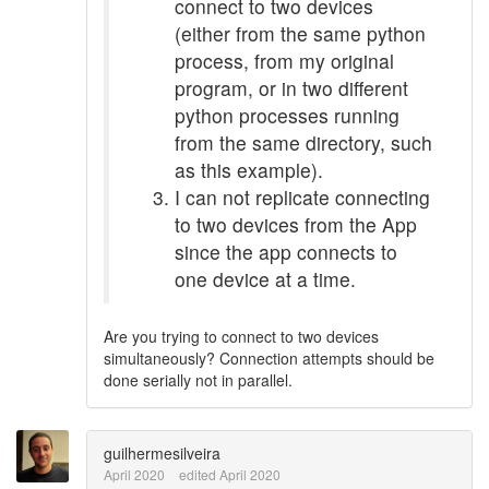
connect to two devices
(either from the same python
process, from my original
program, or in two different
python processes running
from the same directory, such
as this example).
I can not replicate connecting
to two devices from the App
since the app connects to
one device at a time.
Are you trying to connect to two devices
simultaneously? Connection attempts should be
done serially not in parallel.
guilhermesilveira
April 2020
edited April 2020