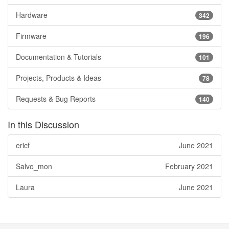
Hardware
342
Firmware
196
Documentation & Tutorials
101
Projects, Products & Ideas
78
Requests & Bug Reports
140
In this Discussion
ericf
June 2021
Salvo_mon
February 2021
Laura
June 2021