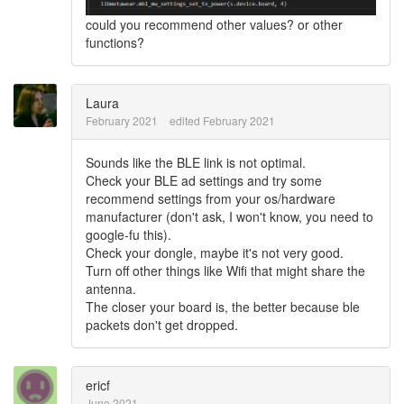
could you recommend other values? or other
functions?
Laura
February 2021
edited February 2021
Sounds like the BLE link is not optimal.
Check your BLE ad settings and try some
recommend settings from your os/hardware
manufacturer (don't ask, I won't know, you need to
google-fu this).
Check your dongle, maybe it's not very good.
Turn off other things like Wifi that might share the
antenna.
The closer your board is, the better because ble
packets don't get dropped.
ericf
June 2021