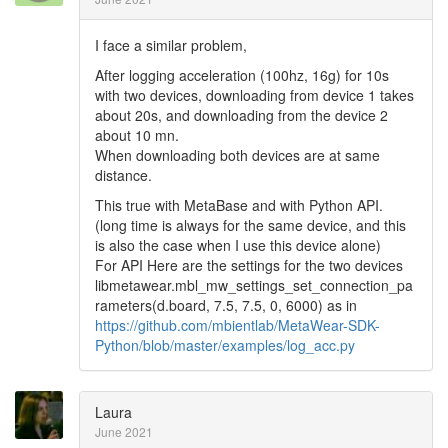
I face a similar problem,
After logging acceleration (100hz, 16g) for 10s
with two devices, downloading from device 1 takes
about 20s, and downloading from the device 2
about 10 mn.
When downloading both devices are at same
distance.
This true with MetaBase and with Python API.
(long time is always for the same device, and this
is also the case when I use this device alone)
For API Here are the settings for the two devices
libmetawear.mbl_mw_settings_set_connection_pa
rameters(d.board, 7.5, 7.5, 0, 6000) as in
https://github.com/mbientlab/MetaWear-SDK-
Python/blob/master/examples/log_acc.py
Laura
June 2021