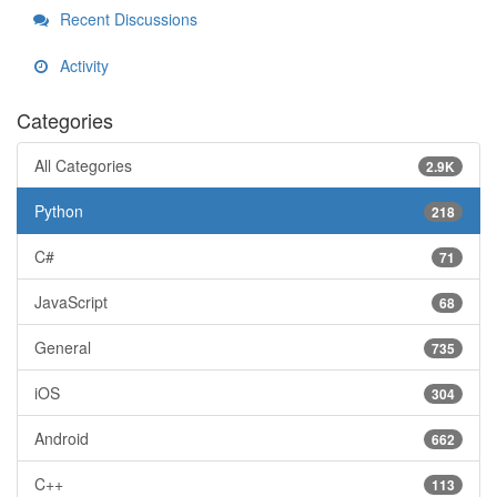
Recent Discussions
Activity
Categories
All Categories
2.9K
Python
218
C#
71
JavaScript
68
General
735
iOS
304
Android
662
C++
113