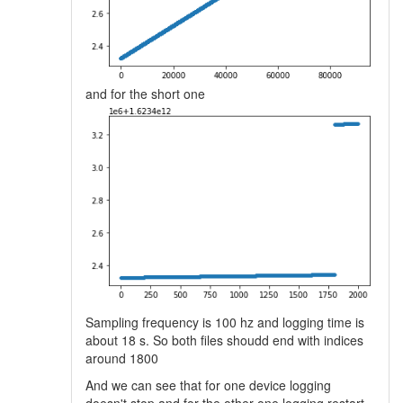
and for the short one
Sampling frequency is 100 hz and logging time is
about 18 s. So both files shoudd end with indices
around 1800
And we can see that for one device logging
doesn't stop and for the other one logging restart