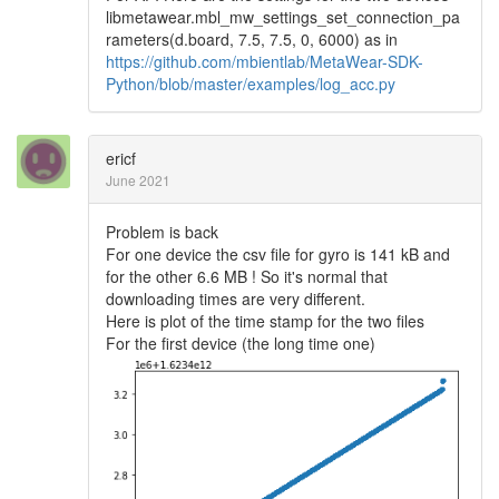
libmetawear.mbl_mw_settings_set_connection_pa
rameters(d.board, 7.5, 7.5, 0, 6000) as in
https://github.com/mbientlab/MetaWear-SDK-
Python/blob/master/examples/log_acc.py
ericf
June 2021
Problem is back
For one device the csv file for gyro is 141 kB and
for the other 6.6 MB ! So it's normal that
downloading times are very different.
Here is plot of the time stamp for the two files
For the first device (the long time one)