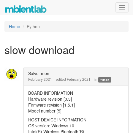
Toggl
navig
Home
Python
slow download
Salvo_mon
February 2021
edited February 2021
in
Python
BOARD INFORMATION
Hardware revision [0.3]
Firmware revision [1.5.1]
Model number [5]
HOST DEVICE INFORMATION
OS version: Windows 10
Intel(R) Wireless Bluetooth(R)