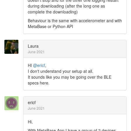
during downloading (after the long one as
complete the downloading)
Behaviour is the same with accelerometer and with
MetaBase or Python API
Laura
June 2021
HI
@ericf
,
I don't understand your setup at all.
It sounds like you may be going over the BLE
specs here.
ericf
June 2021
Hi,
With MetaBase App I have a group of 2 devices.