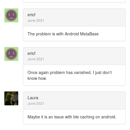
ericf
June 2021
The problem is with Android MetaBase
ericf
June 2021
Once again problem has vanished. I just don't
know how.
Laura
June 2021
Maybe it is an issue with ble caching on android.