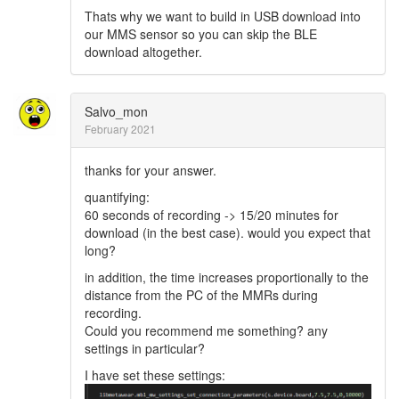
Thats why we want to build in USB download into
our MMS sensor so you can skip the BLE
download altogether.
Salvo_mon
February 2021
thanks for your answer.
quantifying:
60 seconds of recording -> 15/20 minutes for
download (in the best case). would you expect that
long?
in addition, the time increases proportionally to the
distance from the PC of the MMRs during
recording.
Could you recommend me something? any
settings in particular?
I have set these settings: