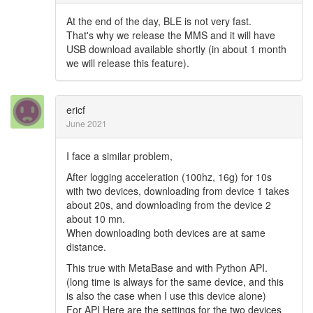
At the end of the day, BLE is not very fast.
That's why we release the MMS and it will have
USB download available shortly (in about 1 month
we will release this feature).
ericf
June 2021
I face a similar problem,
After logging acceleration (100hz, 16g) for 10s
with two devices, downloading from device 1 takes
about 20s, and downloading from the device 2
about 10 mn.
When downloading both devices are at same
distance.
This true with MetaBase and with Python API.
(long time is always for the same device, and this
is also the case when I use this device alone)
For API Here are the settings for the two devices