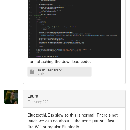
I am attaching the download code:
multi_sensor.txt
3.4K
Laura
February 2021
BluetoothLE is slow so this is normal. There's not
much we can do about it, the spec just isn't fast
like Wifi or regular Bluetooth.