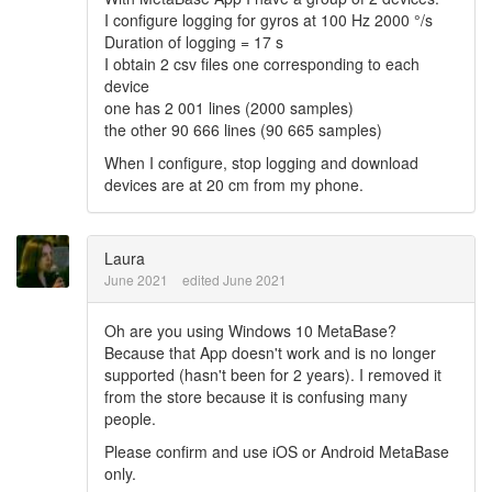
I configure logging for gyros at 100 Hz 2000 °/s
Duration of logging = 17 s
I obtain 2 csv files one corresponding to each
device
one has 2 001 lines (2000 samples)
the other 90 666 lines (90 665 samples)
When I configure, stop logging and download
devices are at 20 cm from my phone.
Laura
June 2021
edited June 2021
Oh are you using Windows 10 MetaBase?
Because that App doesn't work and is no longer
supported (hasn't been for 2 years). I removed it
from the store because it is confusing many
people.
Please confirm and use iOS or Android MetaBase
only.