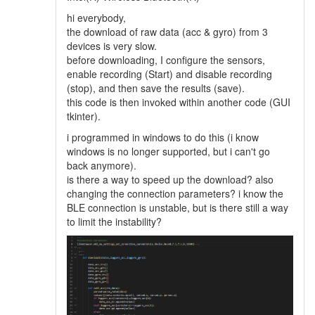
hi everybody,
the download of raw data (acc & gyro) from 3
devices is very slow.
before downloading, I configure the sensors,
enable recording (Start) and disable recording
(stop), and then save the results (save).
this code is then invoked within another code (GUI
tkinter).
i programmed in windows to do this (i know
windows is no longer supported, but i can't go
back anymore).
is there a way to speed up the download? also
changing the connection parameters? i know the
BLE connection is unstable, but is there still a way
to limit the instability?