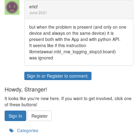
ericf
June 2021
but when the problem is present (and only on one
device and always on the same device) it is
present both with the App and with python API.
It seems like if this instruction
libmetawear.mbl_mw_logging_stop(d.board)
was ignored
Sign In
or
Register
to comment.
Howdy, Stranger!
It looks like you're new here. If you want to get involved, click one
of these buttons!
Sign In
Register
Categories