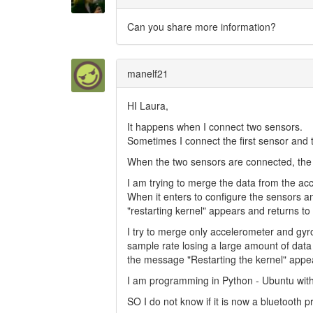
Can you share more information?
manelf21
HI Laura,
It happens when I connect two sensors.
Sometimes I connect the first sensor and 
When the two sensors are connected, the 
I am trying to merge the data from the a
When it enters to configure the sensors and
"restarting kernel" appears and returns to 
I try to merge only accelerometer and gyro
sample rate losing a large amount of data 
the message "Restarting the kernel" appe
I am programming in Python - Ubuntu wi
SO I do not know if it is now a bluetooth p