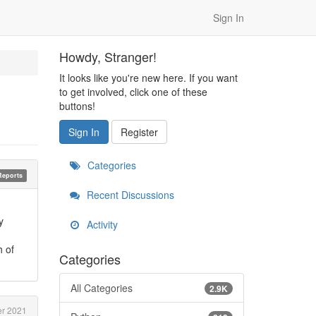
Sign In
Howdy, Stranger!
It looks like you're new here. If you want
to get involved, click one of these
buttons!
Sign In
Register
Categories
Reports
Recent Discussions
y
Activity
h of
Categories
All Categories
2.9K
r 2021