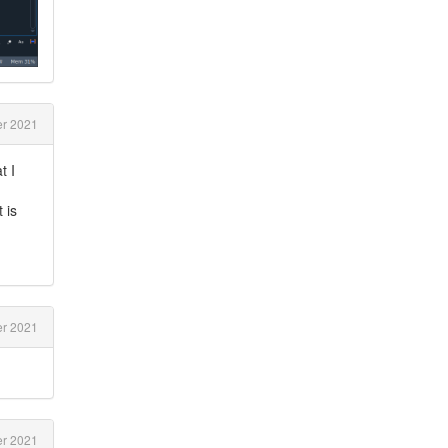
r 2021
t I
 is
r 2021
r 2021