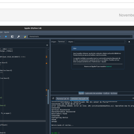
Novembe