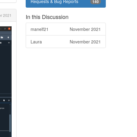
Requests & Bug Reports
140
r 2021
In this Discussion
manelf21
November 2021
Laura
November 2021