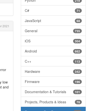
Python
218
C#
71
JavaScript
68
r 2021
General
735
iOS
304
Android
662
C++
113
error
Hardware
342
Firmware
y low
196
ut and
Documentation & Tutorials
101
Projects, Products & Ideas
78