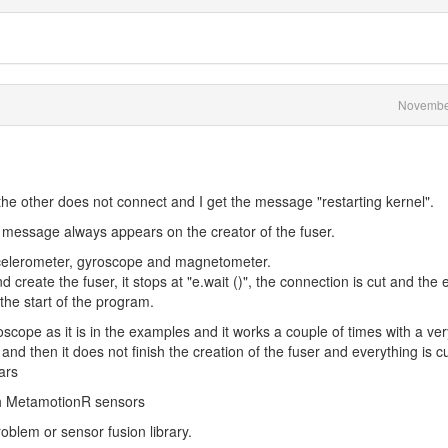
Novembe
the other does not connect and I get the message "restarting kernel".
message always appears on the creator of the fuser.
ccelerometer, gyroscope and magnetometer.
 create the fuser, it stops at "e.wait ()", the connection is cut and the 
the start of the program.
scope as it is in the examples and it works a couple of times with a ver
and then it does not finish the creation of the fuser and everything is c
ars
th MetamotionR sensors
roblem or sensor fusion library.