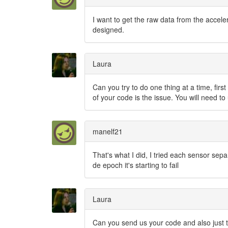
I want to get the raw data from the accel
designed.
Laura
Can you try to do one thing at a time, firs
of your code is the issue. You will need 
manelf21
That's what I did, I tried each sensor sep
de epoch it's starting to fail
Laura
Can you send us your code and also just t