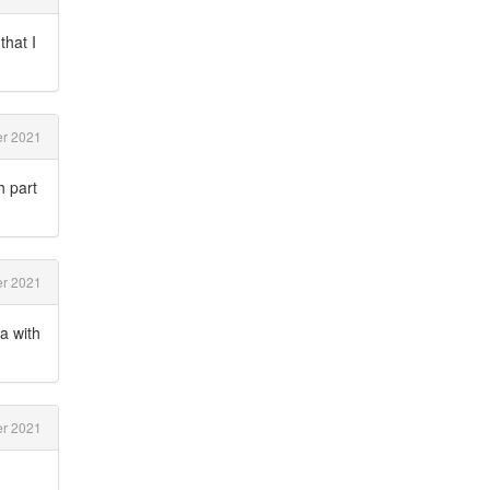
that I
r 2021
h part
r 2021
a with
r 2021