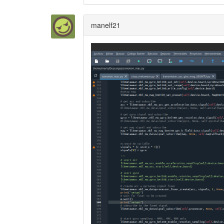
manelf21