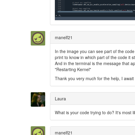
manelf21
In the image you can see part of the code t
print to know in which part of the code it s
And in the terminal is the message that app
"Restarting Kernel"
Thank you very much for the help, I awai
Laura
What is your code trying to do? It's most li
manelf21