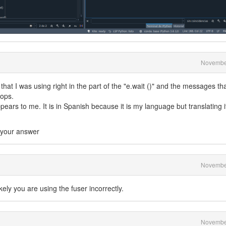
Novembe
hat I was using right in the part of the "e.wait ()" and the messages tha
tops.
ears to me. It is in Spanish because it is my language but translating it
t your answer
Novembe
kely you are using the fuser incorrectly.
Novembe