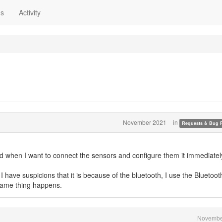
ns
Activity
November 2021
in
Requests & Bug 
 when I want to connect the sensors and configure them it immediatel
have suspicions that it is because of the bluetooth, I use the Bluetoot
 same thing happens.
Novembe