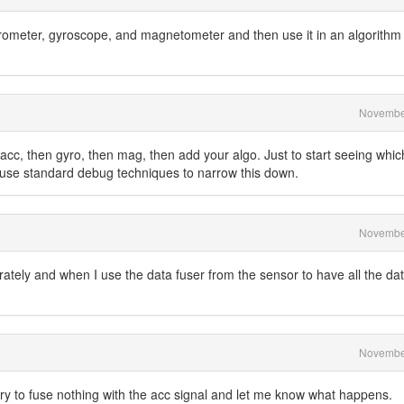
erometer, gyroscope, and magnetometer and then use it in an algorithm 
Novembe
t acc, then gyro, then mag, then add your algo. Just to start seeing whic
to use standard debug techniques to narrow this down.
Novembe
arately and when I use the data fuser from the sensor to have all the dat
Novembe
ry to fuse nothing with the acc signal and let me know what happens.