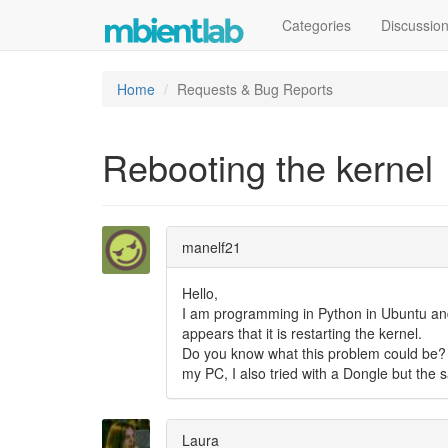
Categories
Discussio
Home
Requests & Bug Reports
Rebooting the kernel
manelf21
Hello,
I am programming in Python in Ubuntu and
appears that it is restarting the kernel.
Do you know what this problem could be? I 
my PC, I also tried with a Dongle but the
Laura