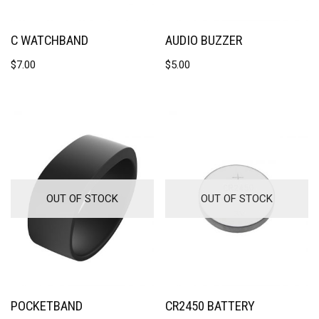
C WATCHBAND
AUDIO BUZZER
$
7.00
$
5.00
OUT OF STOCK
OUT OF STOCK
POCKETBAND
CR2450 BATTERY