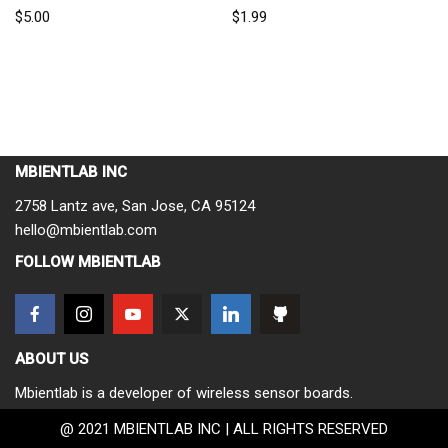
$
5.00
$
1.99
MBIENTLAB INC
2758 Lantz ave, San Jose, CA 95124
hello@mbientlab.com
FOLLOW MBIENTLAB
ABOUT US
Mbientlab is a developer of wireless sensor boards.
@ 2021 MBIENTLAB INC | ALL RIGHTS RESERVED