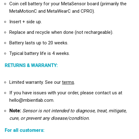
Coin cell battery for your MetaSensor board (primarily the
MetaMotionC and MetaWearC and CPRO).
Insert + side up.
Replace and recycle when done (not rechargeable).
Battery lasts up to 20 weeks.
Typical battery life is 4 weeks.
RETURNS & WARRANTY:
Limited warranty. See our
terms
.
If you have issues with your order, please contact us at
hello@mbientlab.com.
Note:
Sensor is not intended to diagnose, treat, mitigate,
cure, or prevent any disease/condition.
For all customers: