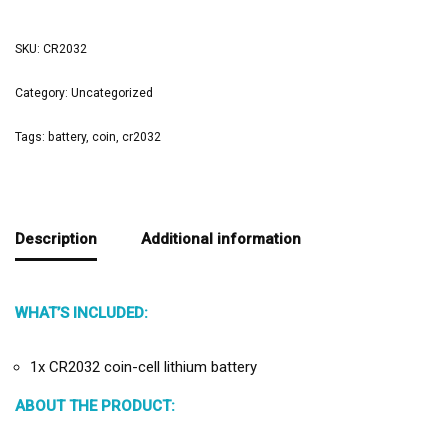
SKU:
CR2032
Category:
Uncategorized
Tags:
battery
,
coin
,
cr2032
Description
Additional information
WHAT’S INCLUDED:
1x CR2032 coin-cell lithium battery
ABOUT THE PRODUCT: