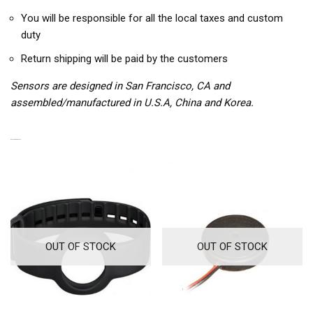
You will be responsible for all the local taxes and custom
duty
Return shipping will be paid by the customers
Sensors are designed in San Francisco, CA and
assembled/manufactured in U.S.A, China and Korea.
RELATED PRODUCTS
OUT OF STOCK
OUT OF STOCK