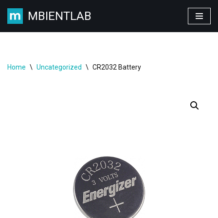
MBIENTLAB
Skip
to
content
Home
\
Uncategorized
\
CR2032 Battery