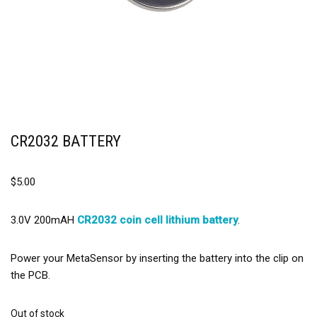
CR2032 BATTERY
$
5.00
3.0V 200mAH
CR2032 coin cell lithium battery
.
Power your MetaSensor by inserting the battery into the clip on
the PCB.
Out of stock