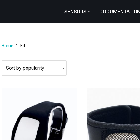
SENSORS
DOCUMENTATIO
Home
\
Kit