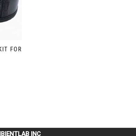
KIT FOR
BIENTLAB INC