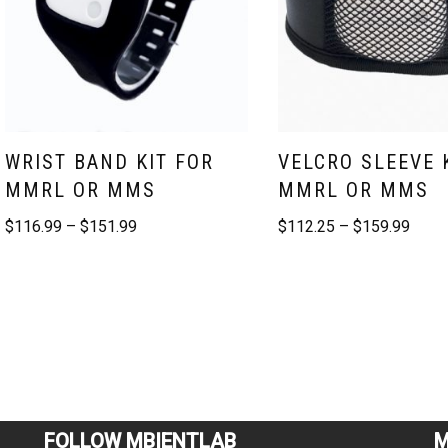
WRIST BAND KIT FOR
VELCRO SLEEVE 
MMRL OR MMS
MMRL OR MMS
$
116.99
–
$
151.99
$
112.25
–
$
159.99
FOLLOW MBIENTLAB
M