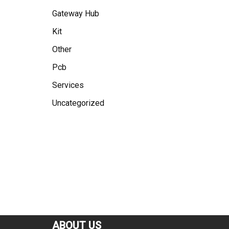
Gateway Hub
Kit
Other
Pcb
Services
Uncategorized
ABOUT US