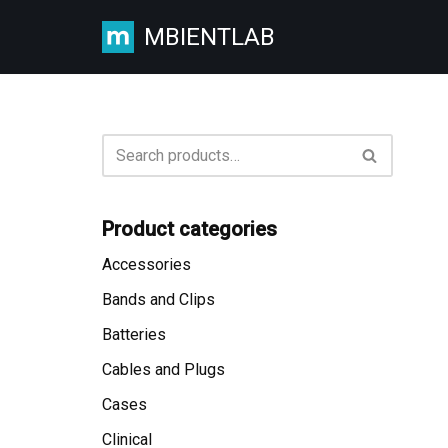
MBIENTLAB
Skip
to
content
Product categories
Accessories
Bands and Clips
Batteries
Cables and Plugs
Cases
Clinical