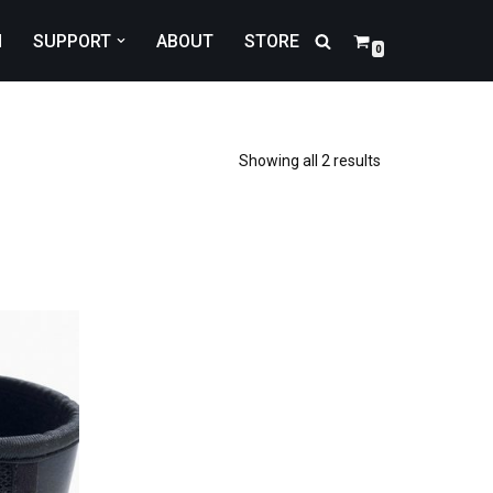
N
SUPPORT
ABOUT
STORE
0
Showing all 2 results