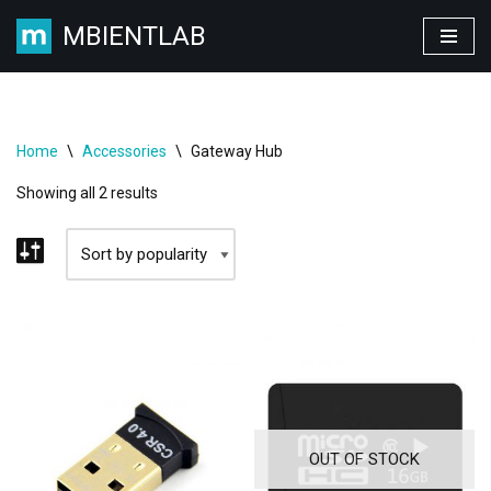
MBIENTLAB
Skip
to
content
Home
\
Accessories
\
Gateway Hub
Showing all 2 results
OUT OF STOCK