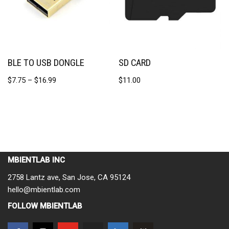
BLE TO USB DONGLE
SD CARD
$
7.75
–
$
16.99
$
11.00
MBIENTLAB INC
2758 Lantz ave, San Jose, CA 95124
hello@mbientlab.com
FOLLOW MBIENTLAB