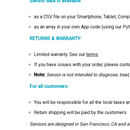
Sensor data is available
:
as a CSV file on your Smartphone, Tablet, Com
as an array in your own App code (using our P
RETURNS & WARRANTY:
Limited warranty. See our
terms
.
If you have issues with your order, please cont
Note:
Sensor is not intended to diagnose, treat,
For all customers:
You will be responsible for all the local taxes 
Return shipping will be paid by the customers
Sensors are designed in San Francisco, CA and 