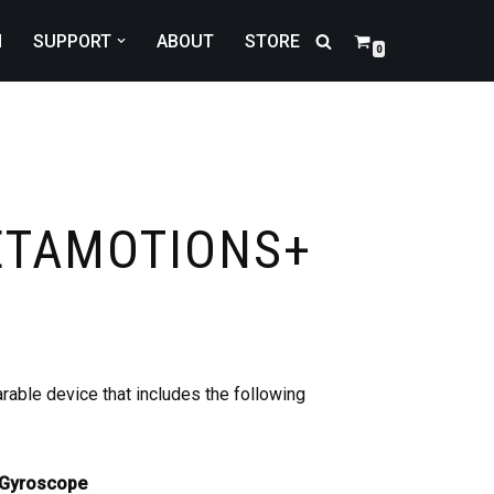
N
SUPPORT
ABOUT
STORE
0
ETAMOTIONS+
able device that includes the following
 Gyroscope