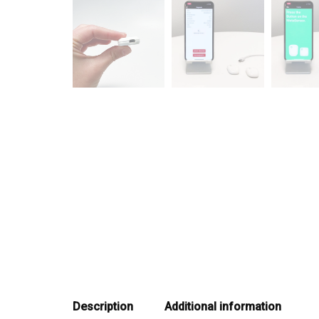
Description
Additional information