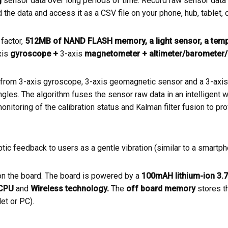
g
sensor data over long periods of time. Record raw sensor data 
he data and access it as a CSV file on your phone, hub, tablet, c
factor,
512MB of NAND FLASH memory, a light sensor, a temp
xis
gyroscope +
3-axis
magnetometer + altimeter/barometer/
om 3-axis gyroscope, 3-axis geomagnetic sensor and a 3-axis a
angles. The algorithm fuses the sensor raw data in an intelligent
onitoring of the calibration status and Kalman filter fusion to pro
ic feedback to users as a gentle vibration (similar to a smartphon
n the board. The board is powered by a
100mAH lithium-ion 3.7
CPU
and
Wireless technology.
The
off board memory
stores t
et or PC).