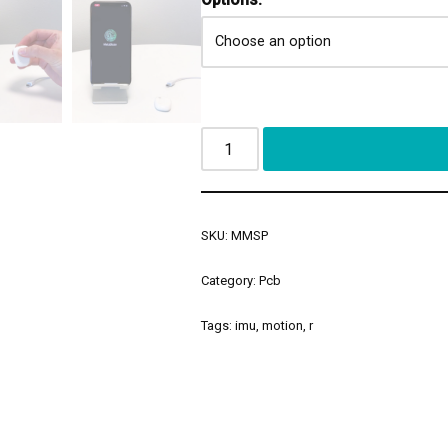
SKU:
MMSP
Category:
Pcb
Tags:
imu
,
motion
,
r