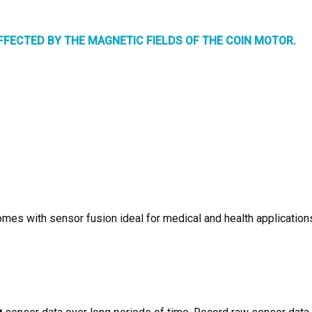
FECTED BY THE MAGNETIC FIELDS OF THE COIN MOTOR.
omes with sensor fusion ideal for medical and health application