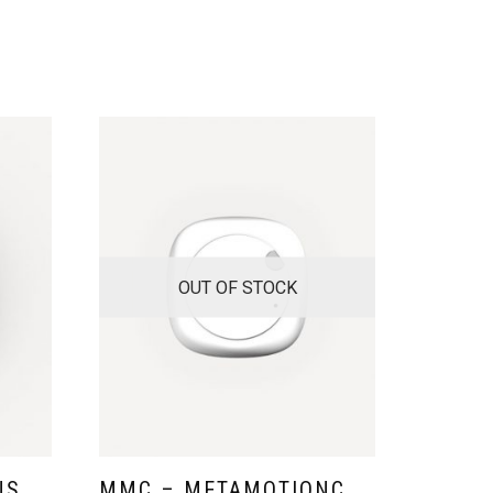
OUT OF STOCK
NS
MMC – METAMOTIONC