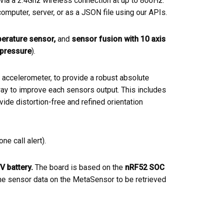
via a 2.4Ghz wireless connection at up to 800Hz.
omputer, server, or as a JSON file using our APIs.
erature sensor,
and
sensor fusion with 10 axis
pressure
).
ccelerometer, to provide a robust absolute
 way to improve each sensors output. This includes
vide distortion-free and refined orientation
e call alert).
V battery
.
The board is based on the
nRF52 SOC
he sensor data on the MetaSensor to be retrieved