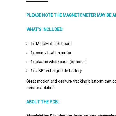
PLEASE NOTE THE MAGNETOMETER MAY BE AF
WHAT’S INCLUDED:
1x MetaMotionS board
1x coin vibration motor
1x plastic white case (optional)
1x USB rechargeable battery
Great motion and gesture tracking platform that c
sensor solution.
ABOUT THE PCB: