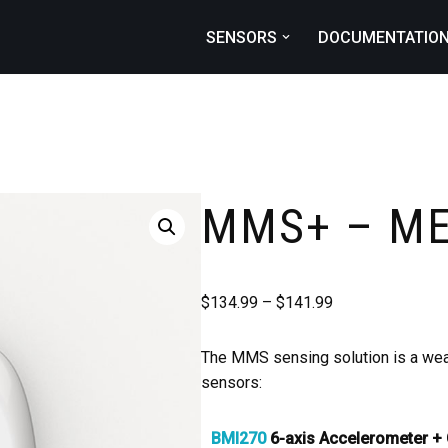
SENSORS
DOCUMENTATIO
MMS+ – M
$
134.99
–
$
141.99
The MMS sensing solution is a wear
sensors:
BMI270
6-axis Accelerometer +