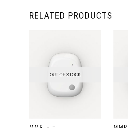
RELATED PRODUCTS
OUT OF STOCK
MMRL+ –
MMR