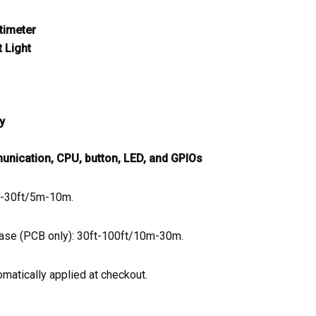
timeter
 Light
y
nication, CPU, button, LED, and GPIOs
ft-30ft/5m-10m.
case (PCB only): 30ft-100ft/10m-30m.
matically applied at checkout.