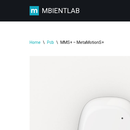
MBIENTLAB
Skip
to
content
Home
\
Pcb
\
MMS+ – MetaMotionS+