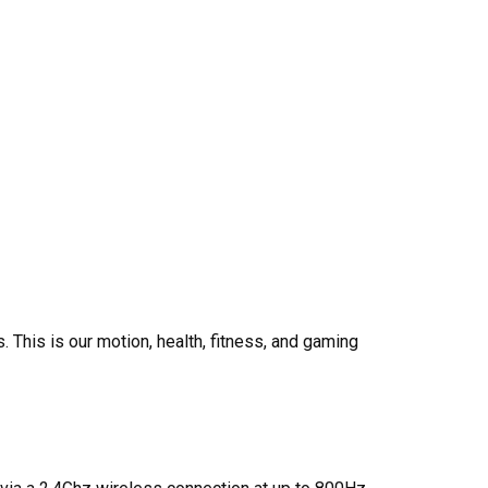
s.
This is our motion, health, fitness, and gaming