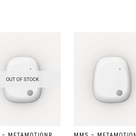
OUT OF STOCK
 – METAMOTIONR
MMS – METAMOTIO