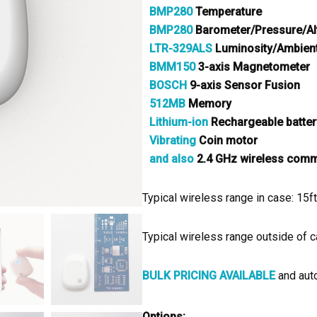
BMP280
Temperature
BMP280
Barometer/Pressure/Al
LTR-329ALS
Luminosity/Ambient
BMM150
3-axis Magnetometer
BOSCH
9-axis Sensor Fusion
512MB
Memory
Lithium-ion
Rechargeable batter
Vibrating
Coin motor
and also
2.4 GHz wireless commu
Typical wireless range in case: 15
Typical wireless range outside of 
BULK PRICING AVAILABLE
and auto
Options: