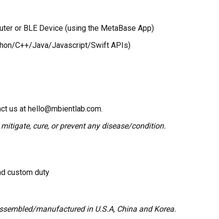
puter or BLE Device (using the MetaBase App)
ython/C++/Java/Javascript/Swift APIs)
act us at hello@mbientlab.com.
 mitigate, cure, or prevent any disease/condition.
and custom duty
assembled/manufactured in U.S.A, China and Korea.