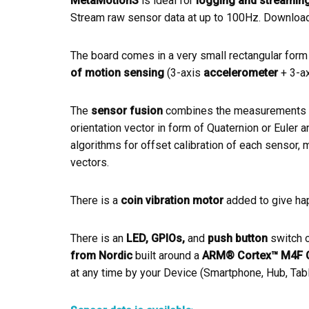
MetaMotionS
is ideal for
logging and streamin
Stream raw sensor data at up to 100Hz. Download t
The board comes in a very small rectangular form 
of motion sensing
(3-axis
accelerometer
+ 3-a
The
sensor fusion
combines the measurements fr
orientation vector in form of Quaternion or Euler 
algorithms for offset calibration of each sensor, m
vectors.
There is a
coin vibration motor
added to give hapt
There is an
LED, GPIOs,
and
push button
switch o
from Nordic
built around a
ARM® Cortex™ M4F 
at any time by your Device (Smartphone, Hub, Tabl