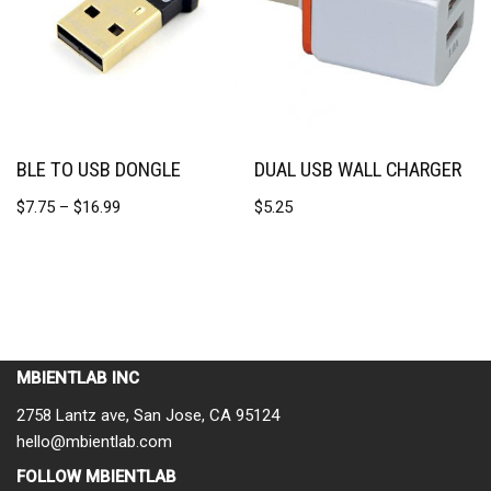
BLE TO USB DONGLE
DUAL USB WALL CHARGER
$
7.75
–
$
16.99
$
5.25
MBIENTLAB INC
2758 Lantz ave, San Jose, CA 95124
hello@mbientlab.com
FOLLOW MBIENTLAB