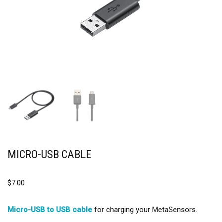
MICRO-USB CABLE
$
7.00
Micro-USB to USB cable
for charging your MetaSensors.