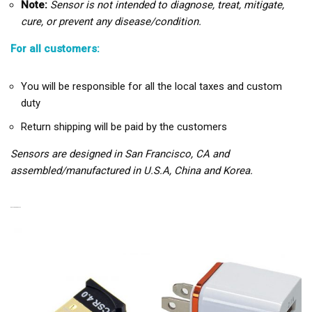
Note:
Sensor is not intended to diagnose, treat, mitigate,
cure, or prevent any disease/condition.
For all customers:
You will be responsible for all the local taxes and custom
duty
Return shipping will be paid by the customers
Sensors are designed in San Francisco, CA and
assembled/manufactured in U.S.A, China and Korea.
RELATED PRODUCTS