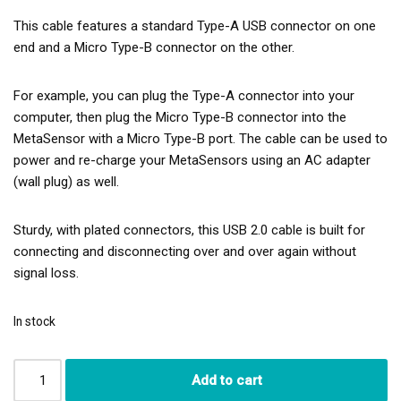
This cable features a standard Type-A USB connector on one
end and a Micro Type-B connector on the other.
For example, you can plug the Type-A connector into your
computer, then plug the Micro Type-B connector into the
MetaSensor with a Micro Type-B port. The cable can be used to
power and re-charge your MetaSensors using an AC adapter
(wall plug) as well.
Sturdy, with plated connectors, this USB 2.0 cable is built for
connecting and disconnecting over and over again without
signal loss.
In stock
Add to cart