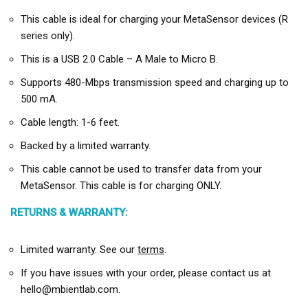
This cable is ideal for charging your MetaSensor devices (R
series only).
This is a USB 2.0 Cable – A Male to Micro B.
Supports 480-Mbps transmission speed and charging up to
500 mA.
Cable length: 1-6 feet.
Backed by a limited warranty.
This cable cannot be used to transfer data from your
MetaSensor. This cable is for charging ONLY.
RETURNS & WARRANTY:
Limited warranty. See our
terms
.
If you have issues with your order, please contact us at
hello@mbientlab.com.