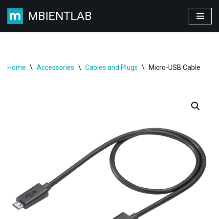
MBIENTLAB
Skip
to
content
Home
\
Accessories
\
Cables and Plugs
\
Micro-USB Cable