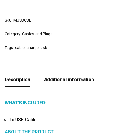
SKU:
MUSBCBL
Category:
Cables and Plugs
Tags:
cable
,
charge
,
usb
Description
Additional information
WHAT’S INCLUDED:
1x USB Cable
ABOUT THE PRODUCT: