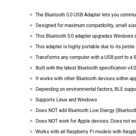
The Bluetooth 5.0 USB Adapter lets you commu
Designed for maximum compatibility, small siz
This Bluetooth 5.0 adapter upgrades Windows an
This adapter is highly portable due to its peti
Transforms any computer with a USB port to a 
Built with the latest Bluetooth specification v4.
It works with other Bluetooth devices within ap
Depending on environmental factors, BLE suppor
Supports Linux and Windows
Does NOT add Bluetooth Low Energy (Bluetooth 5
Does NOT work for Apple devices. Does not wo
Works with all Raspberry Pi models with Raspb