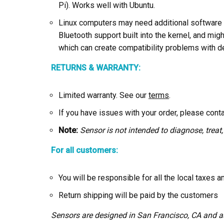
Pi). Works well with Ubuntu.
Linux computers may need additional software a
Bluetooth support built into the kernel, and mig
which can create compatibility problems with d
RETURNS & WARRANTY:
Limited warranty. See our
terms
.
If you have issues with your order, please cont
Note:
Sensor is not intended to diagnose, treat,
For all customers:
You will be responsible for all the local taxes 
Return shipping will be paid by the customers
Sensors are designed in San Francisco, CA and 