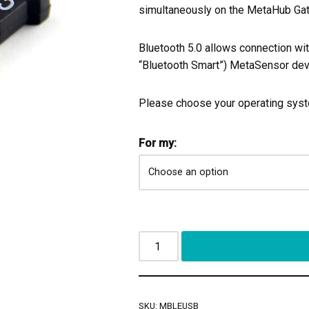
simultaneously on the MetaHub Ga
Bluetooth 5.0 allows connection wi
“Bluetooth Smart”) MetaSensor dev
Please choose your operating sys
For my:
SKU:
MBLEUSB