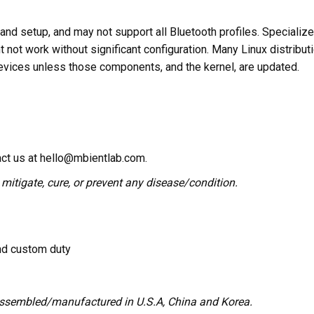
nd setup, and may not support all Bluetooth profiles. Specializ
ht not work without significant configuration. Many Linux distribu
evices unless those components, and the kernel, are updated.
act us at hello@mbientlab.com.
 mitigate, cure, or prevent any disease/condition.
and custom duty
assembled/manufactured in U.S.A, China and Korea.