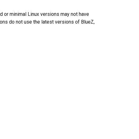
ed or minimal Linux versions may not have
tions do not use the latest versions of BlueZ,