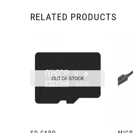
RELATED PRODUCTS
OUT OF STOCK