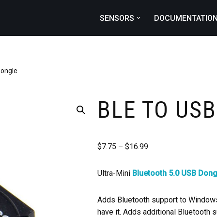
SENSORS
DOCUMENTATIO
Dongle
BLE TO US
$
7.75
–
$
16.99
Ultra-Mini
Bluetooth 5.0 USB Dong
Adds Bluetooth support to Windows 
have it. Adds additional Bluetooth