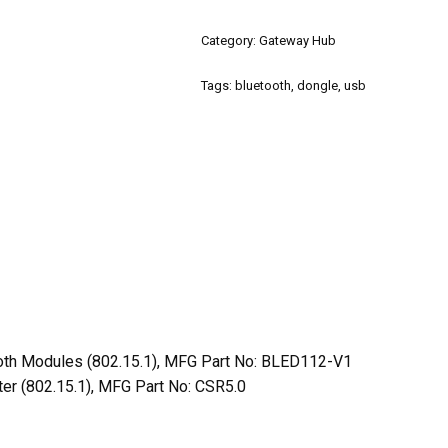
Category:
Gateway Hub
Tags:
bluetooth
,
dongle
,
usb
oth Modules (802.15.1), MFG Part No: BLED112-V1
er (802.15.1), MFG Part No: CSR5.0