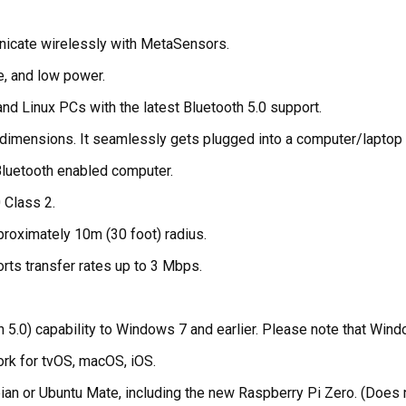
nicate wirelessly with MetaSensors.
e, and low power.
d Linux PCs with the latest Bluetooth 5.0 support.
te dimensions. It seamlessly gets plugged into a computer/laptop
Bluetooth enabled computer.
0 Class 2.
proximately 10m (30 foot) radius.
ts transfer rates up to 3 Mbps.
.0) capability to Windows 7 and earlier. Please note that Window
rk for tvOS, macOS, iOS.
ian or Ubuntu Mate, including the new Raspberry Pi Zero. (Does