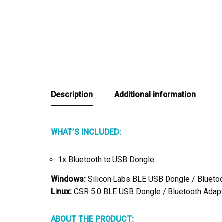
Description
Additional information
WHAT’S INCLUDED:
1x Bluetooth to USB Dongle
Windows:
Silicon Labs BLE USB Dongle / Blueto
Linux:
CSR 5.0 BLE USB Dongle / Bluetooth Adapt
ABOUT THE PRODUCT: