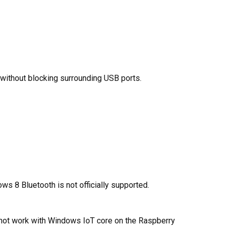
 without blocking surrounding USB ports.
s 8 Bluetooth is not officially supported.
 not work with Windows IoT core on the Raspberry