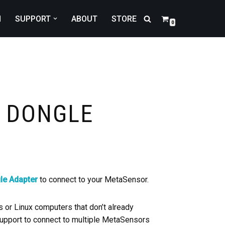
N
SUPPORT
ABOUT
STORE
0
B DONGLE
le Adapter
to connect to your MetaSensor.
or Linux computers that don’t already
 support to connect to multiple MetaSensors