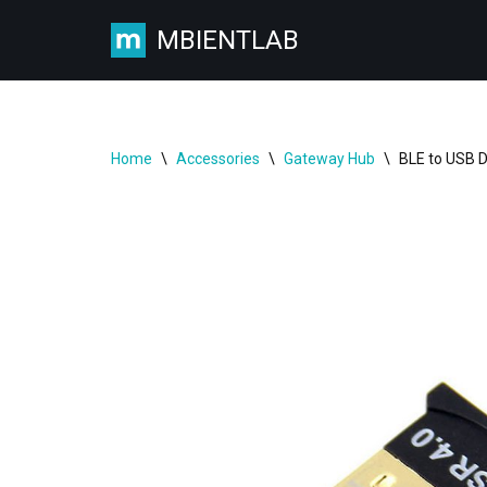
MBIENTLAB
Skip
to
content
Home
\
Accessories
\
Gateway Hub
\
BLE to USB 