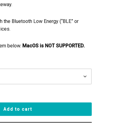
teway.
th the Bluetooth Low Energy (“BLE” or
ices.
tem below.
MacOS is NOT SUPPORTED.
Add to cart