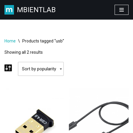
MBIENTLAB
Skip
to
content
Home
\
Products tagged “usb”
Showing all 2 results