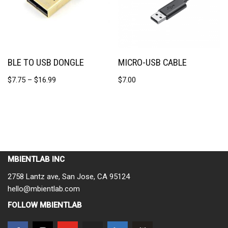
BLE TO USB DONGLE
MICRO-USB CABLE
$
7.75
–
$
16.99
$
7.00
MBIENTLAB INC
2758 Lantz ave, San Jose, CA 95124
hello@mbientlab.com
FOLLOW MBIENTLAB