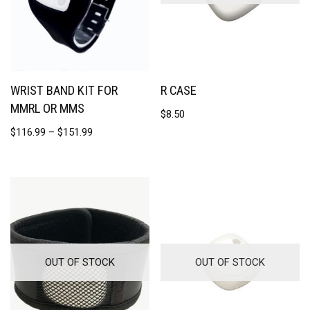
WRIST BAND KIT FOR
R CASE
MMRL OR MMS
$
8.50
$
116.99
–
$
151.99
OUT OF STOCK
OUT OF STOCK