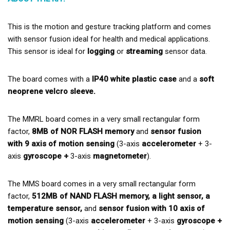
This is the motion and gesture tracking platform and comes
with sensor fusion ideal for health and medical applications.
This sensor is ideal for
logging
or
streaming
sensor data.
The board comes with a
IP40 white plastic case
and a
soft
neoprene velcro sleeve.
The MMRL board comes in a very small rectangular form
factor,
8MB of NOR FLASH memory
and
sensor fusion
with 9 axis of motion sensing
(3-axis
accelerometer
+ 3-
axis
gyroscope +
3-axis
magnetometer
).
The MMS board comes in a very small rectangular form
factor,
512MB of NAND FLASH memory, a light sensor, a
temperature sensor,
and
sensor fusion with 10 axis of
motion sensing
(3-axis
accelerometer
+ 3-axis
gyroscope +