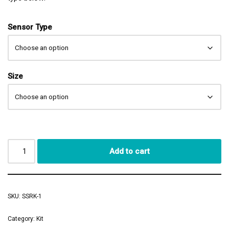
Sensor Type
Size
Add to cart
SKU:
SSRK-1
Category:
Kit