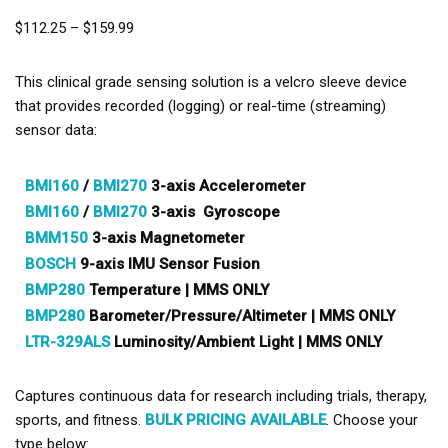
$
112.25
–
$
159.99
This clinical grade sensing solution is a velcro sleeve device
that provides recorded (logging) or real-time (streaming)
sensor data:
BMI160
/
BMI270
3-axis Accelerometer
BMI160
/
BMI270
3-axis Gyroscope
BMM150
3-axis Magnetometer
BOSCH
9-axis IMU Sensor Fusion
BMP280
Temperature | MMS ONLY
BMP280
Barometer/Pressure/Altimeter | MMS ONLY
LTR-329ALS
Luminosity/Ambient Light | MMS ONLY
Captures continuous data for research including trials, therapy,
sports, and fitness.
BULK PRICING AVAILABLE
. Choose your
type below: