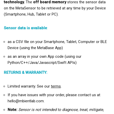
technology.
The
off board memory
stores the sensor data
on the MetaSensor to be retrieved at any time by your Device
(Smartphone, Hub, Tablet or PC).
Sensor data is available
:
as a CSV file on your Smartphone, Tablet, Computer or BLE
Device (using the MetaBase App)
as an array in your own App code (using our
Python/C++/Java/Javascript/Swift APIs)
RETURNS & WARRANTY:
Limited warranty. See our
terms
.
If you have issues with your order, please contact us at
hello@mbientlab.com.
Note:
Sensor is not intended to diagnose, treat, mitigate,