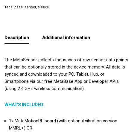
Tags:
case
,
sensor
,
sleeve
Description
Additional information
The MetaSensor collects thousands of raw sensor data points
that can be optionally stored in the device memory. All data is
synced and downloaded to your PC, Tablet, Hub, or
Smartphone via our free MetaBase App or Developer APIs
(using 2.4 GHz wireless communication).
WHAT’S INCLUDED:
1x
MetaMotionRL
board (with optional vibration version
MMRL+) OR