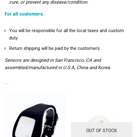
cure, or prevent any disease/condition.
For all customers:
You will be responsible for all the local taxes and custom
duty
Return shipping will be paid by the customers
Sensors are designed in San Francisco, CA and
assembled/manufactured in U.S.A, China and Korea.
RELATED PRODUCTS
OUT OF STOCK