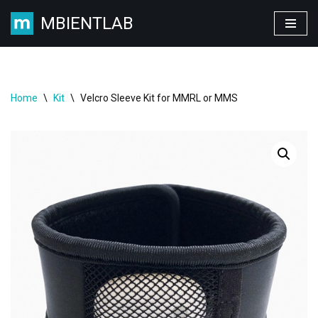
MBIENTLAB
Skip
to
content
Home
\
Kit
\
Velcro Sleeve Kit for MMRL or MMS