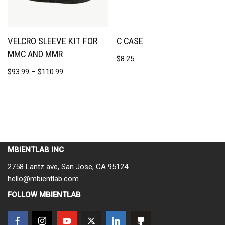
VELCRO SLEEVE KIT FOR
C CASE
MMC AND MMR
$
8.25
$
93.99
–
$
110.99
MBIENTLAB INC
2758 Lantz ave, San Jose, CA 95124
hello@mbientlab.com
FOLLOW MBIENTLAB