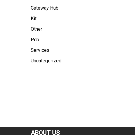
Gateway Hub
Kit
Other
Pcb
Services
Uncategorized
ABOUT US