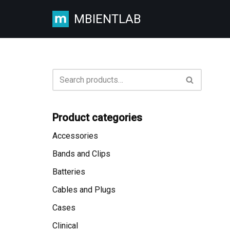
MBIENTLAB
Skip
to
content
Product categories
Accessories
Bands and Clips
Batteries
Cables and Plugs
Cases
Clinical