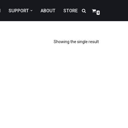
N
SUPPORT
ABOUT
STORE
0
Showing the single result