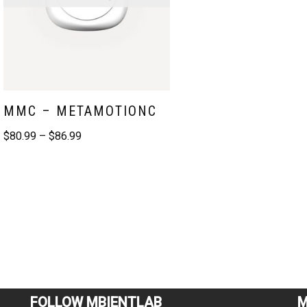
MMC – METAMOTIONC
$
80.99
–
$
86.99
FOLLOW MBIENTLAB
M