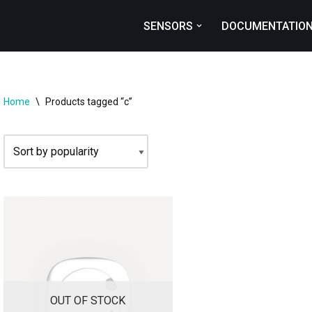
SENSORS
DOCUMENTATIO
Home
\
Products tagged “c”
OUT OF STOCK