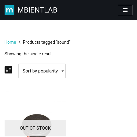
MBIENTLAB
Skip
to
content
Home
\
Products tagged “sound”
Showing the single result
OUT OF STOCK