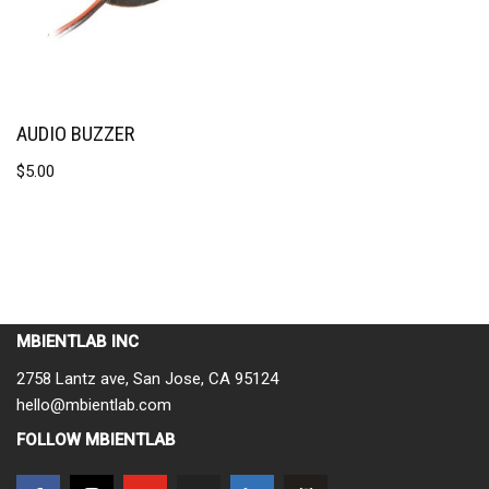
AUDIO BUZZER
$
5.00
MBIENTLAB INC
2758 Lantz ave, San Jose, CA 95124
hello@mbientlab.com
FOLLOW MBIENTLAB