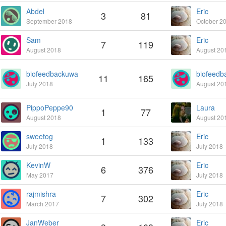
Abdel
Eric
3
81
September 2018
October 2
Sam
Eric
7
119
August 2018
August 20
biofeedbackuwa
biofeedb
11
165
July 2018
August 20
PippoPeppe90
Laura
1
77
August 2018
August 20
sweetog
Eric
1
133
July 2018
July 2018
KevinW
Eric
6
376
May 2017
July 2018
rajmishra
Eric
7
302
March 2017
July 2018
JanWeber
Eric