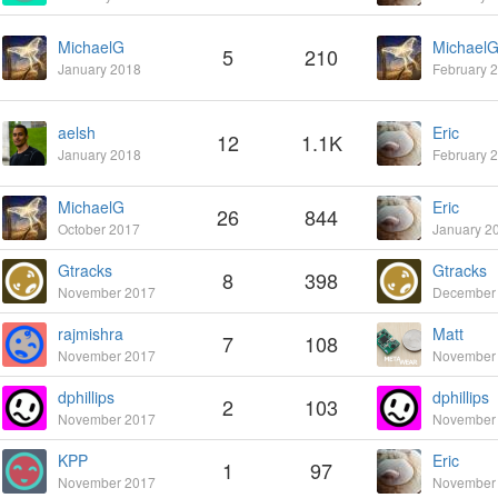
MichaelG
Michael
5
210
January 2018
February 
aelsh
Eric
12
1.1K
January 2018
February 
MichaelG
Eric
26
844
October 2017
January 2
Gtracks
Gtracks
8
398
November 2017
December
rajmishra
Matt
7
108
November 2017
November
dphillips
dphillips
2
103
November 2017
November
KPP
Eric
1
97
November 2017
November