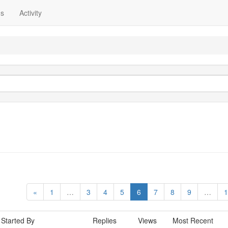
ns
Activity
«
1
…
3
4
5
6
7
8
9
…
1
Started By
Replies
Views
Most Recent