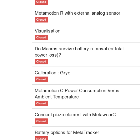
Closed
Metamotion R with external analog sensor
Closed
Visualisation
Closed
Do Macros survive battery removal (or total
power loss)?
Closed
Calibration : Gryo
Closed
Metamotion C Power Consumption Verus
Ambient Temperature
Closed
Connect piezo element with MetawearC
Closed
Battery options for MetaTracker
Closed