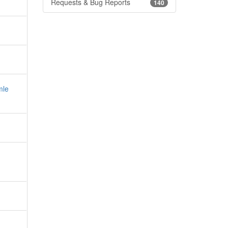
Requests & Bug Reports
140
mle