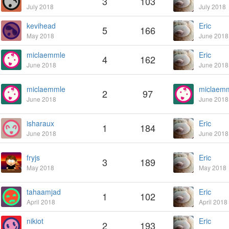
3
103
July 2018
July 2018
kevihead
Eric
5
166
May 2018
June 2018
miclaemmle
Eric
4
162
June 2018
June 2018
miclaemmle
miclaem
2
97
June 2018
June 2018
isharaux
Eric
1
184
June 2018
June 2018
fryjs
Eric
3
189
May 2018
May 2018
tahaamjad
Eric
1
102
April 2018
April 2018
nikiot
Eric
2
193