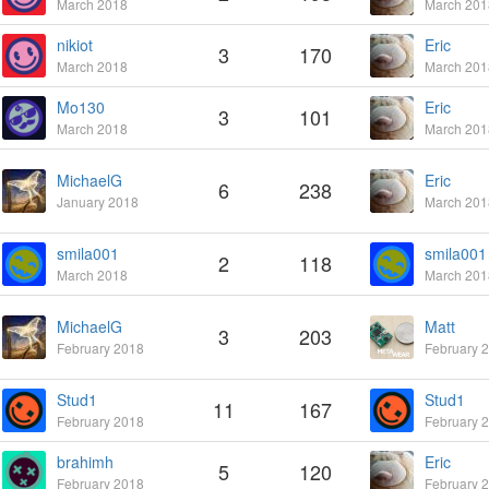
March 2018
March 201
nikiot
Eric
3
170
March 2018
March 201
Mo130
Eric
3
101
March 2018
March 201
MichaelG
Eric
6
238
January 2018
March 201
smila001
smila001
2
118
March 2018
March 201
MichaelG
Matt
3
203
February 2018
February 
Stud1
Stud1
11
167
February 2018
February 
brahimh
Eric
5
120
February 2018
February 