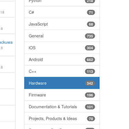
Python
218
C#
018
71
JavaScript
68
18
General
735
ackuwa
iOS
18
304
Android
662
18
C++
113
Hardware
342
Firmware
196
Documentation & Tutorials
101
Projects, Products & Ideas
78