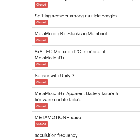
Closed
Splitting sensors among multiple dongles
Closed
MetaMotion R+ Stucks in Metaboot
Closed
8x8 LED Matrix on I2C Interface of
MetaMotionR+
Closed
Sensor with Unity 3D
Closed
MetaMotionR+ Apparent Battery failure &
firmware update failure
Closed
METAMOTIONR case
Closed
acquisition frequency