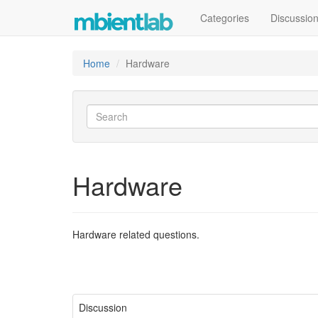
Categories
Discussio
Home
Hardware
Hardware
Hardware related questions.
Discussion