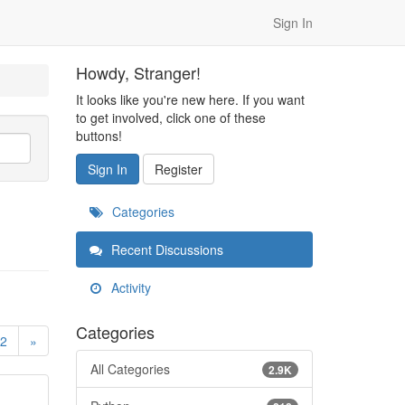
Sign In
Howdy, Stranger!
It looks like you're new here. If you want
to get involved, click one of these
buttons!
Sign In
Register
Categories
Recent Discussions
Activity
Categories
2
»
All Categories
2.9K