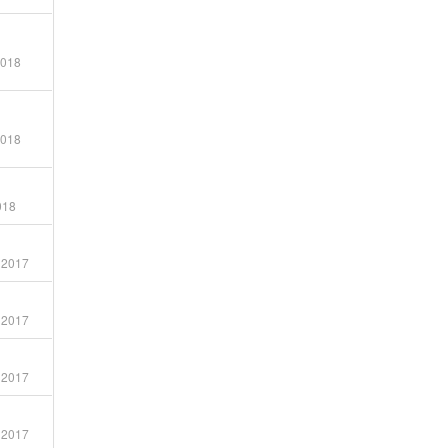
G
2018
2018
018
 2017
 2017
 2017
 2017