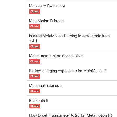
Metaware R+ battery
Closed
MetaMotion R broke
Closed
bricked MetaMotion R trying to downgrade from
1.4.1
Closed
Make metatracker inaccessible
Closed
Battery charging experience for MetaMotionR
Closed
Metahealth sensors
Closed
Bluetooth 5
Closed
How to set magnometer to 25Hz (Metamotion R)