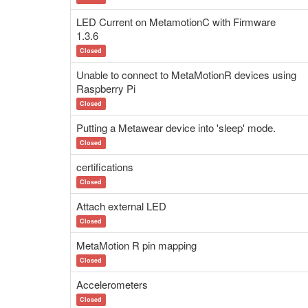
LED Current on MetamotionC with Firmware
1.3.6
Closed
Unable to connect to MetaMotionR devices using
Raspberry Pi
Closed
Putting a Metawear device into 'sleep' mode.
Closed
certifications
Closed
Attach external LED
Closed
MetaMotion R pin mapping
Closed
Accelerometers
Closed