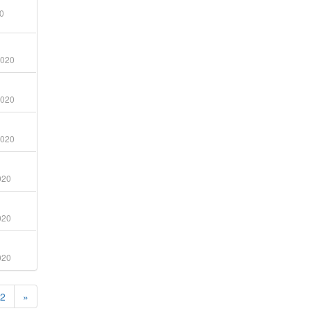
0
2020
2020
2020
020
020
020
2
»