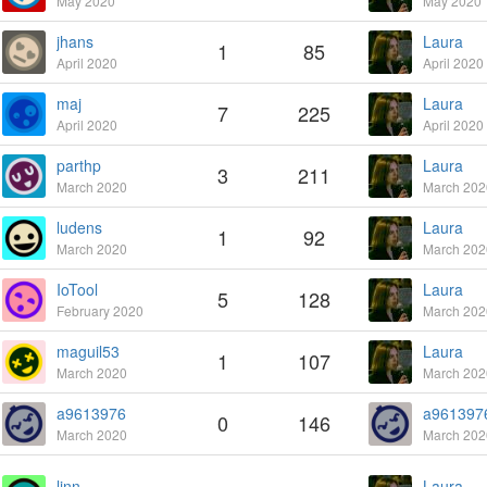
May 2020
May 2020
jhans
Laura
1
85
April 2020
April 2020
maj
Laura
7
225
April 2020
April 2020
parthp
Laura
3
211
March 2020
March 202
ludens
Laura
1
92
March 2020
March 202
IoTool
Laura
5
128
February 2020
March 202
maguil53
Laura
1
107
March 2020
March 202
a9613976
a961397
0
146
March 2020
March 202
linn
Laura