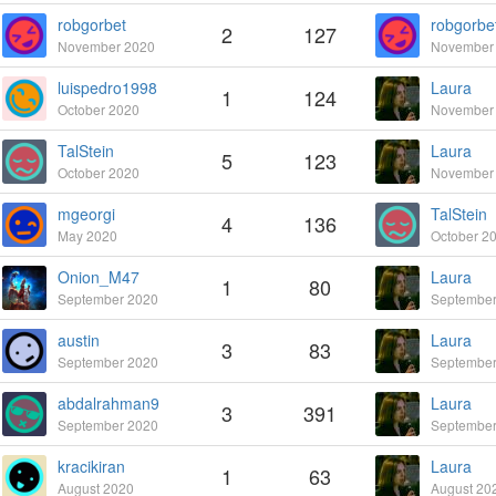
robgorbet
robgorbe
2
127
November 2020
November
luispedro1998
Laura
1
124
October 2020
November
TalStein
Laura
5
123
October 2020
November
mgeorgi
TalStein
4
136
May 2020
October 2
Onion_M47
Laura
1
80
September 2020
September
austin
Laura
3
83
September 2020
September
abdalrahman9
Laura
3
391
September 2020
September
kracikiran
Laura
1
63
August 2020
August 20