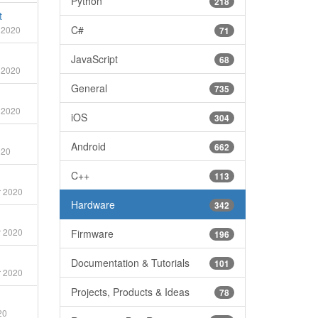
Python
218
t
C#
 2020
71
JavaScript
68
 2020
General
735
 2020
iOS
304
Android
662
020
C++
113
 2020
Hardware
342
 2020
Firmware
196
Documentation & Tutorials
101
 2020
Projects, Products & Ideas
78
20