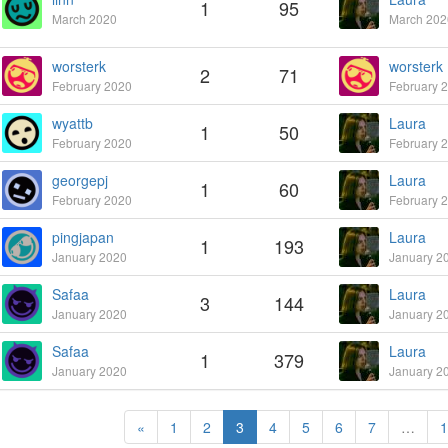
1
95
March 2020
March 202
worsterk
worsterk
2
71
February 2020
February 
wyattb
Laura
1
50
February 2020
February 
georgepj
Laura
1
60
February 2020
February 
pingjapan
Laura
1
193
January 2020
January 2
Safaa
Laura
3
144
January 2020
January 2
Safaa
Laura
1
379
January 2020
January 2
«
1
2
3
4
5
6
7
…
1