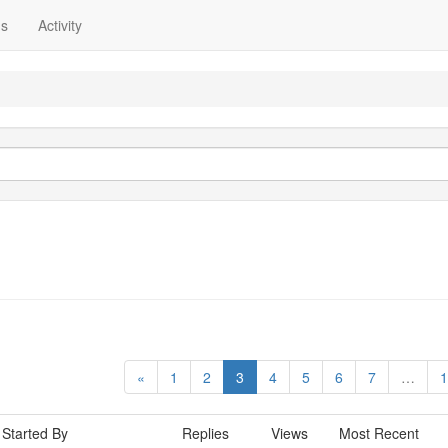
ns
Activity
«
1
2
3
4
5
6
7
…
1
Started By
Replies
Views
Most Recent