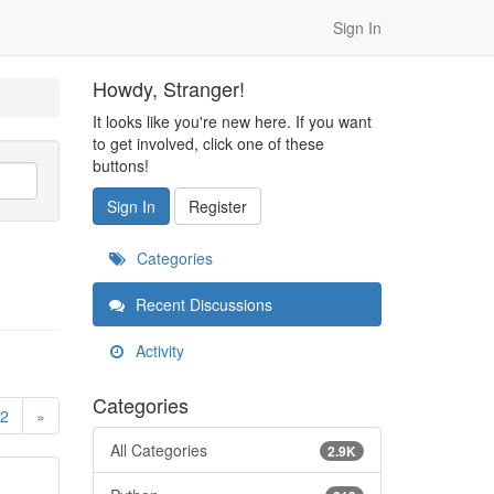
Sign In
Howdy, Stranger!
It looks like you're new here. If you want
to get involved, click one of these
buttons!
Sign In
Register
Categories
Recent Discussions
Activity
Categories
2
»
All Categories
2.9K