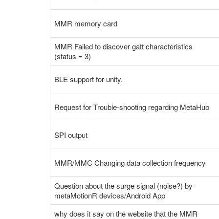
MMR memory card
MMR Failed to discover gatt characteristics
(status = 3)
BLE support for unity.
Request for Trouble-shooting regarding MetaHub
SPI output
MMR/MMC Changing data collection frequency
Question about the surge signal (noise?) by
metaMotionR devices/Android App
why does it say on the website that the MMR