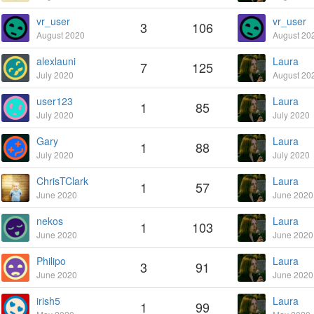
vr_user
vr_user
3
106
August 2020
August 20
alexlauni
Laura
7
125
July 2020
August 20
user123
Laura
1
85
July 2020
July 2020
Gary
Laura
1
88
July 2020
July 2020
ChrisTClark
Laura
1
57
June 2020
June 2020
nekos
Laura
1
103
June 2020
June 2020
Philipo
Laura
3
91
June 2020
June 2020
irish5
Laura
1
99