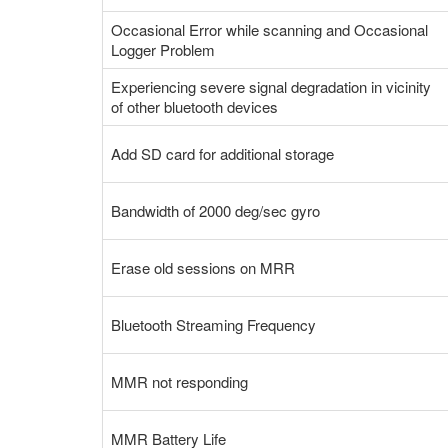
Occasional Error while scanning and Occasional
Logger Problem
Experiencing severe signal degradation in vicinity
of other bluetooth devices
Add SD card for additional storage
Bandwidth of 2000 deg/sec gyro
Erase old sessions on MRR
Bluetooth Streaming Frequency
MMR not responding
MMR Battery Life