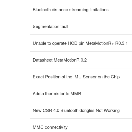
Bluetooth distance streaming limitations
Segmentation fault
Unable to operate HCD pin MetaMotionR+ R0.3.1
Datasheet MetaMotionR 0.2
Exact Position of the IMU Sensor on the Chip
Add a thermistor to MMR
New CSR 4.0 Bluetooth dongles Not Working
MMC connectivity