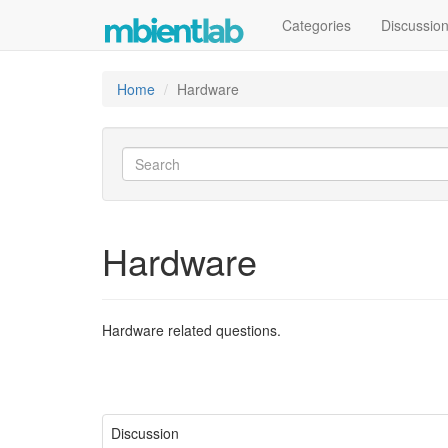
Categories
Discussio
Home
Hardware
Hardware
Hardware related questions.
Discussion