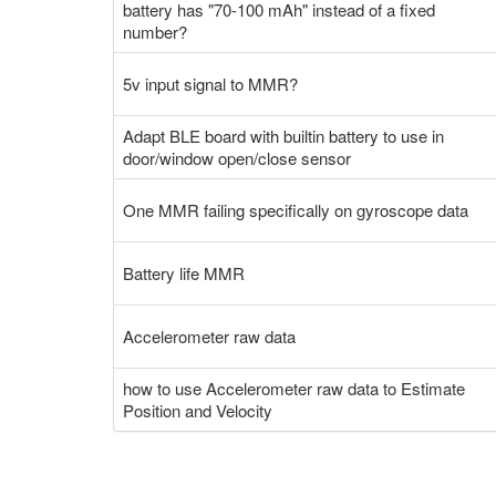
battery has "70-100 mAh" instead of a fixed
number?
5v input signal to MMR?
Adapt BLE board with builtin battery to use in
door/window open/close sensor
One MMR failing specifically on gyroscope data
Battery life MMR
Accelerometer raw data
how to use Accelerometer raw data to Estimate
Position and Velocity