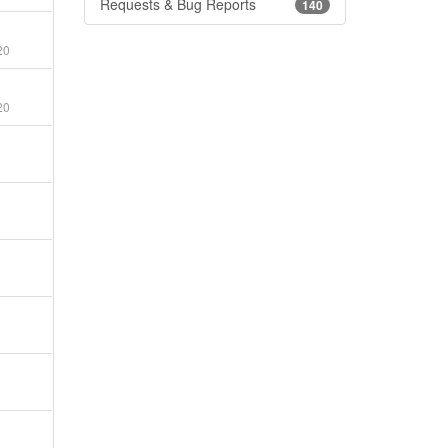
Requests & Bug Reports
140
20
20