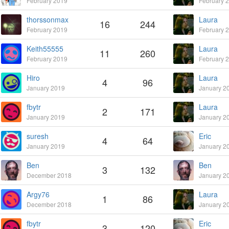
February 2019
February 
thorssonmax
Laura
16
244
February 2019
February 
Keith55555
Laura
11
260
February 2019
February 
Hiro
Laura
4
96
January 2019
January 2
fbytr
Laura
2
171
January 2019
January 2
suresh
Eric
4
64
January 2019
January 2
Ben
Ben
3
132
December 2018
January 2
Argy76
Laura
1
86
December 2018
January 2
fbytr
Eric
3
120