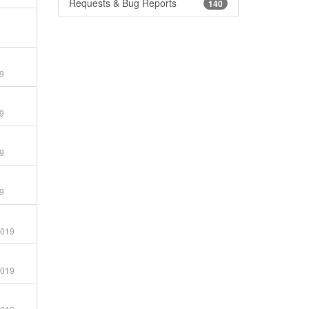
Requests & Bug Reports
140
9
9
9
9
2019
2019