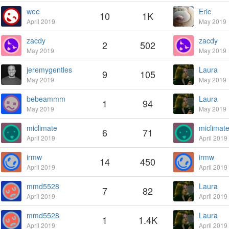
wee
Eric
10
1K
April 2019
May 2019
zacdy
zacdy
2
502
May 2019
May 2019
jeremygentles
Laura
9
105
May 2019
May 2019
bebeammm
Laura
1
94
May 2019
May 2019
miclimate
miclimat
6
71
April 2019
April 2019
irmw
irmw
14
450
April 2019
April 2019
mmd5528
Laura
7
82
April 2019
April 2019
mmd5528
Laura
1
1.4K
April 2019
April 2019