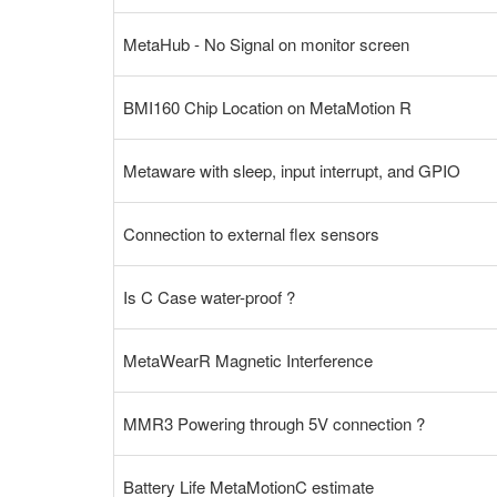
MetaHub - No Signal on monitor screen
BMI160 Chip Location on MetaMotion R
Metaware with sleep, input interrupt, and GPIO
Connection to external flex sensors
Is C Case water-proof ?
MetaWearR Magnetic Interference
MMR3 Powering through 5V connection ?
Battery Life MetaMotionC estimate