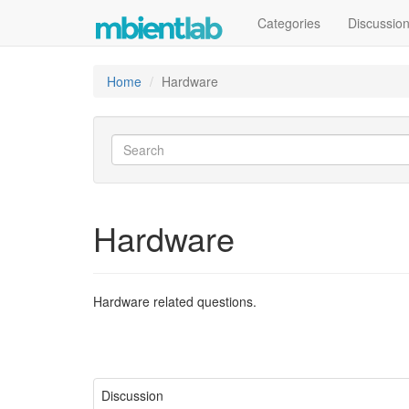
Categories
Discussio
Home
Hardware
Hardware
Hardware related questions.
Discussion