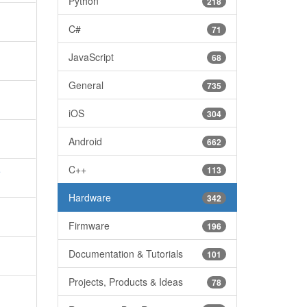
Python
218
C#
71
JavaScript
68
General
735
iOS
304
Android
662
C++
113
e
Hardware
342
Firmware
196
Documentation & Tutorials
101
Projects, Products & Ideas
78