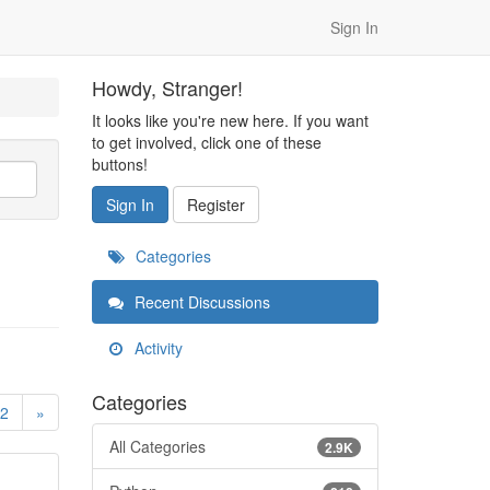
Sign In
Howdy, Stranger!
It looks like you're new here. If you want
to get involved, click one of these
buttons!
Sign In
Register
Categories
Recent Discussions
Activity
Categories
2
»
All Categories
2.9K