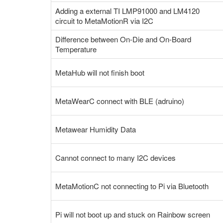
Adding a external TI LMP91000 and LM4120
circuit to MetaMotionR via I2C
Difference between On-Die and On-Board
Temperature
MetaHub will not finish boot
MetaWearC connect with BLE (adruino)
Metawear Humidity Data
Cannot connect to many I2C devices
MetaMotionC not connecting to Pi via Bluetooth
Pi will not boot up and stuck on Rainbow screen