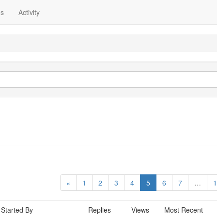
ns
Activity
«
1
2
3
4
5
6
7
…
1
Started By
Replies
Views
Most Recent