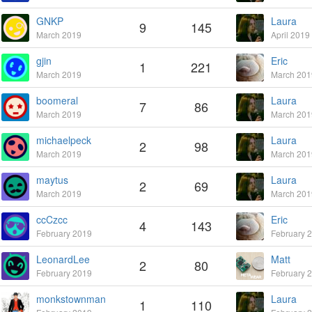
GNKP
Laura
9
145
March 2019
April 2019
gjin
Eric
1
221
March 2019
March 201
boomeral
Laura
7
86
March 2019
March 201
michaelpeck
Laura
2
98
March 2019
March 201
maytus
Laura
2
69
March 2019
March 201
ccCzcc
Eric
4
143
February 2019
February 
LeonardLee
Matt
2
80
February 2019
February 
monkstownman
Laura
1
110