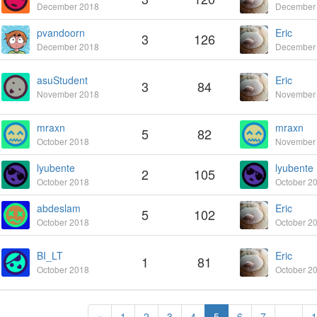
December 2018
December
pvandoorn
Eric
3
126
December 2018
December
asuStudent
Eric
3
84
November 2018
November
mraxn
mraxn
5
82
October 2018
November
lyubente
lyubente
2
105
October 2018
October 2
abdeslam
Eric
5
102
October 2018
October 2
BI_LT
Eric
1
81
October 2018
October 2
«
1
2
3
4
5
6
7
…
1