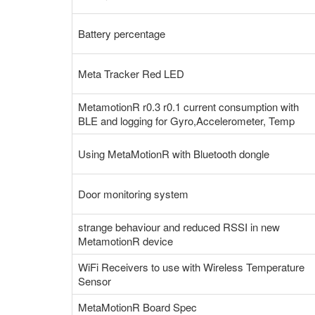
Battery percentage
Meta Tracker Red LED
MetamotionR r0.3 r0.1 current consumption with
BLE and logging for Gyro,Accelerometer, Temp
Using MetaMotionR with Bluetooth dongle
Door monitoring system
strange behaviour and reduced RSSI in new
MetamotionR device
WiFi Receivers to use with Wireless Temperature
Sensor
MetaMotionR Board Spec