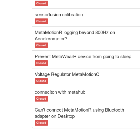
Closed
sensorfusion calibration
Closed
MetaMotionR logging beyond 800Hz on
Accelerometer?
Closed
Prevent MetaWearR device from going to sleep
Closed
Voltage Regulator MetaMotionC
Closed
conneciton with metahub
Closed
Can't connect MetaMotionR using Bluetooth
adapter on Desktop
Closed