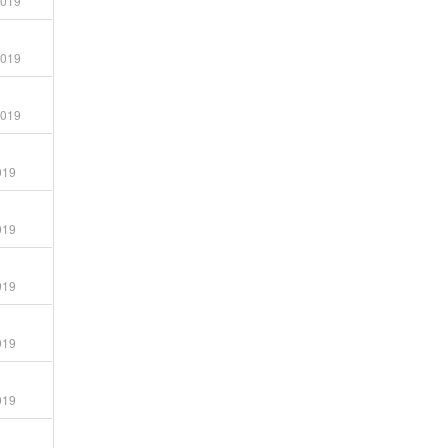
2019
2019
2019
019
019
019
019
019