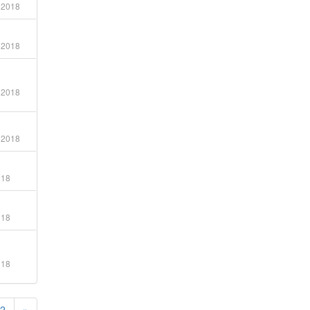
 2018
 2018
 2018
 2018
018
018
018
2
»