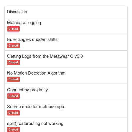
Discussion
Metabase logging
Closed
Euler angles sudden shifts
Closed
Getting Logs from the Metawear C v3.0
Closed
No Motion Detection Algorithm
Closed
Connect by proximity
Closed
Source code for metabse app
Closed
split() datarouting not working
Closed