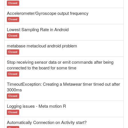
Closed
Accelerometer/Gyroscope output frequency
Closed
Lowest Sampling Rate in Android
Closed
metabase metacloud android problem
Closed
Stop receiving sensor data or emit commands after being
connected to the board for some time
Closed
TimeoutException: Creating a Metawear timer timed out after
3000ms
Closed
Logging issues - Meta motion R
Closed
Automatically Connection on Activity start?