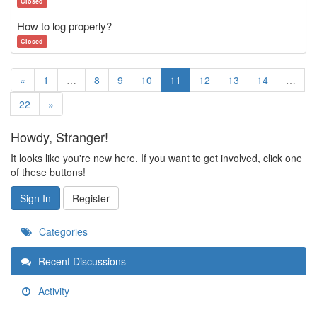
Closed
How to log properly?
Closed
«
1
…
8
9
10
11
12
13
14
…
22
»
Howdy, Stranger!
It looks like you're new here. If you want to get involved, click one
of these buttons!
Sign In
Register
Categories
Recent Discussions
Activity