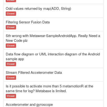
Odd values returned by map(ADD, String)
Closed
Filtering Sensor Fusion Data
Closed
Sth wrong with Metawear-SampleAndroidApp. Really Need a
New Code plz
Closed
Data flow diagram or UML interaction diagram of the Android
sample app
Closed
Stream Filtered Accelerometer Data
Closed
Is it possible to activate more than 5 metamotionR at the
same time for log? Metabase is limited.
Closed
Accelerometer and gyroscope