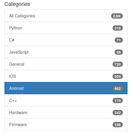
Categories
All Categories
2.9K
Python
218
C#
71
JavaScript
68
General
735
iOS
304
Android
662
C++
113
Hardware
342
Firmware
196