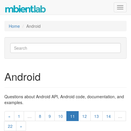
Toggl
navig
Home
Android
Android
Questions about Android API, Android code, documentation, and
examples.
«
1
…
8
9
10
11
12
13
14
…
22
»