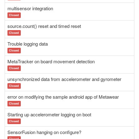
multisensor integration
Closed
source.count() reset and timed reset
Closed
Trouble logging data
Closed
MetaTracker on board movement detection
Closed
unsynchronized data from accelerometer and gyrometer
Closed
error on modifying the sample android app of Metawear
Closed
Starting up accelerometer logging on boot
Closed
SensorFusion hanging on configure?
Closed