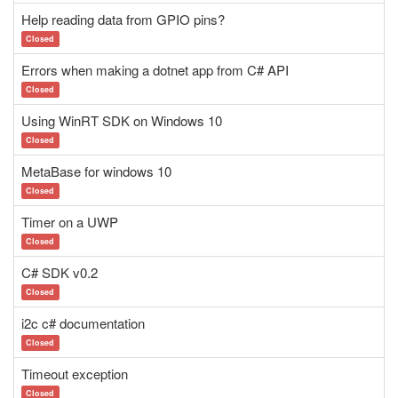
Help reading data from GPIO pins?
Closed
Errors when making a dotnet app from C# API
Closed
Using WinRT SDK on Windows 10
Closed
MetaBase for windows 10
Closed
Timer on a UWP
Closed
C# SDK v0.2
Closed
i2c c# documentation
Closed
Timeout exception
Closed