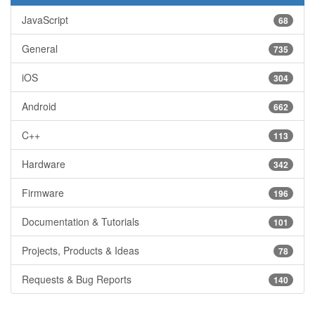
JavaScript
68
General
735
iOS
304
Android
662
C++
113
Hardware
342
Firmware
196
Documentation & Tutorials
101
Projects, Products & Ideas
78
Requests & Bug Reports
140