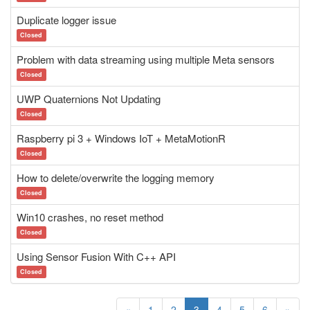
Duplicate logger issue
Closed
Problem with data streaming using multiple Meta sensors
Closed
UWP Quaternions Not Updating
Closed
Raspberry pi 3 + Windows IoT + MetaMotionR
Closed
How to delete/overwrite the logging memory
Closed
Win10 crashes, no reset method
Closed
Using Sensor Fusion With C++ API
Closed
«
1
2
3
4
5
6
»