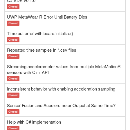
C# SDK v0.1.0
Closed
UWP MetaWear R Error Until Battery Dies
Closed
Time out error with board.initialize()
Closed
Repeated time samples in *.csv files
Closed
Streaming accelerometer values from multiple MetaMotionR
sensors with C++ API
Closed
Inconsistent behavior with enabling acceleration sampling
Closed
Sensor Fusion and Accelerometer Output at Same Time?
Closed
Help with C# implementation
Closed