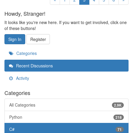
Howdy, Stranger!
It looks like you're new here. If you want to get involved, click one
of these buttons!
Sign In
Register
Categories
Recent Discussions
Activity
Categories
All Categories
2.9K
Python
218
C#
71