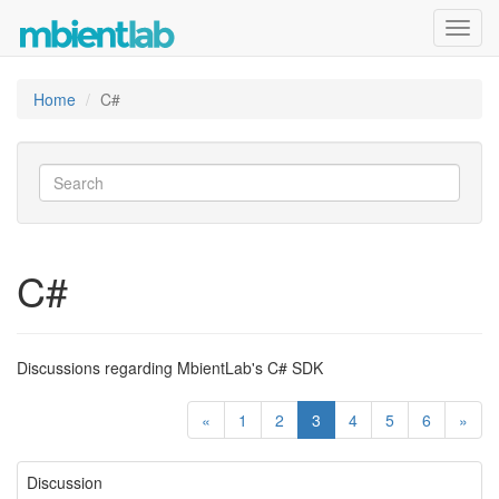
Toggl
navig
Home
C#
C#
Discussions regarding MbientLab's C# SDK
«
1
2
3
4
5
6
»
Discussion