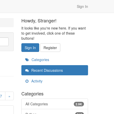
Sign In
Howdy, Stranger!
It looks like you're new here. If you want
to get involved, click one of these
buttons!
Sign In
Register
Categories
Recent Discussions
Activity
Categories
7
»
All Categories
2.9K