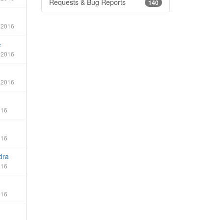
Requests & Bug Reports
140
 2016
e
 2016
 2016
016
016
dra
016
016