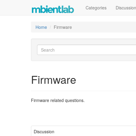
Categories
Discussio
Home
Firmware
Firmware
Firmware related questions.
Discussion