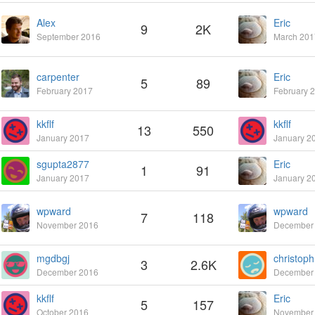
Alex
Eric
9
2K
September 2016
March 201
carpenter
Eric
5
89
February 2017
February 
kkflf
kkflf
13
550
January 2017
January 2
sgupta2877
Eric
1
91
January 2017
January 2
wpward
wpward
7
118
November 2016
December
mgdbgj
christoph
3
2.6K
December 2016
December
kkflf
Eric
5
157
October 2016
November