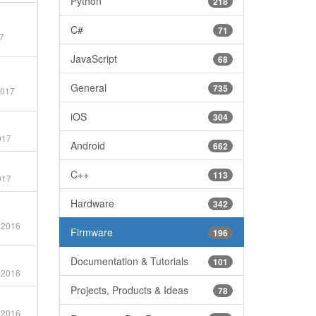
Python
218
C#
71
7
JavaScript
68
General
735
2017
iOS
304
017
Android
662
C++
113
017
Hardware
342
 2016
Firmware
196
Documentation & Tutorials
101
 2016
Projects, Products & Ideas
78
 2016