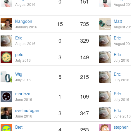
0
151
August 2016
August 20
klangdon
Matt
15
735
January 2016
August 20
Eric
Eric
0
329
August 2016
August 20
pete
Eric
3
149
July 2016
July 2016
Wig
Eric
5
215
July 2016
July 2016
morteza
Eric
1
109
June 2016
July 2016
svelmurugan
Eric
3
347
June 2016
June 2016
Diet
stephen
4
253