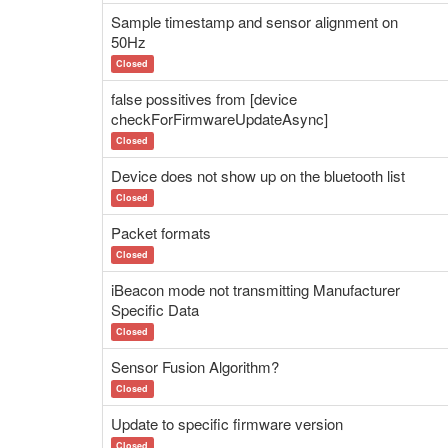
Sample timestamp and sensor alignment on
50Hz
Closed
false possitives from [device
checkForFirmwareUpdateAsync]
Closed
Device does not show up on the bluetooth list
Closed
Packet formats
Closed
iBeacon mode not transmitting Manufacturer
Specific Data
Closed
Sensor Fusion Algorithm?
Closed
Update to specific firmware version
Closed