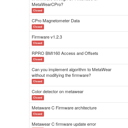
MetaWearCPro?
Closed
CPro Magnetometer Data
Closed
Firmware v1.2.3
Closed
RPRO BMI160 Access and Offsets
Closed
Can you implement algorithm to MetaWear
without modifying the firmware?
Closed
Color detector on metawear
Closed
Metaware C Firmware architecture
Closed
Metawear C firmware update error