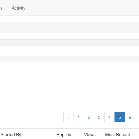
ns
Activity
«
1
2
3
4
5
6
Started By
Replies
Views
Most Recent