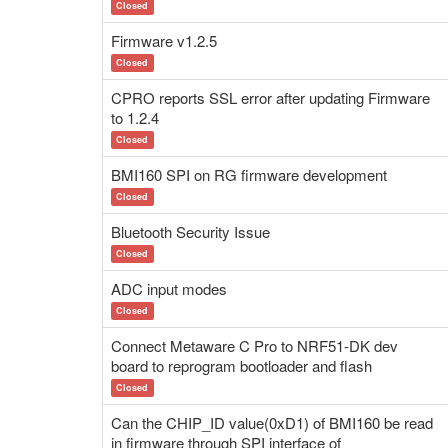
Closed
Firmware v1.2.5
Closed
CPRO reports SSL error after updating Firmware
to 1.2.4
Closed
BMI160 SPI on RG firmware development
Closed
Bluetooth Security Issue
Closed
ADC input modes
Closed
Connect Metaware C Pro to NRF51-DK dev
board to reprogram bootloader and flash
Closed
Can the CHIP_ID value(0xD1) of BMI160 be read
in firmware through SPI interface of