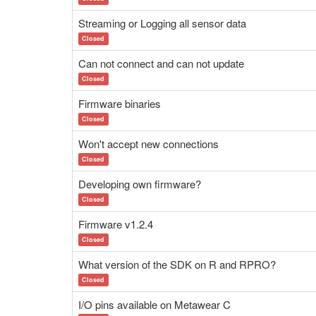
Streaming or Logging all sensor data
Closed
Can not connect and can not update
Closed
Firmware binaries
Closed
Won't accept new connections
Closed
Developing own firmware?
Closed
Firmware v1.2.4
Closed
What version of the SDK on R and RPRO?
Closed
I/O pins available on Metawear C