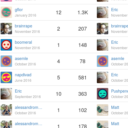
gflor
Eric
12
1.3K
January 2016
November
brainrape
brainrap
2
207
November 2016
November
boomeral
Eric
1
148
November 2016
November
asemle
asemle
4
78
October 2016
October 2
napdivad
Eric
5
581
June 2016
October 2
Eric
Pushpen
10
363
September 2016
October 2
alessandromontanari
Matt
1
102
October 2016
October 2
alessandromontanari
Matt
1
178