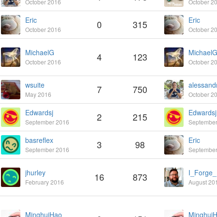
October 2016
October 2
Eric
Eric
0
315
October 2016
October 2
MichaelG
Michael
4
123
October 2016
October 2
wsuite
7
750
May 2016
October 2
Edwardsj
Edwardsj
2
215
September 2016
September
basreflex
Eric
3
98
September 2016
September
jhurley
I_Forge
16
873
February 2016
August 20
MinghuiHao
Minghui